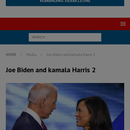
REBRANDING SIERRA LEONE
HOME
Media
Joe Biden and kamala Harris 2
Joe Biden and kamala Harris 2