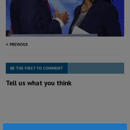
PREVIOUS
BE THE FIRST TO COMMENT
Tell us what you think