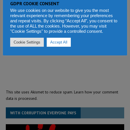
GDPR COOKIE CONSENT
We use cookies on our website to give you the most
relevant experience by remembering your preferences
and repeat visits. By clicking “Accept All”, you consent to
the use of ALL the cookies. However, you may visit
"Cookie Settings" to provide a controlled consent.
Cookie Settings
Accept All
This site uses Akismet to reduce spam.
Learn how your comment
data is processed.
WITH CORRUPTION EVERYONE PAYS