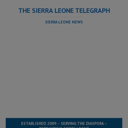
THE SIERRA LEONE TELEGRAPH
SIERRA LEONE NEWS
ESTABLISHED 2009 – SERVING THE DIASPORA –