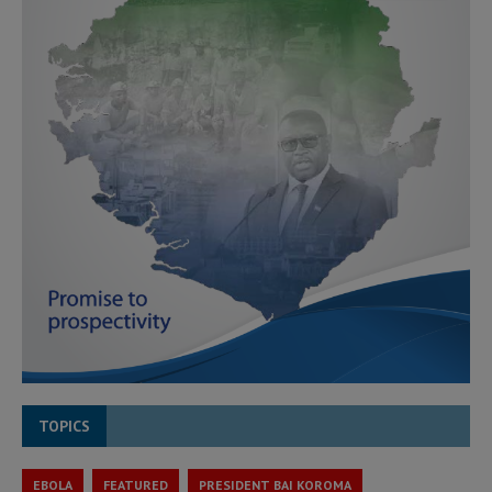
TOPICS
EBOLA
FEATURED
PRESIDENT BAI KOROMA