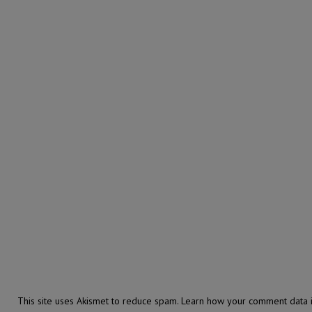
This site uses Akismet to reduce spam.
Learn how your comment data i