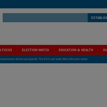
ESTABLIS
N FOCUS
ELECTION WATCH
EDUCATION & HEALTH
OU
structure‑driven prosperity. The ECO can wait, West Africans need
ESS
overnment….Not the government defining the Constitution
ABDULAI
s severe flooding hits Freetown
IN FOCUS
he Diaspora are under attack in Sierra Leone – Op ed
POLITICS & LAW