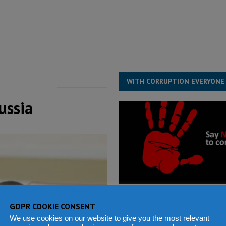
for democracy in Sierra Leone – Op ed
POLITICS & LAW
ive industry development forum to accelerate West Africa’s industrial
rting words – it needs courageous governance
POLITICS & LAW
s country above party and principle above expediency
POLITICS & LAW
WITH CORRUPTION EVERYONE
ussia
GDPR COOKIE CONSENT
We use cookies on our website to give you the most relevant