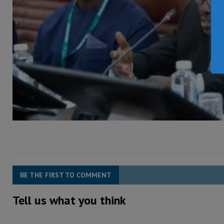
BE THE FIRST TO COMMENT
Tell us what you think