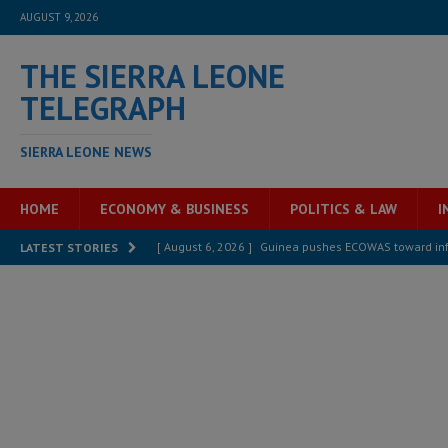
AUGUST 9, 2026
THE SIERRA LEONE
TELEGRAPH
SIERRA LEONE NEWS
HOME
ECONOMY & BUSINESS
POLITICS & LAW
I
[ August 6, 2026 ]
Guinea pushes ECOWAS toward infra
LATEST STORIES
electricity, roads, and jobs now
ECONOMY & BUSIN
[ August 6, 2026 ]
Let the Constitution define the g
MANSARAY
[ August 5, 2026 ]
Three dead, hundreds displaced a
[ August 5, 2026 ]
The rights of Sierra Leoneans in t