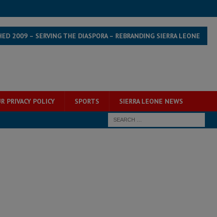
HED 2009 – SERVING THE DIASPORA – REBRANDING SIERRA LEONE
R PRIVACY POLICY
SPORTS
SIERRA LEONE NEWS