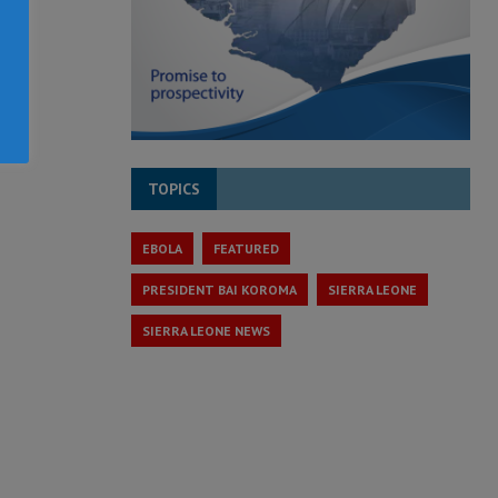
TOPICS
EBOLA
FEATURED
PRESIDENT BAI KOROMA
SIERRA LEONE
SIERRA LEONE NEWS