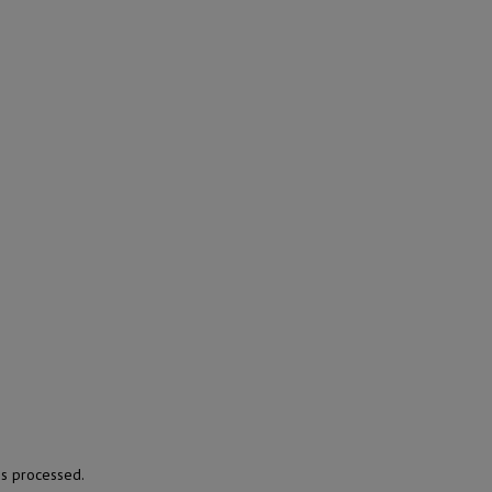
s processed.