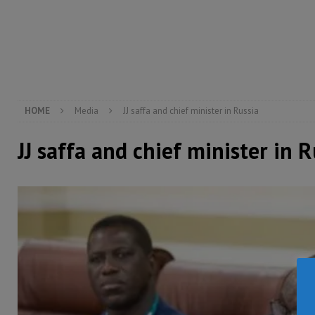
[ August 5, 2026 ]
There is no price too high to pay 
[ August 8, 2026 ]
ECOWAS convenes regional automot
transformation
ECONOMY & BUSINESS
[ August 8, 2026 ]
Sierra Leone does not need comfo
[ August 6, 2026 ]
Sierra Leone’s opposition APC put
HOME
Media
JJ saffa and chief minister in Russia
JJ saffa and chief minister in R