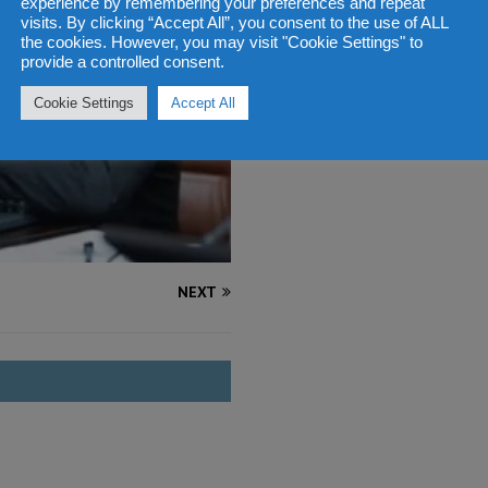
experience by remembering your preferences and repeat
visits. By clicking “Accept All”, you consent to the use of ALL
the cookies. However, you may visit "Cookie Settings" to
provide a controlled consent.
Cookie Settings
Accept All
NEXT