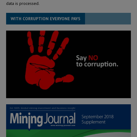
data is processed.
WITH CORRUPTION EVERYONE PAYS