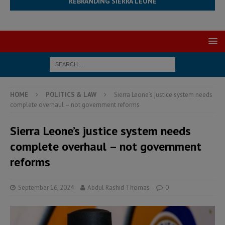
REBRANDING SIERRA LEONE
HOME
POLITICS & LAW
Sierra Leone’s justice system needs
complete overhaul – not government reforms
Sierra Leone’s justice system needs
complete overhaul – not government
reforms
September 16, 2024
Abdul Rashid Thomas
0