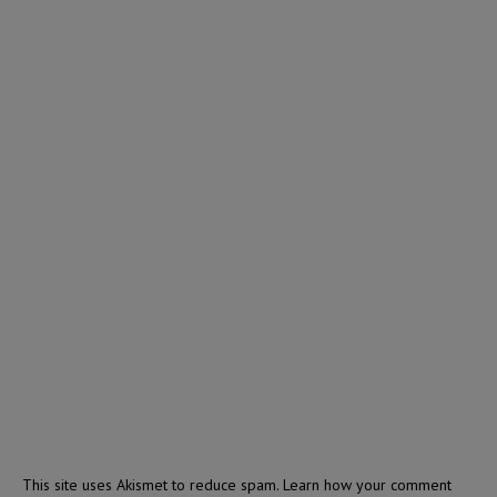
This site uses Akismet to reduce spam.
Learn how your comment