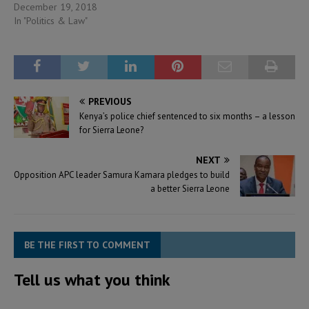
December 19, 2018
In "Politics & Law"
PREVIOUS
Kenya’s police chief sentenced to six months – a lesson
for Sierra Leone?
NEXT
Opposition APC leader Samura Kamara pledges to build
a better Sierra Leone
BE THE FIRST TO COMMENT
Tell us what you think