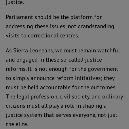
justice.
Parliament should be the platform for
addressing these issues, not grandstanding
visits to correctional centres.
As Sierra Leoneans, we must remain watchful
and engaged in these so-called justice
reforms. It is not enough for the government
to simply announce reform initiatives; they
must be held accountable for the outcomes.
The legal profession, civil society, and ordinary
citizens must all play a role in shaping a
justice system that serves everyone, not just
the elite.