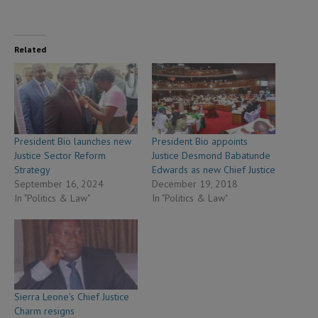
Related
President Bio launches new
President Bio appoints
Justice Sector Reform
Justice Desmond Babatunde
Strategy
Edwards as new Chief Justice
September 16, 2024
December 19, 2018
In "Politics & Law"
In "Politics & Law"
Sierra Leone’s Chief Justice
Charm resigns