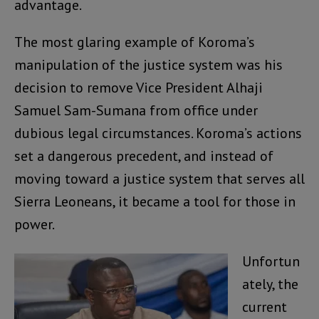
advantage.
The most glaring example of Koroma’s
manipulation of the justice system was his
decision to remove Vice President Alhaji
Samuel Sam-Sumana from office under
dubious legal circumstances. Koroma’s actions
set a dangerous precedent, and instead of
moving toward a justice system that serves all
Sierra Leoneans, it became a tool for those in
power.
Unfortun
ately, the
current