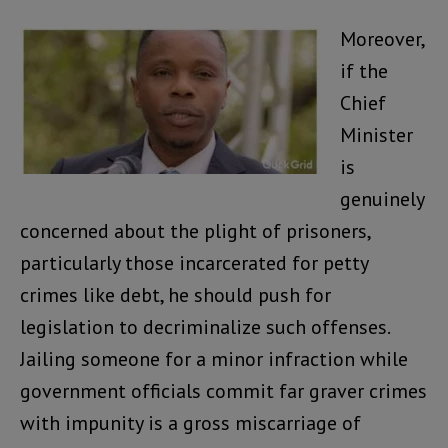
Moreover,
if the
Chief
Minister
is
genuinely
concerned about the plight of prisoners,
particularly those incarcerated for petty
crimes like debt, he should push for
legislation to decriminalize such offenses.
Jailing someone for a minor infraction while
government officials commit far graver crimes
with impunity is a gross miscarriage of