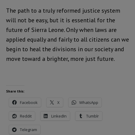
The path to a truly reformed justice system
will not be easy, but it is essential for the
future of Sierra Leone. Only when laws are
applied equally and fairly to all citizens can we
begin to heal the divisions in our society and
move toward a brighter, more just future.
Share this:
Facebook
X
WhatsApp
Reddit
LinkedIn
Tumblr
Telegram