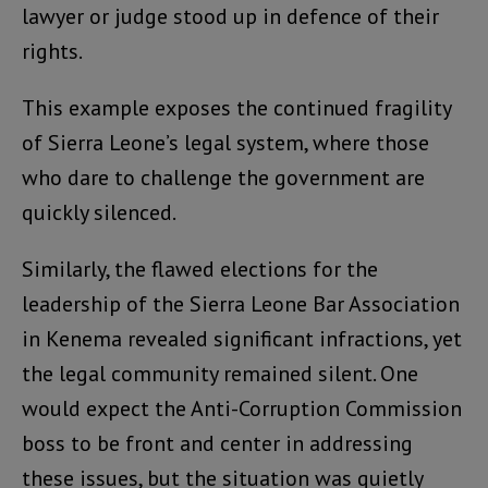
lawyer or judge stood up in defence of their
rights.
This example exposes the continued fragility
of Sierra Leone’s legal system, where those
who dare to challenge the government are
quickly silenced.
Similarly, the flawed elections for the
leadership of the Sierra Leone Bar Association
in Kenema revealed significant infractions, yet
the legal community remained silent. One
would expect the Anti-Corruption Commission
boss to be front and center in addressing
these issues, but the situation was quietly