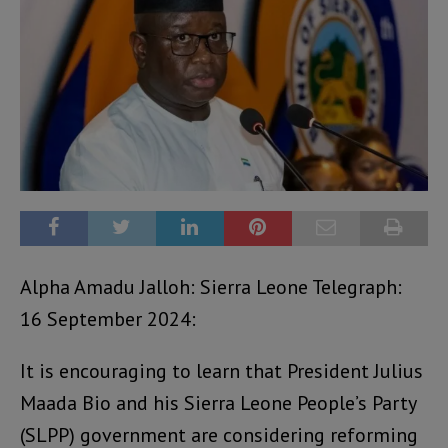
Alpha Amadu Jalloh: Sierra Leone Telegraph:
16 September 2024:
It is encouraging to learn that President Julius
Maada Bio and his Sierra Leone People’s Party
(SLPP) government are considering reforming