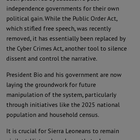
independence governments for their own
political gain. While the Public Order Act,
which stifled free speech, was recently
removed, it has essentially been replaced by
the Cyber Crimes Act, another tool to silence
dissent and control the narrative.
President Bio and his government are now
laying the groundwork for future
manipulation of the system, particularly
through initiatives like the 2025 national
population and household census.
It is crucial for Sierra Leoneans to remain