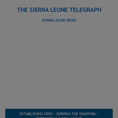
THE SIERRA LEONE TELEGRAPH
SIERRA LEONE NEWS
ESTABLISHED 2009 – SERVING THE DIASPORA –