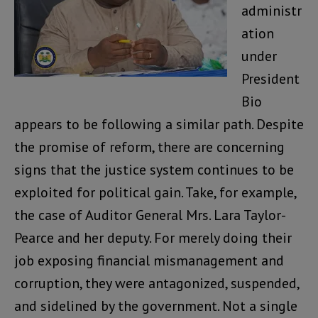
administr
ation
under
President
Bio
appears to be following a similar path. Despite
the promise of reform, there are concerning
signs that the justice system continues to be
exploited for political gain. Take, for example,
the case of Auditor General Mrs. Lara Taylor-
Pearce and her deputy. For merely doing their
job exposing financial mismanagement and
corruption, they were antagonized, suspended,
and sidelined by the government. Not a single