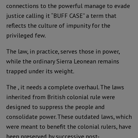
connections to the powerful manage to evade
justice calling it “BUFF CASE” a term that
reflects the culture of impunity for the
privileged few.
The law, in practice, serves those in power,
while the ordinary Sierra Leonean remains
trapped under its weight.
The , it needs a complete overhaul. The laws
inherited from British colonial rule were
designed to suppress the people and
consolidate power. These outdated laws, which
were meant to benefit the colonial rulers, have
been preserved by successive post-