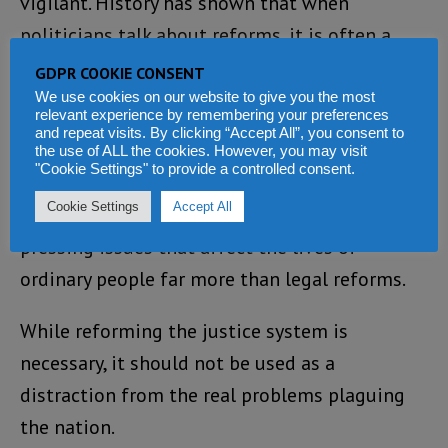
vigilant. History has shown that when
politicians talk about reforms, it is often a
prelude to tightening their grip on power.
GDPR COOKIE CONSENT
We use cookies on our website to give you the most
Rather than focusing solely on justice reforms,
relevant experience by remembering your preferences
and repeat visits. By clicking “Accept All”, you consent to
the government must prioritize addressing
the use of ALL the cookies. However, you may visit
"Cookie Settings" to provide a controlled consent.
the daily struggles of Sierra Leoneans. Poverty,
Cookie Settings
Accept All
unemployment, and a failing economy are
pressing issues that affect the lives of
ordinary people far more than legal reforms.
While reforming the justice system is
necessary, it should not be used as a
distraction from the real problems plaguing
the nation.