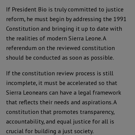
If President Bio is truly committed to justice
reform, he must begin by addressing the 1991
Constitution and bringing it up to date with
the realities of modern Sierra Leone. A
referendum on the reviewed constitution
should be conducted as soon as possible.
If the constitution review process is still
incomplete, it must be accelerated so that
Sierra Leoneans can have a legal framework
that reflects their needs and aspirations. A
constitution that promotes transparency,
accountability, and equal justice for all is
crucial for building a just society.