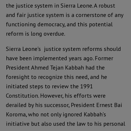
the justice system in Sierra Leone. A robust
and fair justice system is a cornerstone of any
functioning democracy, and this potential
reform is long overdue.
Sierra Leone’s justice system reforms should
have been implemented years ago. Former
President Ahmed Tejan Kabbah had the
foresight to recognize this need, and he
initiated steps to review the 1991
Constitution. However, his efforts were
derailed by his successor, President Ernest Bai
Koroma, who not only ignored Kabbah’s
initiative but also used the law to his personal