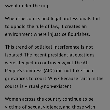
swept under the rug.
When the courts and legal professionals fail
to uphold the rule of law, it creates an
environment where injustice flourishes.
This trend of political interference is not
isolated. The recent presidential elections
were steeped in controversy, yet the All
People’s Congress (APC) did not take their
grievances to court. Why? Because faith in the
courts is virtually non-existent.
Women across the country continue to be
victims of sexual violence, and those with