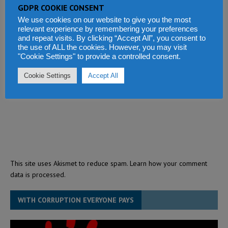
GDPR COOKIE CONSENT
We use cookies on our website to give you the most
relevant experience by remembering your preferences
and repeat visits. By clicking “Accept All”, you consent to
the use of ALL the cookies. However, you may visit
"Cookie Settings" to provide a controlled consent.
Cookie Settings
Accept All
This site uses Akismet to reduce spam.
Learn how your comment
data is processed.
WITH CORRUPTION EVERYONE PAYS