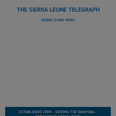
THE SIERRA LEONE TELEGRAPH
SIERRA LEONE NEWS
ESTABLISHED 2009 – SERVING THE DIASPORA –