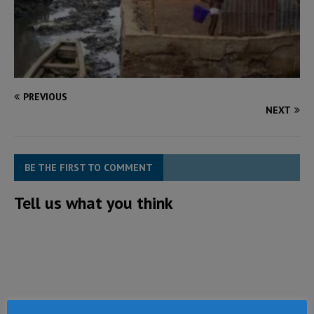
PREVIOUS
NEXT
BE THE FIRST TO COMMENT
Tell us what you think