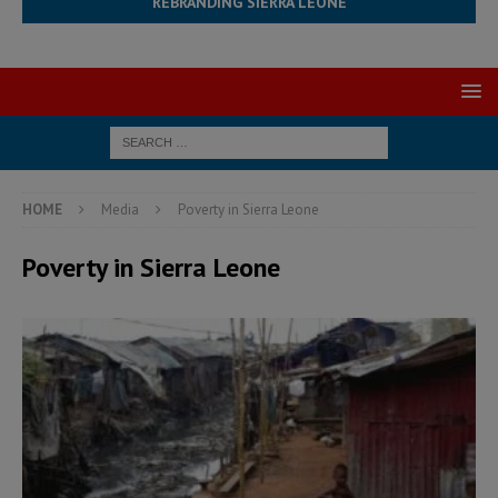
REBRANDING SIERRA LEONE
HOME
Media
Poverty in Sierra Leone
Poverty in Sierra Leone