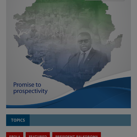
TOPICS
EBOLA
FEATURED
PRESIDENT BAI KOROMA