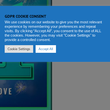
GDPR COOKIE CONSENT
We use cookies on our website to give you the most relevant
experience by remembering your preferences and repeat
visits. By clicking “Accept All”, you consent to the use of ALL
the cookies. However, you may visit "Cookie Settings" to
provide a controlled consent.
Cookie Settings
Accept All