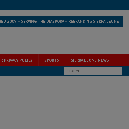
HED 2009 – SERVING THE DIASPORA – REBRANDING SIERRA LEONE
R PRIVACY POLICY
SPORTS
SIERRA LEONE NEWS