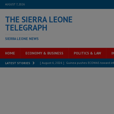
AUGUST 7, 2026
THE SIERRA LEONE
TELEGRAPH
SIERRA LEONE NEWS
HOME
ECONOMY & BUSINESS
POLITICS & LAW
I
[ August 6, 2026 ]
Guinea pushes ECOWAS toward infra
LATEST STORIES
electricity, roads, and jobs now
ECONOMY & BUSIN
[ August 6, 2026 ]
Let the Constitution define the g
MANSARAY
[ August 5, 2026 ]
Three dead, hundreds displaced a
[ August 5, 2026 ]
The rights of Sierra Leoneans in t