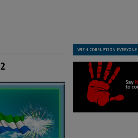
for democracy in Sierra Leone – Op ed
POLITICS & LAW
 Leone Bar Association police blockade – Op ed
POLITICS & LAW
ject the Constitutional Amendment Bill
POLITICS & LAW
s country above party and principle above expediency
POLITICS & LAW
WITH CORRUPTION EVERYONE
 2