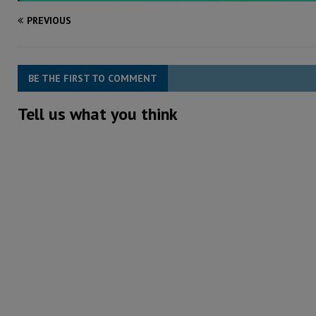
PREVIOUS
BE THE FIRST TO COMMENT
Tell us what you think