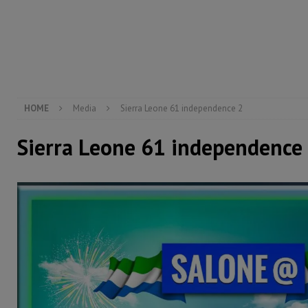
[ August 5, 2026 ]
There is no price too high to pay 
[ August 4, 2026 ]
Orders from above and the Sierra
[ August 4, 2026 ]
Sierra Leone’s Parliament must re
[ August 6, 2026 ]
Sierra Leone’s opposition APC put
HOME
Media
Sierra Leone 61 independence 2
Sierra Leone 61 independence