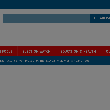
ESTABLIS
N FOCUS
ELECTION WATCH
EDUCATION & HEALTH
OU
structure‑driven prosperity. The ECO can wait, West Africans need
ESS
overnment….Not the government defining the Constitution
ABDULAI
s severe flooding hits Freetown
IN FOCUS
he Diaspora are under attack in Sierra Leone – Op ed
POLITICS & LAW