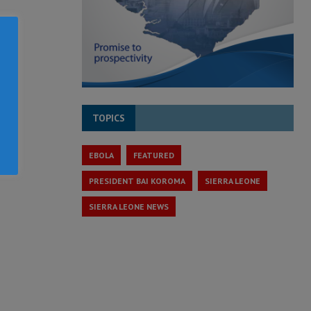
TOPICS
EBOLA
FEATURED
PRESIDENT BAI KOROMA
SIERRA LEONE
SIERRA LEONE NEWS