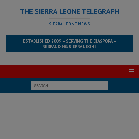
THE SIERRA LEONE TELEGRAPH
SIERRA LEONE NEWS
ESTABLISHED 2009 – SERVING THE DIASPORA –
REBRANDING SIERRA LEONE