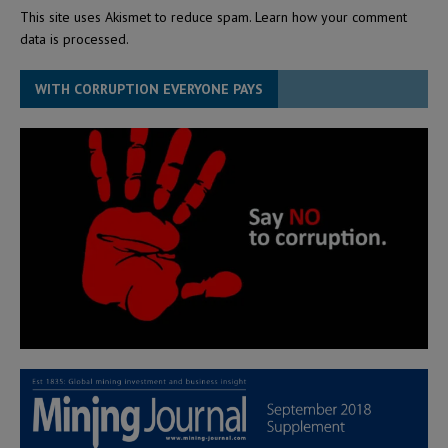
This site uses Akismet to reduce spam.
Learn how your comment
data is processed.
WITH CORRUPTION EVERYONE PAYS