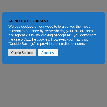
GDPR COOKIE CONSENT
We use cookies on our website to give you the most
relevant experience by remembering your preferences
and repeat visits. By clicking “Accept All”, you consent to
the use of ALL the cookies. However, you may visit
"Cookie Settings" to provide a controlled consent.
Cookie Settings
Accept All