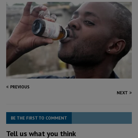
PREVIOUS
NEXT
BE THE FIRST TO COMMENT
Tell us what you think