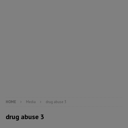
HOME
Media
drug abuse 3
drug abuse 3