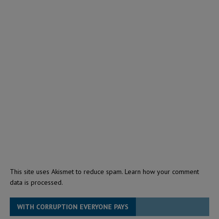
This site uses Akismet to reduce spam.
Learn how your comment
data is processed.
WITH CORRUPTION EVERYONE PAYS