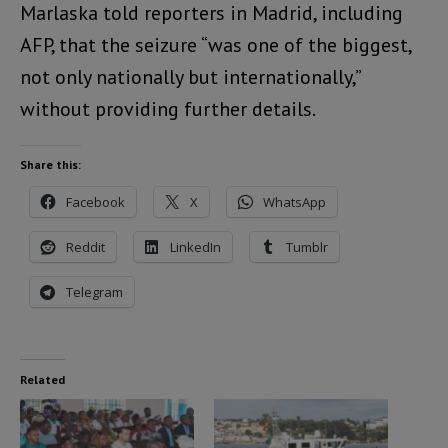
Marlaska told reporters in Madrid, including
AFP, that the seizure “was one of the biggest,
not only nationally but internationally,”
without providing further details.
Share this:
Facebook
X
WhatsApp
Reddit
LinkedIn
Tumblr
Telegram
Related