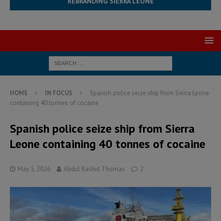
REBRANDING SIERRA LEONE
HOME
IN FOCUS
Spanish police seize ship from Sierra Leone
containing 40 tonnes of cocaine
Spanish police seize ship from Sierra
Leone containing 40 tonnes of cocaine
May 5, 2026
Abdul Rashid Thomas
2