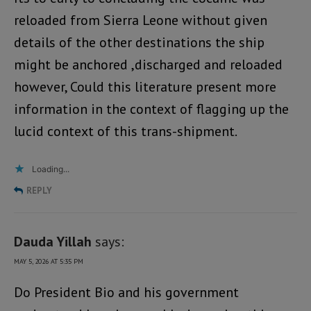
reloaded from Sierra Leone without given
details of the other destinations the ship
might be anchored ,discharged and reloaded
however, Could this literature present more
information in the context of flagging up the
lucid context of this trans-shipment.
Loading...
REPLY
Dauda Yillah
says:
MAY 5, 2026 AT 5:35 PM
Do President Bio and his government