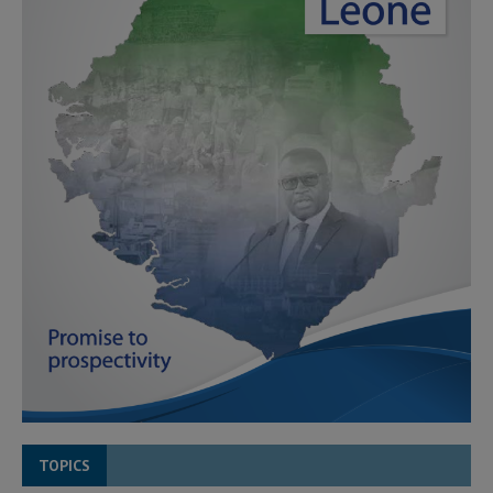
TOPICS