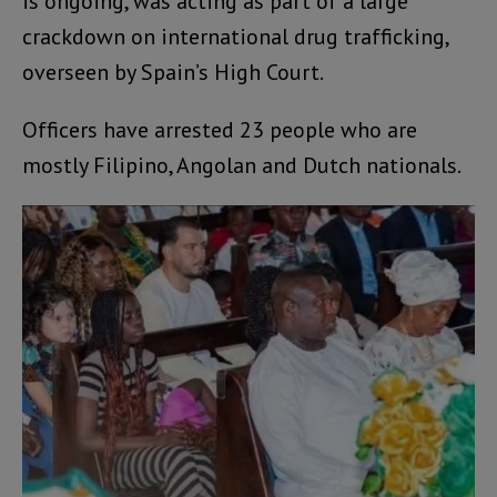
is ongoing, was acting as part of a large
crackdown on international drug trafficking,
overseen by Spain’s High Court.
Officers have arrested 23 people who are
mostly Filipino, Angolan and Dutch nationals.