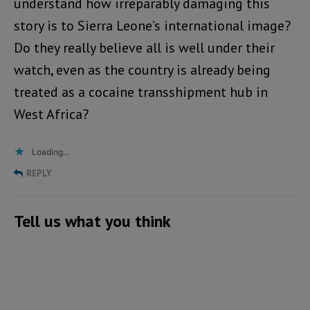
understand how irreparably damaging this
story is to Sierra Leone’s international image?
Do they really believe all is well under their
watch, even as the country is already being
treated as a cocaine transshipment hub in
West Africa?
Loading...
REPLY
Tell us what you think