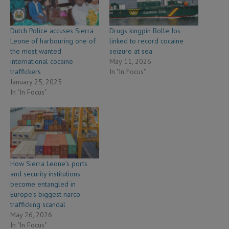
Dutch Police accuses Sierra
Drugs kingpin Bolle Jos
Leone of harbouring one of
linked to record cocaine
the most wanted
seizure at sea
international cocaine
May 11, 2026
traffickers
In "In Focus"
January 25, 2025
In "In Focus"
How Sierra Leone’s ports
and security institutions
become entangled in
Europe’s biggest narco-
trafficking scandal
May 26, 2026
In "In Focus"