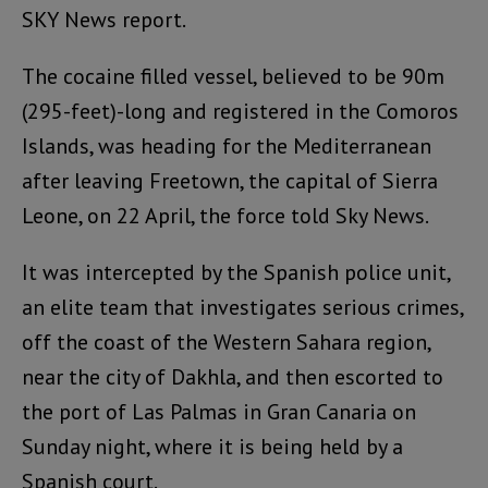
SKY News report.
The cocaine filled vessel, believed to be 90m
(295-feet)-long and registered in the Comoros
Islands, was heading for the Mediterranean
after leaving Freetown, the capital of Sierra
Leone, on 22 April, the force told Sky News.
It was intercepted by the Spanish police unit,
an elite team that investigates serious crimes,
off the coast of the Western Sahara region,
near the city of Dakhla, and then escorted to
the port of Las Palmas in Gran Canaria on
Sunday night, where it is being held by a
Spanish court.