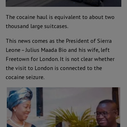
The cocaine haul is equivalent to about two
thousand large suitcases.
This news comes as the President of Sierra
Leone – Julius Maada Bio and his wife, left
Freetown for London. It is not clear whether
the visit to London is connected to the
cocaine seizure.