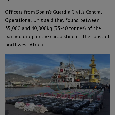
Officers from Spain’s Guardia Civil’s Central
Operational Unit said they found between
35,000 and 40,000kg (35-40 tonnes) of the
banned drug on the cargo ship off the coast of
northwest Africa.