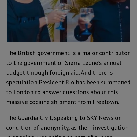
The British government is a major contributor
to the government of Sierra Leone’s annual
budget through foreign aid. And there is
speculation President Bio has been summoned
to London to answer questions about this
massive cocaine shipment from Freetown.
The Guardia Civil, speaking to SKY News on
condition of anonymity, as their investigation