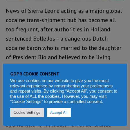
News of Sierra Leone acting as a major global
cocaine trans-shipment hub has become all
too frequent, after authorities in Holland
sentenced Bolle Jos – a dangerous Dutch
cocaine baron who is married to the daughter
of President Bio and believed to be living
under cover in Sierra Leone.
GDPR COOKIE CONSENT
Bolle Jos Leijdekkers was sentenced in
We use cookies on our website to give you the most
relevant experience by remembering your preferences
absentia to 24 years in prison on 25 June 2024
and repeat visits. By clicking “Accept All”, you consent to
the use of ALL the cookies. However, you may visit
by a Rotterdam court for smuggling more than
"Cookie Settings" to provide a controlled consent.
seven tonnes of cocaine.
Cookie Settings
Accept All
Spain’s Interior Minister Fernando Grande-