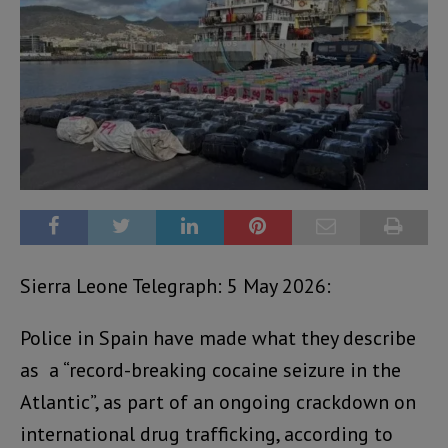
Sierra Leone Telegraph: 5 May 2026:
Police in Spain have made what they describe
as a “record-breaking cocaine seizure in the
Atlantic”, as part of an ongoing crackdown on
international drug trafficking, according to