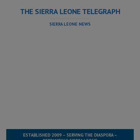
THE SIERRA LEONE TELEGRAPH
SIERRA LEONE NEWS
ESTABLISHED 2009 – SERVING THE DIASPORA –