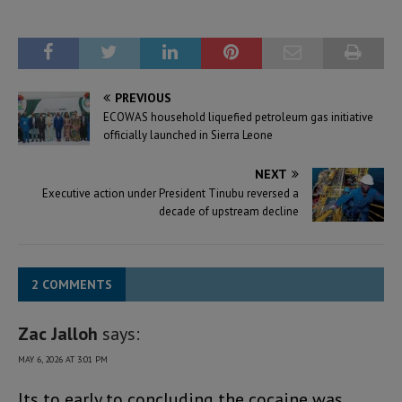
PREVIOUS
ECOWAS household liquefied petroleum gas initiative
officially launched in Sierra Leone
NEXT
Executive action under President Tinubu reversed a
decade of upstream decline
2 COMMENTS
Zac Jalloh
says:
MAY 6, 2026 AT 3:01 PM
Its to early to concluding the cocaine was