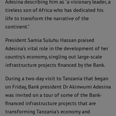
Adesina describing him as “a visionary leader, a
tireless son of Africa who has dedicated his
life to transform the narrative of the
continent.”
President Samia Suluhu Hassan praised
Adesina’s vital role in the development of her
country’s economy, singling out large-scale
infrastructure projects financed by the Bank.
During a two-day visit to Tanzania that began
on Friday, Bank president Dr Akinwumi Adesina
was invited on a tour of some of the Bank-
financed infrastructure projects that are
transforming Tanzania’s economy and