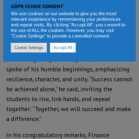
would like to tell Tanzanians, the African
GDPR COOKIE CONSENT
Development Bank has been a major anchor of
We use cookies on our website to give you the most
relevant experience by remembering your preferences
Tanzania’s development sector. When it comes
and repeat visits. By clicking “Accept All”, you consent to
the use of ALL the cookies. However, you may visit
to infrastructure, no institution comes close
"Cookie Settings" to provide a controlled consent.
to the African Development Bank.”
Cookie Settings
Accept All
Addressing the graduating class, Adesina
spoke of his humble beginnings, emphasizing
resilience, character, and unity. “Success cannot
be achieved alone,” he said, inviting the
students to rise, link hands, and repeat
together: “Together, we will succeed and make
a difference.”
In his congratulatory remarks, Finance