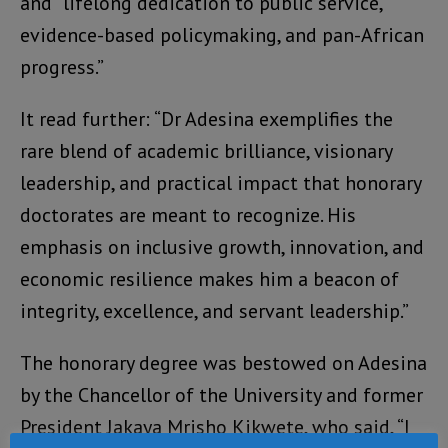
and “lifelong dedication to public service,
evidence-based policymaking, and pan-African
progress.”
It read further: “Dr Adesina exemplifies the
rare blend of academic brilliance, visionary
leadership, and practical impact that honorary
doctorates are meant to recognize. His
emphasis on inclusive growth, innovation, and
economic resilience makes him a beacon of
integrity, excellence, and servant leadership.”
The honorary degree was bestowed on Adesina
by the Chancellor of the University and former
President Jakaya Mrisho Kikwete, who said, “I