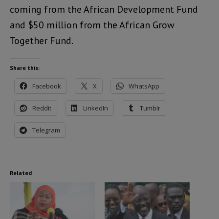
coming from the African Development Fund
and $50 million from the African Grow
Together Fund.
Share this:
Facebook
X
WhatsApp
Reddit
LinkedIn
Tumblr
Telegram
Related