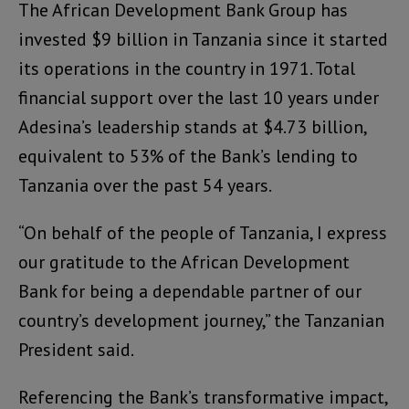
The African Development Bank Group has
invested $9 billion in Tanzania since it started
its operations in the country in 1971. Total
financial support over the last 10 years under
Adesina’s leadership stands at $4.73 billion,
equivalent to 53% of the Bank’s lending to
Tanzania over the past 54 years.
“On behalf of the people of Tanzania, I express
our gratitude to the African Development
Bank for being a dependable partner of our
country’s development journey,” the Tanzanian
President said.
Referencing the Bank’s transformative impact,