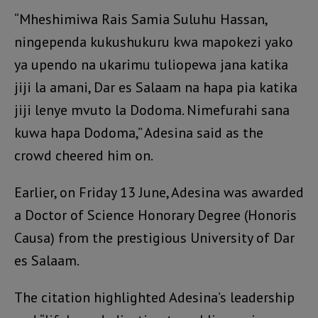
“Mheshimiwa Rais Samia Suluhu Hassan,
ningependa kukushukuru kwa mapokezi yako
ya upendo na ukarimu tuliopewa jana katika
jiji la amani, Dar es Salaam na hapa pia katika
jiji lenye mvuto la Dodoma. Nimefurahi sana
kuwa hapa Dodoma,” Adesina said as the
crowd cheered him on.
Earlier, on Friday 13 June, Adesina was awarded
a Doctor of Science Honorary Degree (Honoris
Causa) from the prestigious University of Dar
es Salaam.
The citation highlighted Adesina’s leadership