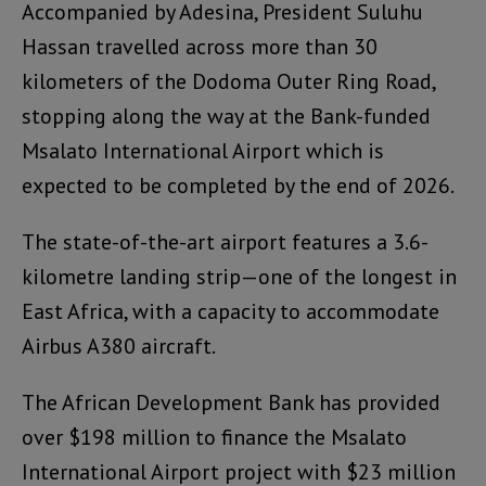
Accompanied by Adesina, President Suluhu
Hassan travelled across more than 30
kilometers of the Dodoma Outer Ring Road,
stopping along the way at the Bank-funded
Msalato International Airport which is
expected to be completed by the end of 2026.
The state-of-the-art airport features a 3.6-
kilometre landing strip—one of the longest in
East Africa, with a capacity to accommodate
Airbus A380 aircraft.
The African Development Bank has provided
over $198 million to finance the Msalato
International Airport project with $23 million