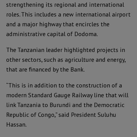
strengthening its regional and international
roles. This includes a new international airport
and a major highway that encircles the
administrative capital of Dodoma.
The Tanzanian leader highlighted projects in
other sectors, such as agriculture and energy,
that are financed by the Bank.
“This is in addition to the construction of a
modern Standard Gauge Railway line that will
link Tanzania to Burundi and the Democratic
Republic of Congo,” said President Suluhu
Hassan.