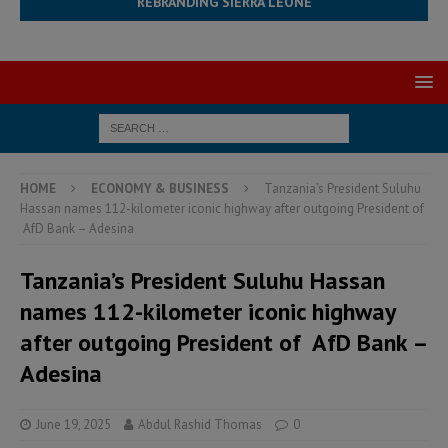
REBRANDING SIERRA LEONE
HOME
ECONOMY & BUSINESS
Tanzania’s President Suluhu
Hassan names 112-kilometer iconic highway after outgoing President of
AfD Bank – Adesina
Tanzania’s President Suluhu Hassan
names 112-kilometer iconic highway
after outgoing President of AfD Bank –
Adesina
June 19, 2025
Abdul Rashid Thomas
0