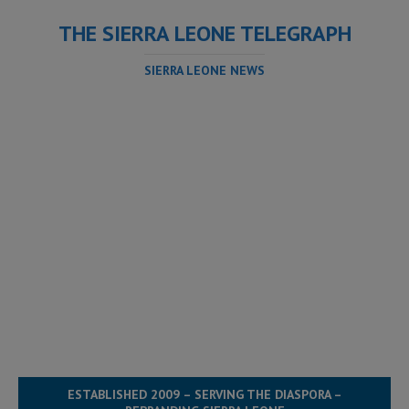
THE SIERRA LEONE TELEGRAPH
SIERRA LEONE NEWS
ESTABLISHED 2009 – SERVING THE DIASPORA –