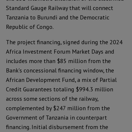
Standard Gauge Railway that will connect
Tanzania to Burundi and the Democratic
Republic of Congo.
The project financing, signed during the 2024
Africa Investment Forum Market Days and
includes more than $85 million from the
Bank’s concessional financing window, the
African Development Fund, a mix of Partial
Credit Guarantees totaling $994.3 million
across some sections of the railway,
complemented by $247 million from the
Government of Tanzania in counterpart
financing. Initial disbursement from the