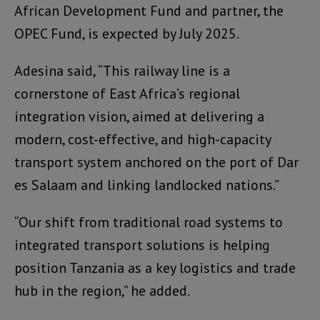
African Development Fund and partner, the
OPEC Fund, is expected by July 2025.
Adesina said, “This railway line is a
cornerstone of East Africa’s regional
integration vision, aimed at delivering a
modern, cost-effective, and high-capacity
transport system anchored on the port of Dar
es Salaam and linking landlocked nations.”
“Our shift from traditional road systems to
integrated transport solutions is helping
position Tanzania as a key logistics and trade
hub in the region,” he added.