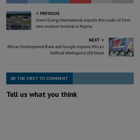
PREVIOUS
Green Energy International exports first crude oil from
new onshore terminal in Nigeria
NEXT
African Development Bank and Google explore Africa’s
Artificial Intelligence (AI) future
BE THE FIRST TO COMMENT
Tell us what you think