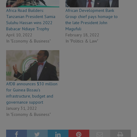
Africa Road Builders:
African Development Bank
Tanzanian President Samia
Group chief pays homage to
Suluhu Hassan wins 2022
the late President John
Babacar Ndiaye Trophy
Magufuli
April 10, 2022
February 18, 2022
In "Economy & Business"
In "Politics & Law"
AfDB announces $30 million
for Guinea Bissau’s
infrastructure, budget and
governance support
January 31, 2022
In "Economy & Business"