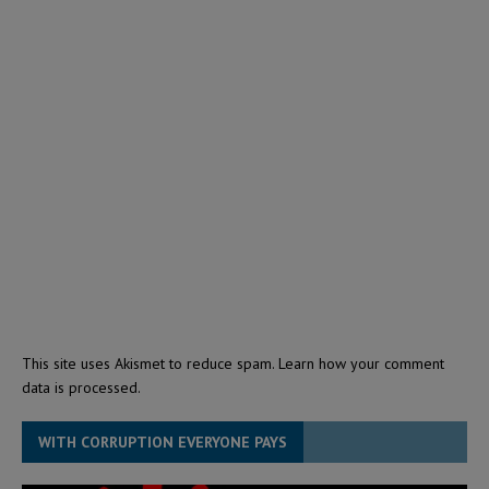
This site uses Akismet to reduce spam.
Learn how your comment
data is processed.
WITH CORRUPTION EVERYONE PAYS