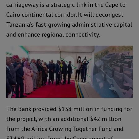
carriageway is a strategic link in the Cape to
Cairo continental corridor. It will decongest
Tanzania’s fast-growing administrative capital
and enhance regional connectivity.
The Bank provided $138 million in funding for
the project, with an additional $42 million
from the Africa Growing Together Fund and
$34.69 million from the Government of