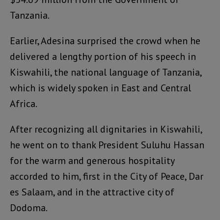
Tanzania.
Earlier, Adesina surprised the crowd when he
delivered a lengthy portion of his speech in
Kiswahili, the national language of Tanzania,
which is widely spoken in East and Central
Africa.
After recognizing all dignitaries in Kiswahili,
he went on to thank President Suluhu Hassan
for the warm and generous hospitality
accorded to him, first in the City of Peace, Dar
es Salaam, and in the attractive city of
Dodoma.