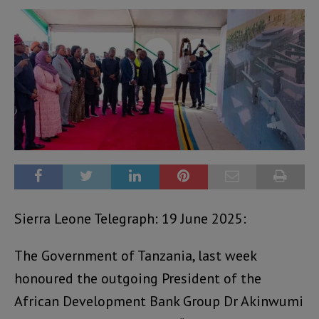
Sierra Leone Telegraph: 19 June 2025:
The Government of Tanzania, last week
honoured the outgoing President of the
African Development Bank Group Dr Akinwumi