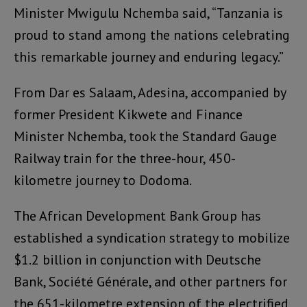
Minister Mwigulu Nchemba said, “Tanzania is
proud to stand among the nations celebrating
this remarkable journey and enduring legacy.”
From Dar es Salaam, Adesina, accompanied by
former President Kikwete and Finance
Minister Nchemba, took the Standard Gauge
Railway train for the three-hour, 450-
kilometre journey to Dodoma.
The African Development Bank Group has
established a syndication strategy to mobilize
$1.2 billion in conjunction with Deutsche
Bank, Société Générale, and other partners for
the 651-kilometre extension of the electrified