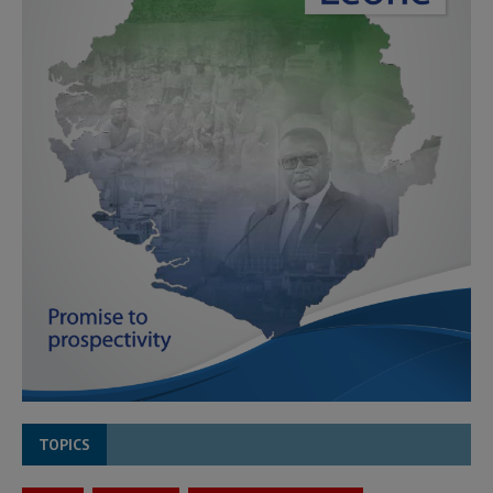
TOPICS