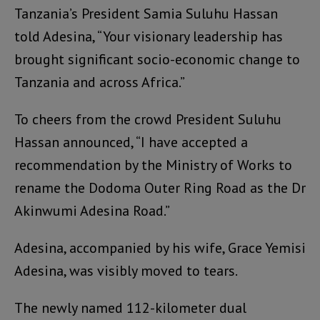
Tanzania’s President Samia Suluhu Hassan
told Adesina, “Your visionary leadership has
brought significant socio-economic change to
Tanzania and across Africa.”
To cheers from the crowd President Suluhu
Hassan announced, “I have accepted a
recommendation by the Ministry of Works to
rename the Dodoma Outer Ring Road as the Dr
Akinwumi Adesina Road.”
Adesina, accompanied by his wife, Grace Yemisi
Adesina, was visibly moved to tears.
The newly named 112-kilometer dual