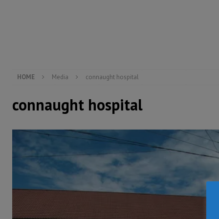
[ August 4, 2026 ]
Sierra Leone’s Parliament must re
[ August 6, 2026 ]
Sierra Leone’s opposition APC put
[ August 6, 2026 ]
Guinea pushes ECOWAS toward infra
electricity, roads, and jobs now
ECONOMY & BUSIN
HOME
Media
connaught hospital
connaught hospital