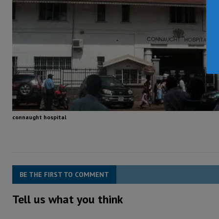
connaught hospital
BE THE FIRST TO COMMENT
Tell us what you think