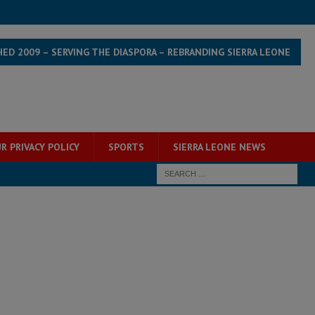
HED 2009 – SERVING THE DIASPORA – REBRANDING SIERRA LEONE
R PRIVACY POLICY
SPORTS
SIERRA LEONE NEWS