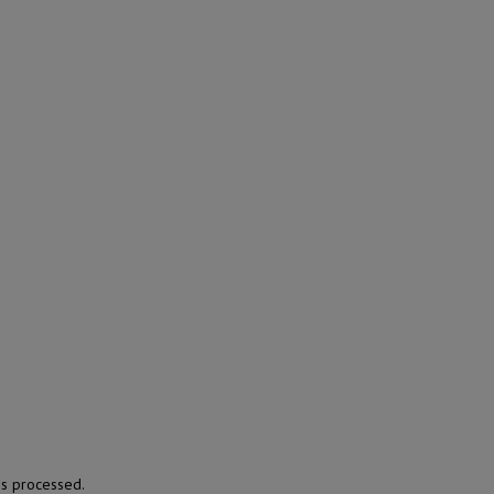
s processed.