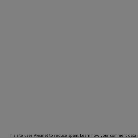
This site uses Akismet to reduce spam.
Learn how your comment data i