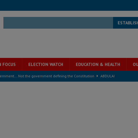
ESTABLIS
N FOCUS
ELECTION WATCH
EDUCATION & HEALTH
OU
overnment….Not the government defining the Constitution
ABDULAI
s severe flooding hits Freetown
IN FOCUS
he Diaspora are under attack in Sierra Leone – Op ed
POLITICS & LAW
for democracy in Sierra Leone – Op ed
POLITICS & LAW
 Leone Bar Association police blockade – Op ed
POLITICS & LAW