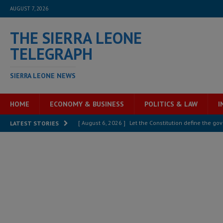
AUGUST 7, 2026
THE SIERRA LEONE
TELEGRAPH
SIERRA LEONE NEWS
HOME
ECONOMY & BUSINESS
POLITICS & LAW
I
[ August 6, 2026 ]
Let the Constitution define the g
LATEST STORIES
MANSARAY
[ August 5, 2026 ]
Three dead, hundreds displaced a
[ August 5, 2026 ]
The rights of Sierra Leoneans in t
[ August 5, 2026 ]
There is no price too high to pay 
[ August 4, 2026 ]
Orders from above and the Sierra