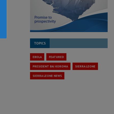
TOPICS
EBOLA
FEATURED
PRESIDENT BAI KOROMA
SIERRA LEONE
SIERRA LEONE NEWS