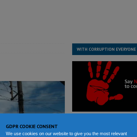
ject the Constitutional Amendment Bill
POLITICS & LAW
s country above party and principle above expediency
POLITICS & LAW
structure‑driven prosperity. The ECO can wait, West Africans need
ESS
WITH CORRUPTION EVERYONE
GDPR COOKIE CONSENT
We use cookies on our website to give you the most relevant