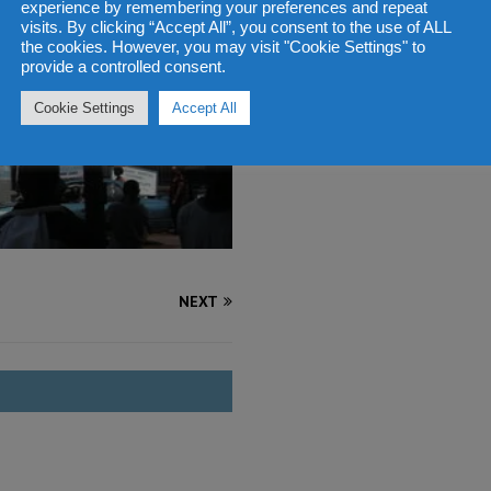
experience by remembering your preferences and repeat
visits. By clicking “Accept All”, you consent to the use of ALL
the cookies. However, you may visit "Cookie Settings" to
provide a controlled consent.
Cookie Settings
Accept All
NEXT