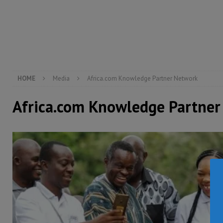
[ August 6, 2026 ]
Guinea pushes ECOWAS toward infra
electricity, roads, and jobs now
ECONOMY & BUSIN
[ August 6, 2026 ]
Let the Constitution define the g
MANSARAY
HOME
Media
Africa.com Knowledge Partner Network
Africa.com Knowledge Partner