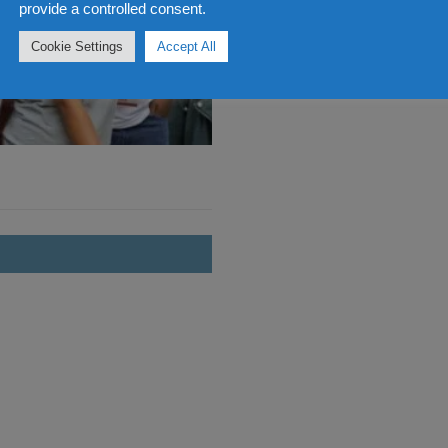
provide a controlled consent.
Cookie Settings
Accept All