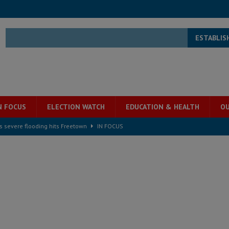
ESTABLIS
N FOCUS
ELECTION WATCH
EDUCATION & HEALTH
OU
s severe flooding hits Freetown
IN FOCUS
he Diaspora are under attack in Sierra Leone – Op ed
POLITICS & LAW
for democracy in Sierra Leone – Op ed
POLITICS & LAW
 Leone Bar Association police blockade – Op ed
POLITICS & LAW
ject the Constitutional Amendment Bill
POLITICS & LAW
s country above party and principle above expediency
POLITICS & LAW