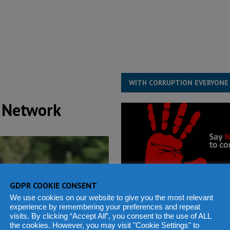
structure‑driven prosperity. The ECO can wait, West Africans need
ESS
overnment….Not the government defining the Constitution
ABDULAI
WITH CORRUPTION EVERYONE
 Network
GDPR COOKIE CONSENT
We use cookies on our website to give you the most relevant
experience by remembering your preferences and repeat
visits. By clicking “Accept All”, you consent to the use of ALL
the cookies. However, you may visit "Cookie Settings" to