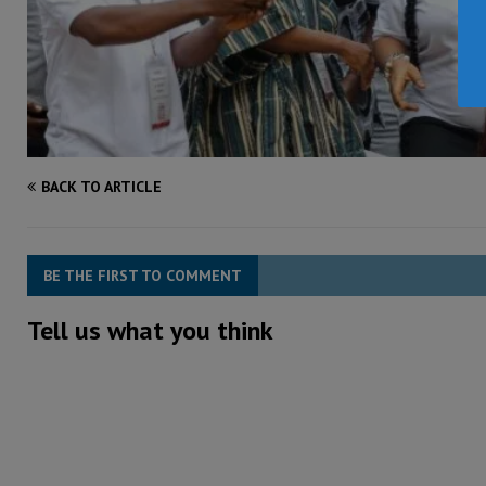
BACK TO ARTICLE
BE THE FIRST TO COMMENT
Tell us what you think