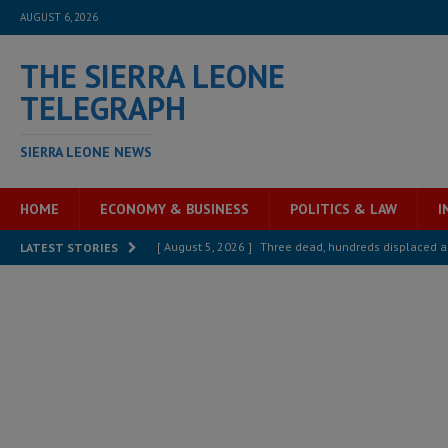
AUGUST 6, 2026
THE SIERRA LEONE
TELEGRAPH
SIERRA LEONE NEWS
HOME
ECONOMY & BUSINESS
POLITICS & LAW
I
[ August 5, 2026 ]
Three dead, hundreds displaced a
LATEST STORIES
[ August 5, 2026 ]
The rights of Sierra Leoneans in t
[ August 5, 2026 ]
There is no price too high to pay 
[ August 4, 2026 ]
Orders from above and the Sierra
[ August 4, 2026 ]
Sierra Leone’s Parliament must re
[ August 6, 2026 ]
Sierra Leone’s opposition APC put