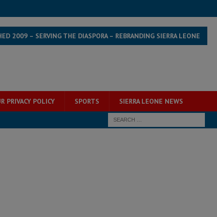
HED 2009 – SERVING THE DIASPORA – REBRANDING SIERRA LEONE
R PRIVACY POLICY
SPORTS
SIERRA LEONE NEWS