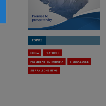
TOPICS
EBOLA
FEATURED
PRESIDENT BAI KOROMA
SIERRA LEONE
SIERRA LEONE NEWS