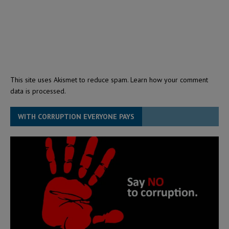
This site uses Akismet to reduce spam.
Learn how your comment
data is processed.
WITH CORRUPTION EVERYONE PAYS