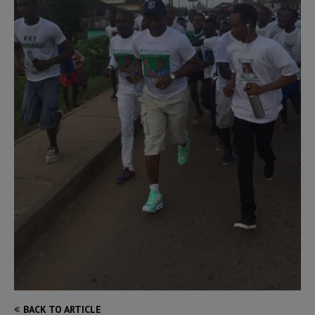
BACK TO ARTICLE