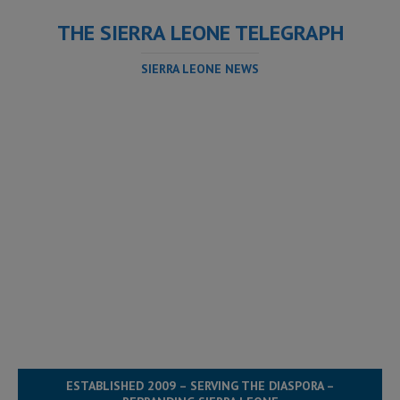
THE SIERRA LEONE TELEGRAPH
SIERRA LEONE NEWS
ESTABLISHED 2009 – SERVING THE DIASPORA –