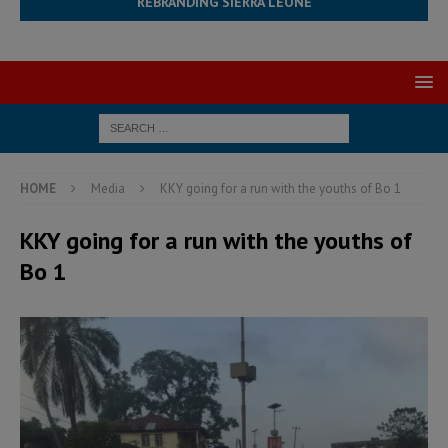
REBRANDING SIERRA LEONE
HOME
Media
KKY going for a run with the youths of Bo 1
KKY going for a run with the youths of
Bo 1