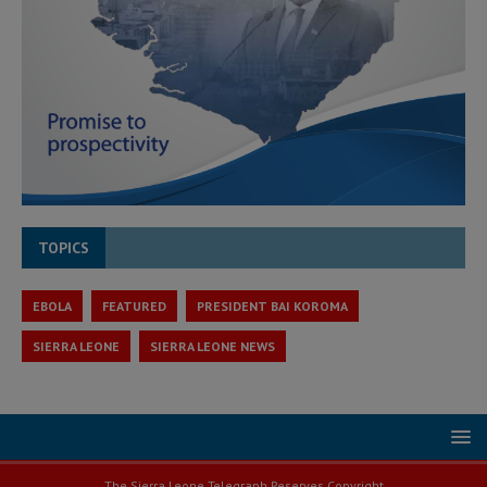
TOPICS
EBOLA
FEATURED
PRESIDENT BAI KOROMA
SIERRA LEONE
SIERRA LEONE NEWS
The Sierra Leone Telegraph Reserves Copyright