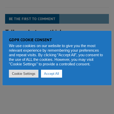
BE THE FIRST TO COMMENT
Tell us what you think
GDPR COOKIE CONSENT
We use cookies on our website to give you the most
relevant experience by remembering your preferences
and repeat visits. By clicking “Accept All”, you consent to
the use of ALL the cookies. However, you may visit
"Cookie Settings" to provide a controlled consent.
Cookie Settings
Accept All