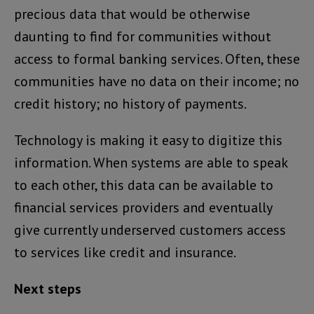
precious data that would be otherwise
daunting to find for communities without
access to formal banking services. Often, these
communities have no data on their income; no
credit history; no history of payments.
Technology is making it easy to digitize this
information. When systems are able to speak
to each other, this data can be available to
financial services providers and eventually
give currently underserved customers access
to services like credit and insurance.
Next steps