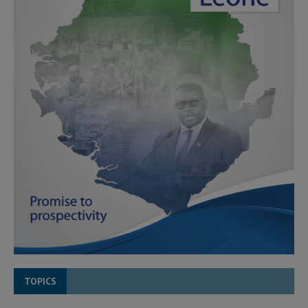
TOPICS