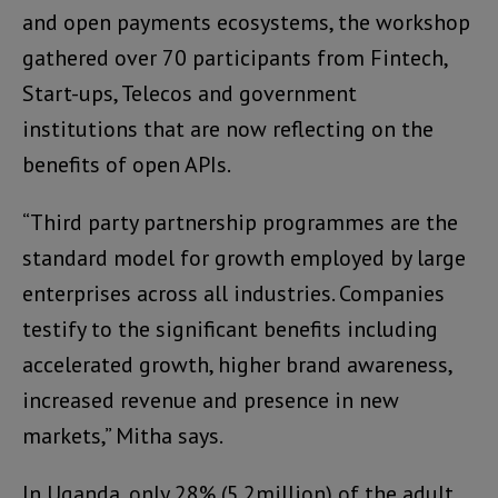
and open payments ecosystems, the workshop
gathered over 70 participants from Fintech,
Start-ups, Telecos and government
institutions that are now reflecting on the
benefits of open APIs.
“Third party partnership programmes are the
standard model for growth employed by large
enterprises across all industries. Companies
testify to the significant benefits including
accelerated growth, higher brand awareness,
increased revenue and presence in new
markets,” Mitha says.
In Uganda, only 28% (5.2million) of the adult