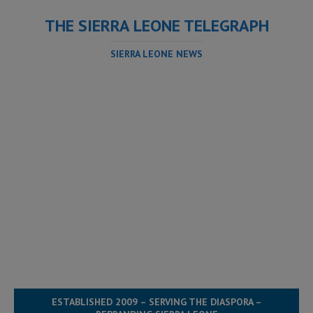
THE SIERRA LEONE TELEGRAPH
SIERRA LEONE NEWS
ESTABLISHED 2009 – SERVING THE DIASPORA –