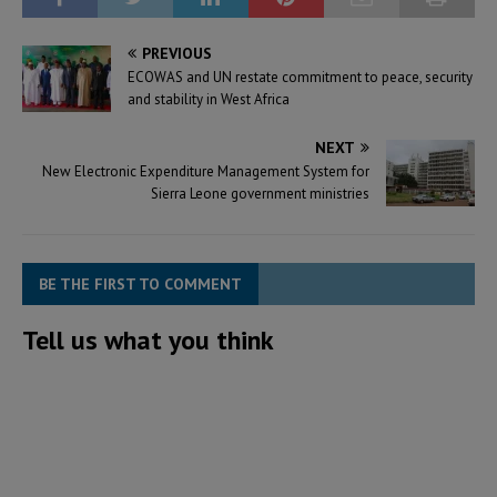
PREVIOUS
ECOWAS and UN restate commitment to peace, security
and stability in West Africa
NEXT
New Electronic Expenditure Management System for
Sierra Leone government ministries
BE THE FIRST TO COMMENT
Tell us what you think