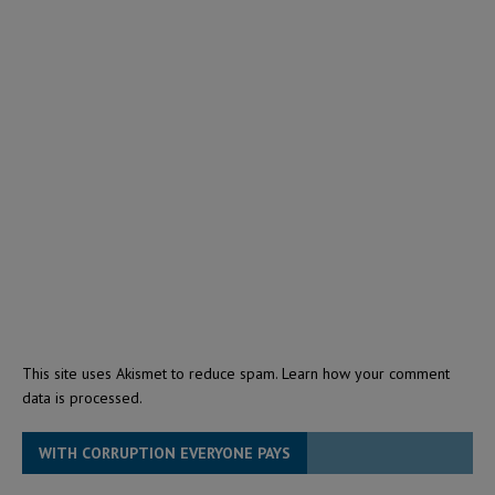
This site uses Akismet to reduce spam.
Learn how your comment
data is processed.
WITH CORRUPTION EVERYONE PAYS