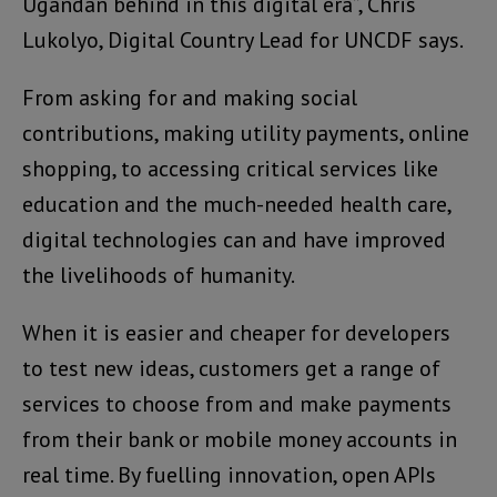
Ugandan behind in this digital era”, Chris
Lukolyo, Digital Country Lead for UNCDF says.
From asking for and making social
contributions, making utility payments, online
shopping, to accessing critical services like
education and the much-needed health care,
digital technologies can and have improved
the livelihoods of humanity.
When it is easier and cheaper for developers
to test new ideas, customers get a range of
services to choose from and make payments
from their bank or mobile money accounts in
real time. By fuelling innovation, open APIs