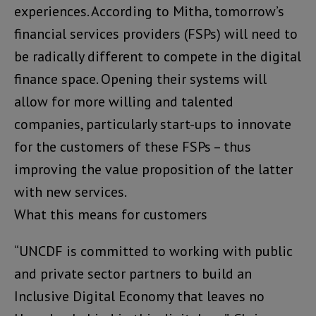
experiences. According to Mitha, tomorrow’s
financial services providers (FSPs) will need to
be radically different to compete in the digital
finance space. Opening their systems will
allow for more willing and talented
companies, particularly start-ups to innovate
for the customers of these FSPs – thus
improving the value proposition of the latter
with new services.
What this means for customers
“UNCDF is committed to working with public
and private sector partners to build an
Inclusive Digital Economy that leaves no