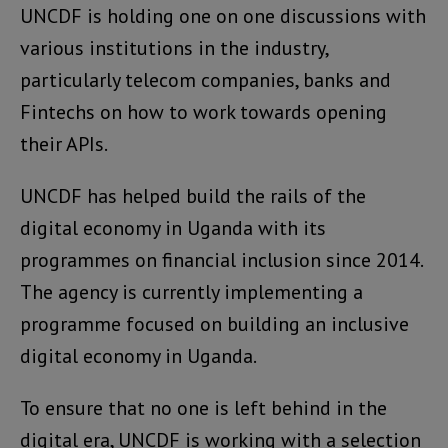
UNCDF is holding one on one discussions with
various institutions in the industry,
particularly telecom companies, banks and
Fintechs on how to work towards opening
their APIs.
UNCDF has helped build the rails of the
digital economy in Uganda with its
programmes on financial inclusion since 2014.
The agency is currently implementing a
programme focused on building an inclusive
digital economy in Uganda.
To ensure that no one is left behind in the
digital era, UNCDF is working with a selection