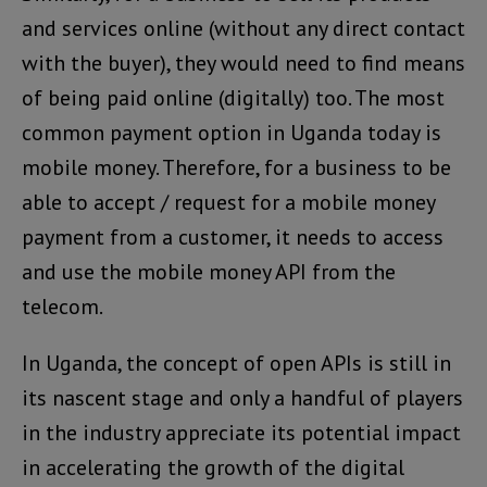
and services online (without any direct contact
with the buyer), they would need to find means
of being paid online (digitally) too. The most
common payment option in Uganda today is
mobile money. Therefore, for a business to be
able to accept / request for a mobile money
payment from a customer, it needs to access
and use the mobile money API from the
telecom.
In Uganda, the concept of open APIs is still in
its nascent stage and only a handful of players
in the industry appreciate its potential impact
in accelerating the growth of the digital