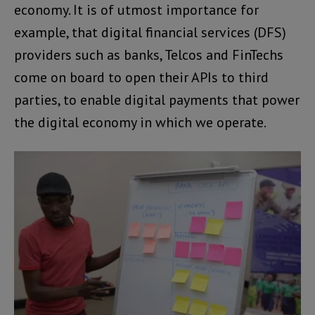
economy. It is of utmost importance for
example, that digital financial services (DFS)
providers such as banks, Telcos and FinTechs
come on board to open their APIs to third
parties, to enable digital payments that power
the digital economy in which we operate.