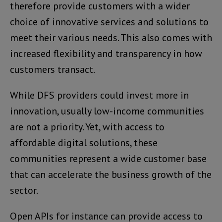
therefore provide customers with a wider
choice of innovative services and solutions to
meet their various needs. This also comes with
increased flexibility and transparency in how
customers transact.
While DFS providers could invest more in
innovation, usually low-income communities
are not a priority. Yet, with access to
affordable digital solutions, these
communities represent a wide customer base
that can accelerate the business growth of the
sector.
Open APIs for instance can provide access to