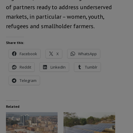
of partners ready to address underserved
markets, in particular – women, youth,
refugees and smallholder farmers.
Share this:
Facebook
X
WhatsApp
Reddit
LinkedIn
Tumblr
Telegram
Related