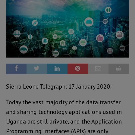
Sierra Leone Telegraph: 17 January 2020:
Today the vast majority of the data transfer
and sharing technology applications used in
Uganda are still private, and the Application
Programming Interfaces (APIs) are only