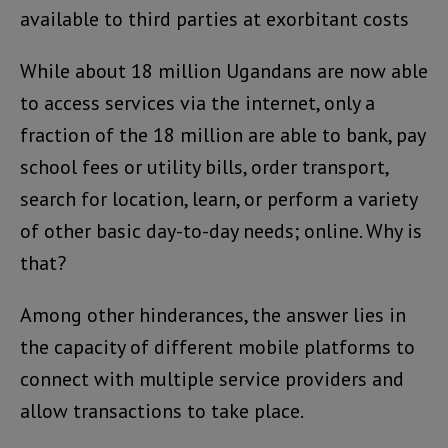
available to third parties at exorbitant costs
While about 18 million Ugandans are now able
to access services via the internet, only a
fraction of the 18 million are able to bank, pay
school fees or utility bills, order transport,
search for location, learn, or perform a variety
of other basic day-to-day needs; online. Why is
that?
Among other hinderances, the answer lies in
the capacity of different mobile platforms to
connect with multiple service providers and
allow transactions to take place.