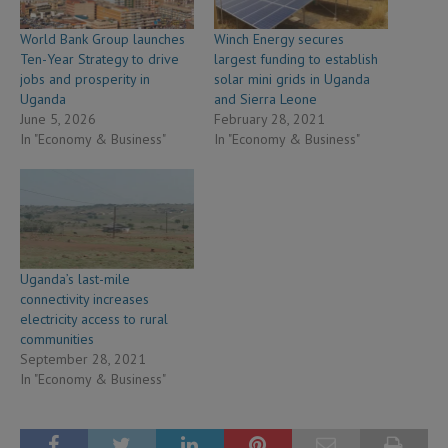
World Bank Group launches
Winch Energy secures
Ten-Year Strategy to drive
largest funding to establish
jobs and prosperity in
solar mini grids in Uganda
Uganda
and Sierra Leone
June 5, 2026
February 28, 2021
In "Economy & Business"
In "Economy & Business"
Uganda’s last-mile
connectivity increases
electricity access to rural
communities
September 28, 2021
In "Economy & Business"