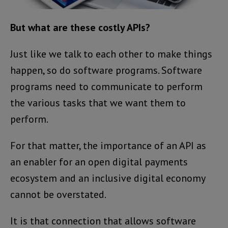
But what are these costly APIs?
Just like we talk to each other to make things
happen, so do software programs. Software
programs need to communicate to perform
the various tasks that we want them to
perform.
For that matter, the importance of an API as
an enabler for an open digital payments
ecosystem and an inclusive digital economy
cannot be overstated.
It is that connection that allows software