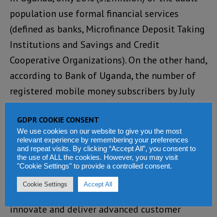
population use formal financial services
(defined as banks, Microfinance Deposit Taking
Institutions and Savings and Credit
Cooperative Organizations). On the other hand,
according to Bank of Uganda, the number of
registered mobile money subscribers by July
2017 was 22.9 million. These numbers
GDPR COOKIE CONSENT
demonstrate that increasingly, customers are
We use cookies on our website to give you the most
looking for quicker and more convenient
relevant experience by remembering your preferences
and repeat visits. By clicking “Accept All”, you consent to
processes.
the use of ALL the cookies. However, you may visit
"Cookie Settings" to provide a controlled consent.
Unfortunately, traditional financial service
Cookie Settings
Accept All
providers are limited in their ability to
innovate and deliver advanced customer