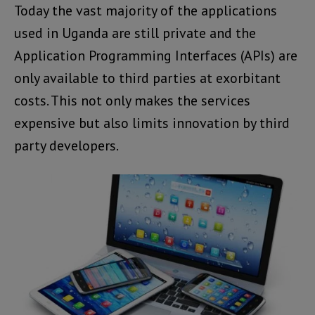
Today the vast majority of the applications
used in Uganda are still private and the
Application Programming Interfaces (APIs) are
only available to third parties at exorbitant
costs. This not only makes the services
expensive but also limits innovation by third
party developers.