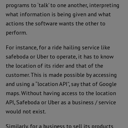
programs to ‘talk’ to one another, interpreting
what information is being given and what
actions the software wants the other to
perform.
For instance, for a ride hailing service like
safeboda or Uber to operate, it has to know
the location of its rider and that of the
customer. This is made possible by accessing
and using a “location API”, say that of Google
maps. Without having access to the location
API, Safeboda or Uber as a business / service
would not exist.
Similarly, for a business to sell its products