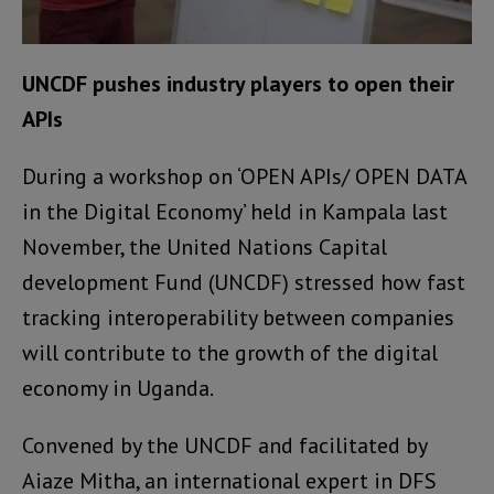
UNCDF pushes industry players to open their
APIs
During a workshop on ‘OPEN APIs/ OPEN DATA
in the Digital Economy’ held in Kampala last
November, the United Nations Capital
development Fund (UNCDF) stressed how fast
tracking interoperability between companies
will contribute to the growth of the digital
economy in Uganda.
Convened by the UNCDF and facilitated by
Aiaze Mitha, an international expert in DFS