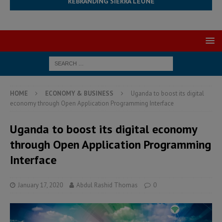
REBRANDING SIERRA LEONE
HOME
ECONOMY & BUSINESS
Uganda to boost its digital
economy through Open Application Programming Interface
Uganda to boost its digital economy
through Open Application Programming
Interface
January 17, 2020
Abdul Rashid Thomas
0