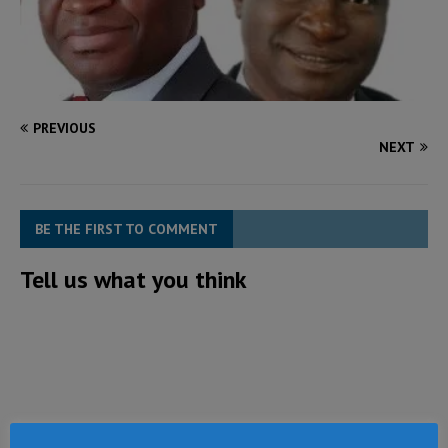
PREVIOUS
NEXT
BE THE FIRST TO COMMENT
Tell us what you think