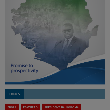
TOPICS
EBOLA
FEATURED
PRESIDENT BAI KOROMA