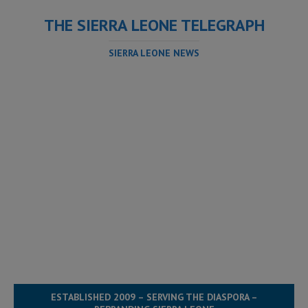
THE SIERRA LEONE TELEGRAPH
SIERRA LEONE NEWS
ESTABLISHED 2009 – SERVING THE DIASPORA –