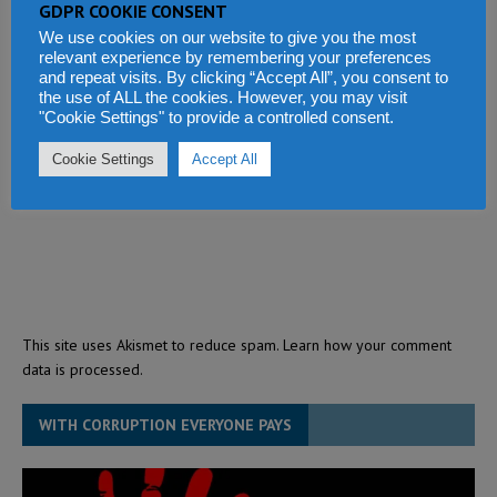
GDPR COOKIE CONSENT
We use cookies on our website to give you the most
relevant experience by remembering your preferences
and repeat visits. By clicking “Accept All”, you consent to
the use of ALL the cookies. However, you may visit
"Cookie Settings" to provide a controlled consent.
Cookie Settings
Accept All
This site uses Akismet to reduce spam.
Learn how your comment
data is processed.
WITH CORRUPTION EVERYONE PAYS