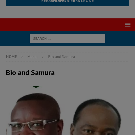
REBRANDING SIERRA LEONE
HOME
Media
Bio and Samura
Bio and Samura