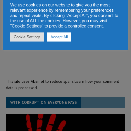
We use cookies on our website to give you the most
relevant experience by remembering your preferences
and repeat visits. By clicking “Accept All”, you consent to
the use of ALL the cookies. However, you may visit
"Cookie Settings" to provide a controlled consent.
Cookie Settings
Accept All
This site uses Akismet to reduce spam.
Learn how your comment
data is processed.
WITH CORRUPTION EVERYONE PAYS