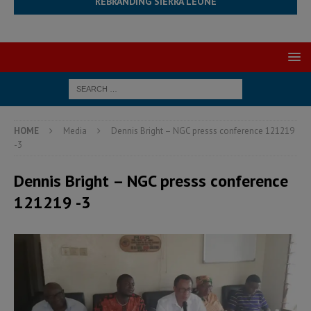
REBRANDING SIERRA LEONE
HOME
Media
Dennis Bright – NGC presss conference 121219
-3
Dennis Bright – NGC presss conference
121219 -3