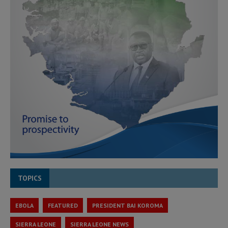
TOPICS
EBOLA
FEATURED
PRESIDENT BAI KOROMA
SIERRA LEONE
SIERRA LEONE NEWS