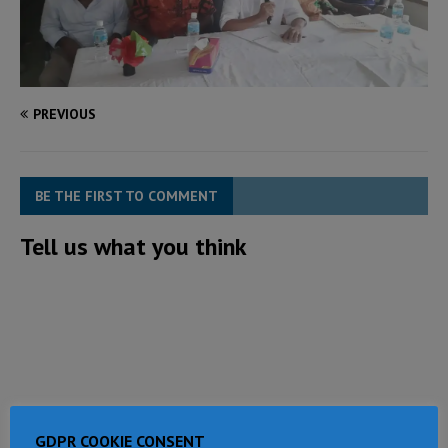
PREVIOUS
BE THE FIRST TO COMMENT
Tell us what you think
GDPR COOKIE CONSENT