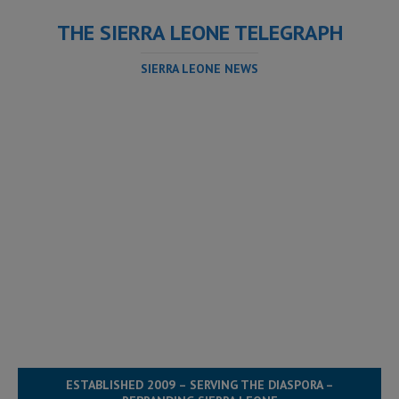
THE SIERRA LEONE TELEGRAPH
SIERRA LEONE NEWS
ESTABLISHED 2009 – SERVING THE DIASPORA –