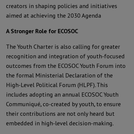
creators in shaping policies and initiatives
aimed at achieving the 2030 Agenda
A Stronger Role for ECOSOC
The Youth Charter is also calling for greater
recognition and integration of youth-focused
outcomes from the ECOSOC Youth Forum into
the formal Ministerial Declaration of the
High-Level Political Forum (HLPF). This
includes adopting an annual ECOSOC Youth
Communiqué, co-created by youth, to ensure
their contributions are not only heard but
embedded in high-level decision-making.