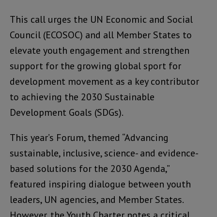
This call urges the UN Economic and Social
Council (ECOSOC) and all Member States to
elevate youth engagement and strengthen
support for the growing global sport for
development movement as a key contributor
to achieving the 2030 Sustainable
Development Goals (SDGs).
This year’s Forum, themed “Advancing
sustainable, inclusive, science- and evidence-
based solutions for the 2030 Agenda,”
featured inspiring dialogue between youth
leaders, UN agencies, and Member States.
However, the Youth Charter notes a critical