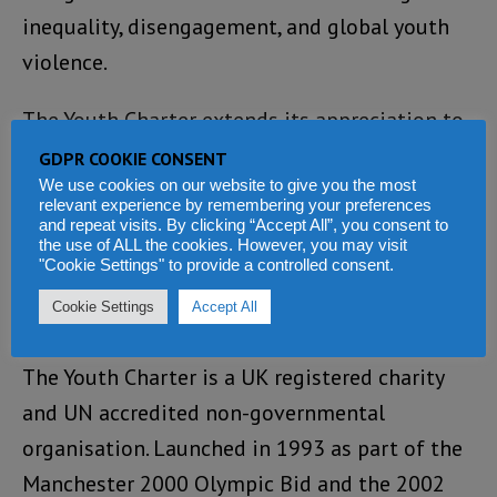
inequality, disengagement, and global youth
violence.
The Youth Charter extends its appreciation to
ECOSOC, the UN Youth Office, and all
GDPR COOKIE CONSENT
We use cookies on our website to give you the most
collaborating partners, and stands ready to
relevant experience by remembering your preferences
work with global stakeholders to translate
and repeat visits. By clicking “Accept All”, you consent to
the use of ALL the cookies. However, you may visit
this year’s Forum energy into lasting impact.
"Cookie Settings" to provide a controlled consent.
Cookie Settings
Accept All
About Youth Charter
The Youth Charter is a UK registered charity
and UN accredited non-governmental
organisation. Launched in 1993 as part of the
Manchester 2000 Olympic Bid and the 2002