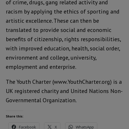
of crime, drugs, gang related activity and
racism by applying the ethics of sporting and
artistic excellence. These can then be
translated to provide social and economic
benefits of citizenship, rights responsibilities,
with improved education, health, social order,
environment and college, university,
employment and enterprise.
The Youth Charter (www.YouthCharter.org) is a
UK registered charity and United Nations Non-
Governmental Organization.
Share this:
Facebook
X
WhatsApp