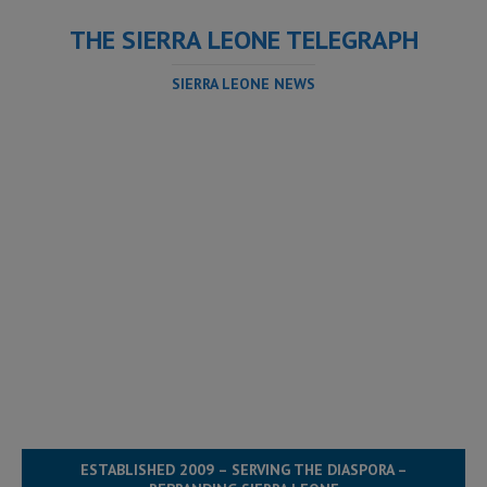
THE SIERRA LEONE TELEGRAPH
SIERRA LEONE NEWS
ESTABLISHED 2009 – SERVING THE DIASPORA –