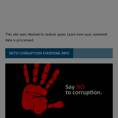
This site uses Akismet to reduce spam.
Learn how your comment
data is processed.
WITH CORRUPTION EVERYONE PAYS