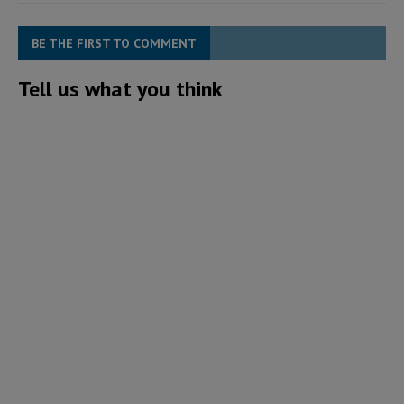
BE THE FIRST TO COMMENT
Tell us what you think