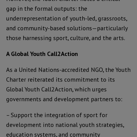
gap in the formal outputs: the
underrepresentation of youth-led, grassroots,
and community-based solutions—particularly
those harnessing sport, culture, and the arts.
A Global Youth Call2Action
As a United Nations-accredited NGO, the Youth
Charter reiterated its commitment to its
Global Youth Call2Action, which urges
governments and development partners to:
– Support the integration of sport for
development into national youth strategies,
education systems, and community