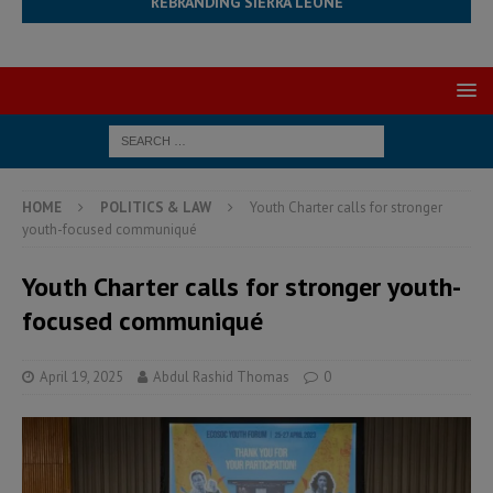
REBRANDING SIERRA LEONE
HOME
POLITICS & LAW
Youth Charter calls for stronger
youth-focused communiqué
Youth Charter calls for stronger youth-
focused communiqué
April 19, 2025
Abdul Rashid Thomas
0