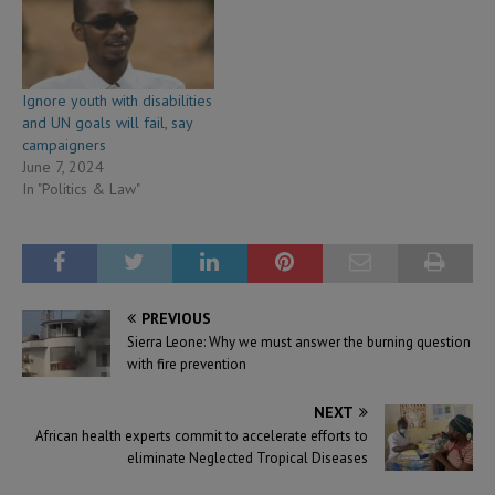
Ignore youth with disabilities
and UN goals will fail, say
campaigners
June 7, 2024
In "Politics & Law"
PREVIOUS
Sierra Leone: Why we must answer the burning question
with fire prevention
NEXT
African health experts commit to accelerate efforts to
eliminate Neglected Tropical Diseases