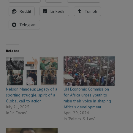
Reddit
LinkedIn
Tumblr
Telegram
Related
Nelson Mandela: Legacy of a
UN Economic Commission
sporting struggle, spirit of a
for Africa urges youth to
Global call to action
raise their voice in shaping
July 21, 2025
Africa’s development
In "In Focus"
April 29, 2024
In "Politics & Law"