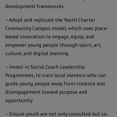
development frameworks
– Adopt and replicate the Youth Charter
Community Campus model, which uses place-
based innovation to engage, equip, and
empower young people through sport, art,
culture, and digital learning
– Invest in Social Coach Leadership
Programmes, to train local mentors who can
guide young people away from violence and
disengagement toward purpose and
opportunity
– Ensure youth are not only consulted but co-