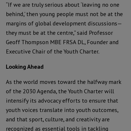
“If we are truly serious about ‘leaving no one
behind,’ then young people must not be at the
margins of global development discussions—
they must be at the centre,” said Professor
Geoff Thompson MBE FRSA DL, Founder and
Executive Chair of the Youth Charter.
Looking Ahead
As the world moves toward the halfway mark
of the 2030 Agenda, the Youth Charter will
intensify its advocacy efforts to ensure that
youth voices translate into youth outcomes,
and that sport, culture, and creativity are
recognized as essential tools in tackling