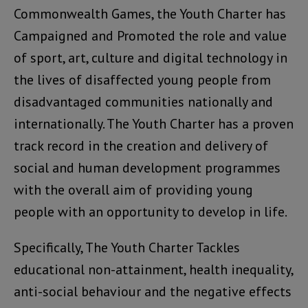
Commonwealth Games, the Youth Charter has
Campaigned and Promoted the role and value
of sport, art, culture and digital technology in
the lives of disaffected young people from
disadvantaged communities nationally and
internationally. The Youth Charter has a proven
track record in the creation and delivery of
social and human development programmes
with the overall aim of providing young
people with an opportunity to develop in life.
Specifically, The Youth Charter Tackles
educational non-attainment, health inequality,
anti-social behaviour and the negative effects