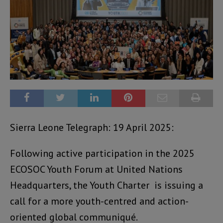
Sierra Leone Telegraph: 19 April 2025:
Following active participation in the 2025
ECOSOC Youth Forum at United Nations
Headquarters, the Youth Charter is issuing a
call for a more youth-centred and action-
oriented global communiqué.