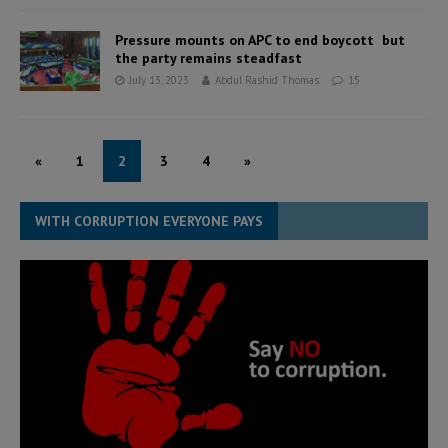
Pressure mounts on APC to end boycott but
the party remains steadfast
July 13, 2023
Abdul Rashid Thomas
15
«
1
2
3
4
»
WITH CORRUPTION EVERYONE PAYS