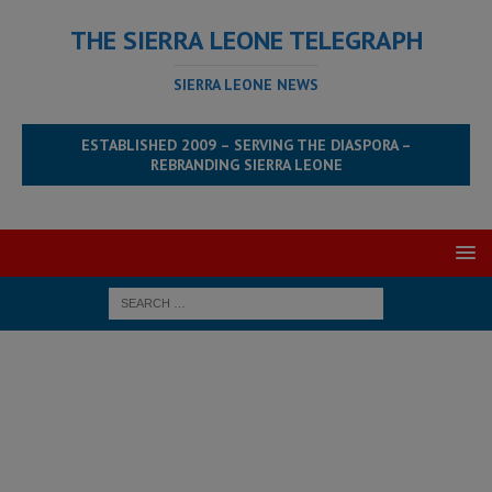
THE SIERRA LEONE TELEGRAPH
SIERRA LEONE NEWS
ESTABLISHED 2009 – SERVING THE DIASPORA –
REBRANDING SIERRA LEONE