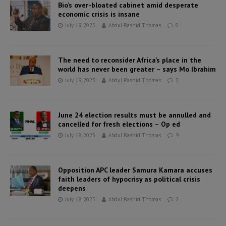
Bio’s over-bloated cabinet amid desperate
economic crisis is insane
July 19, 2023
Abdul Rashid Thomas
0
The need to reconsider Africa’s place in the
world has never been greater – says Mo Ibrahim
July 19, 2023
Abdul Rashid Thomas
2
June 24 election results must be annulled and
cancelled for fresh elections – Op ed
July 18, 2023
Abdul Rashid Thomas
9
Opposition APC leader Samura Kamara accuses
faith leaders of hypocrisy as political crisis
deepens
July 18, 2023
Abdul Rashid Thomas
2