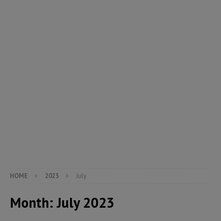
HOME
2023
July
Month:
July 2023