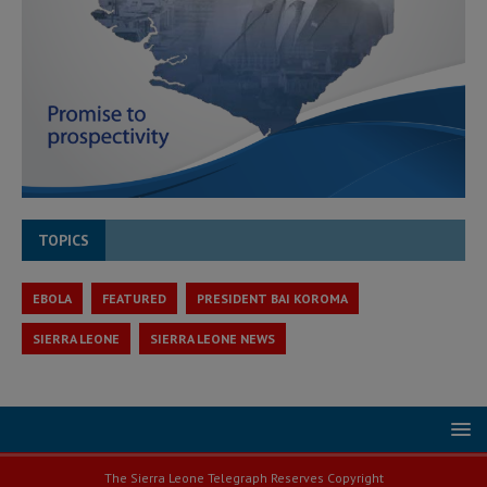
TOPICS
EBOLA
FEATURED
PRESIDENT BAI KOROMA
SIERRA LEONE
SIERRA LEONE NEWS
The Sierra Leone Telegraph Reserves Copyright