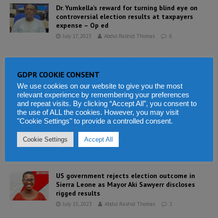
Dr. Yumkella’s reward for turning blind eye on
controversial election results at taxpayers
expense – Op ed
July 17, 2023
Abdul Rashid Thomas
6
President Bio completes his budget bursting
GDPR COOKIE CONSENT
ministerial line up for his final term of office
We use cookies on our website to give you the most
July 16, 2023
Abdul Rashid Thomas
2
relevant experience by remembering your preferences
and repeat visits. By clicking “Accept All”, you consent to
the use of ALL the cookies. However, you may visit
"Cookie Settings" to provide a controlled consent.
Freetown mayoral election results announced
by ECSL lacks integrity
Cookie Settings
Accept All
July 15, 2023
Abdul Rashid Thomas
1
US government rejects election outcome in
Sierra Leone as Mayor Aki Sawyerr discloses
rigged results
July 15, 2023
Abdul Rashid Thomas
2