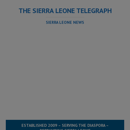
THE SIERRA LEONE TELEGRAPH
SIERRA LEONE NEWS
ESTABLISHED 2009 – SERVING THE DIASPORA –