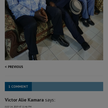
PREVIOUS
1 COMMENT
Victor Alie Kamara
says:
JULY 14, 2019 AT 11:46 PM