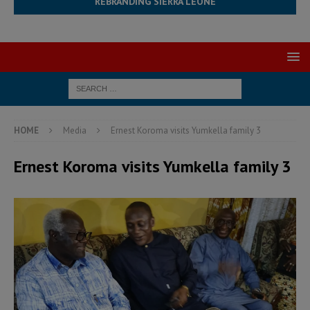
REBRANDING SIERRA LEONE
HOME
Media
Ernest Koroma visits Yumkella family 3
Ernest Koroma visits Yumkella family 3