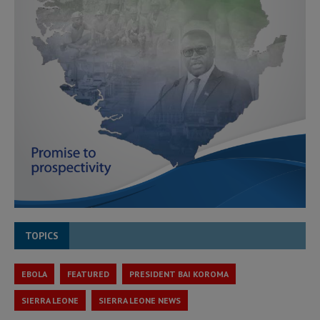
TOPICS
EBOLA
FEATURED
PRESIDENT BAI KOROMA
SIERRA LEONE
SIERRA LEONE NEWS