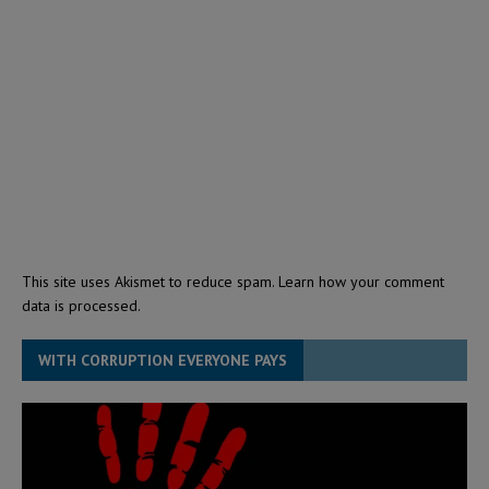
This site uses Akismet to reduce spam.
Learn how your comment
data is processed.
WITH CORRUPTION EVERYONE PAYS