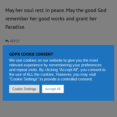
May her soul rest in peace. May the good God
remember her good works and grant her
Paradise.
REPLY
GDPR COOKIE CONSENT
Tell us what you think
We use cookies on our website to give you the most
relevant experience by remembering your preferences
and repeat visits. By clicking “Accept All”, you consent to
the use of ALL the cookies. However, you may visit
"Cookie Settings" to provide a controlled consent.
Cookie Settings
Accept All