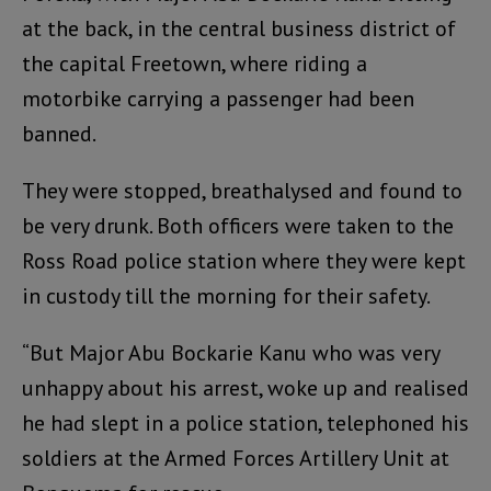
at the back, in the central business district of
the capital Freetown, where riding a
motorbike carrying a passenger had been
banned.
They were stopped, breathalysed and found to
be very drunk. Both officers were taken to the
Ross Road police station where they were kept
in custody till the morning for their safety.
“But Major Abu Bockarie Kanu who was very
unhappy about his arrest, woke up and realised
he had slept in a police station, telephoned his
soldiers at the Armed Forces Artillery Unit at