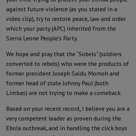
against future violence (as you stated in a
video clip), try to restore peace, law and order
which your party (APC) inherited from the
Sierra Leone People’s Party.
We hope and pray that the “Sobels” (soldiers
converted to rebels) who were the products of
former president Joseph Saidu Momoh and
former head of state Johnny Paul (both
Limbas) are not trying to make a comeback.
Based on your recent record, I believe you are a
very competent leader as proven during the
Ebola outbreak, and in handling the click boys