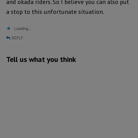
and okada riders. So I believe you can also put
a stop to this unfortunate situation.
Loading...
REPLY
Tell us what you think