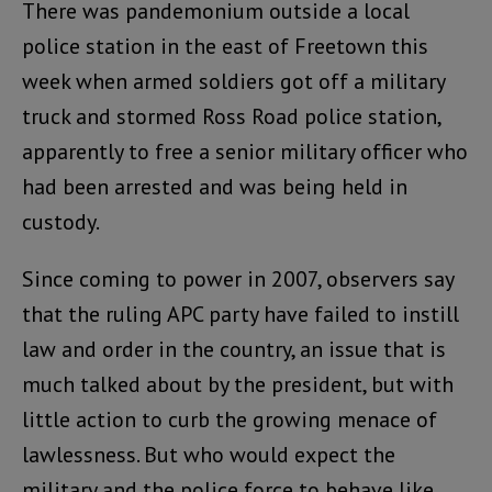
There was pandemonium outside a local
police station in the east of Freetown this
week when armed soldiers got off a military
truck and stormed Ross Road police station,
apparently to free a senior military officer who
had been arrested and was being held in
custody.
Since coming to power in 2007, observers say
that the ruling APC party have failed to instill
law and order in the country, an issue that is
much talked about by the president, but with
little action to curb the growing menace of
lawlessness. But who would expect the
military and the police force to behave like