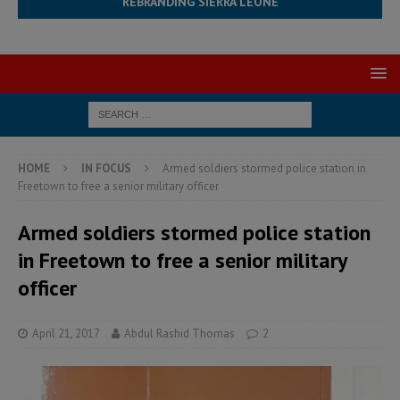
REBRANDING SIERRA LEONE
HOME
IN FOCUS
Armed soldiers stormed police station in
Freetown to free a senior military officer
Armed soldiers stormed police station
in Freetown to free a senior military
officer
April 21, 2017
Abdul Rashid Thomas
2