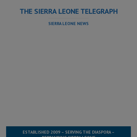
THE SIERRA LEONE TELEGRAPH
SIERRA LEONE NEWS
ESTABLISHED 2009 – SERVING THE DIASPORA –