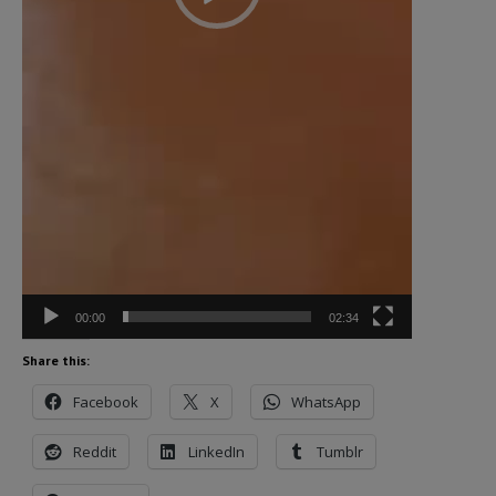
00:00
02:34
Share this:
Facebook
X
WhatsApp
Reddit
LinkedIn
Tumblr