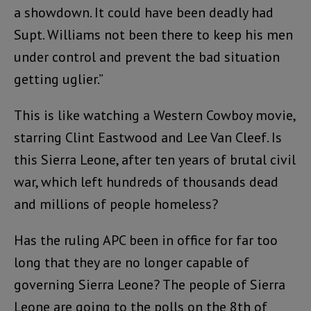
a showdown. It could have been deadly had
Supt. Williams not been there to keep his men
under control and prevent the bad situation
getting uglier.”
This is like watching a Western Cowboy movie,
starring Clint Eastwood and Lee Van Cleef. Is
this Sierra Leone, after ten years of brutal civil
war, which left hundreds of thousands dead
and millions of people homeless?
Has the ruling APC been in office for far too
long that they are no longer capable of
governing Sierra Leone? The people of Sierra
Leone are going to the polls on the 8th of