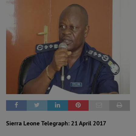
Sierra Leone Telegraph: 21 April 2017