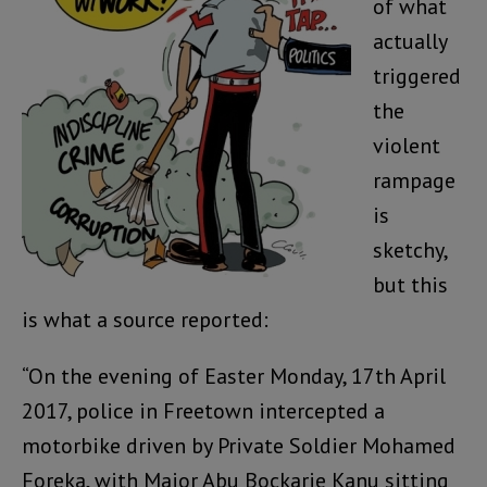
of what
actually
triggered
the
violent
rampage
is
sketchy,
but this
is what a source reported:
“On the evening of Easter Monday, 17th April
2017, police in Freetown intercepted a
motorbike driven by Private Soldier Mohamed
Foreka, with Major Abu Bockarie Kanu sitting