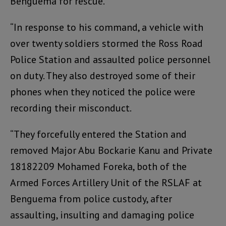
Benguema for rescue.
“In response to his command, a vehicle with
over twenty soldiers stormed the Ross Road
Police Station and assaulted police personnel
on duty. They also destroyed some of their
phones when they noticed the police were
recording their misconduct.
“They forcefully entered the Station and
removed Major Abu Bockarie Kanu and Private
18182209 Mohamed Foreka, both of the
Armed Forces Artillery Unit of the RSLAF at
Benguema from police custody, after
assaulting, insulting and damaging police