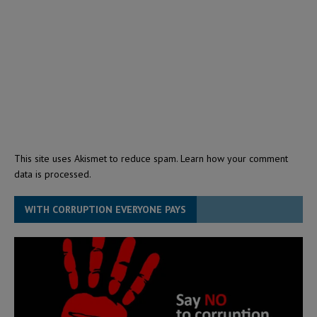
This site uses Akismet to reduce spam.
Learn how your comment
data is processed.
WITH CORRUPTION EVERYONE PAYS