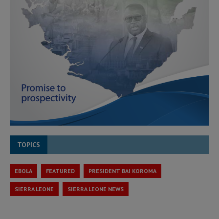
TOPICS
EBOLA
FEATURED
PRESIDENT BAI KOROMA
SIERRA LEONE
SIERRA LEONE NEWS