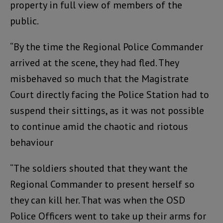
property in full view of members of the
public.
“By the time the Regional Police Commander
arrived at the scene, they had fled. They
misbehaved so much that the Magistrate
Court directly facing the Police Station had to
suspend their sittings, as it was not possible
to continue amid the chaotic and riotous
behaviour
“The soldiers shouted that they want the
Regional Commander to present herself so
they can kill her. That was when the OSD
Police Officers went to take up their arms for