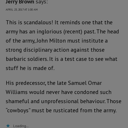
Jerry Brown
says:
APRIL 23, 2017 AT 1:00 AM
This is scandalous! It reminds one that the
army has an inglorious (recent) past. The head
of the army, John Milton must institute a
strong disciplinary action against those
barbaric soldiers. It is a test case to see what
stuff he is made of.
His predecessor, the late Samuel Omar
Williams would never have condoned such
shameful and unprofessional behaviour. Those
“cowboys” must be rusticated from the army.
Loading...