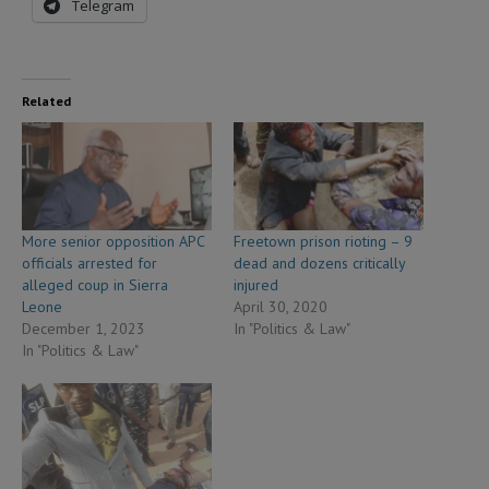
Telegram
Related
More senior opposition APC
Freetown prison rioting – 9
officials arrested for
dead and dozens critically
alleged coup in Sierra
injured
Leone
April 30, 2020
December 1, 2023
In "Politics & Law"
In "Politics & Law"