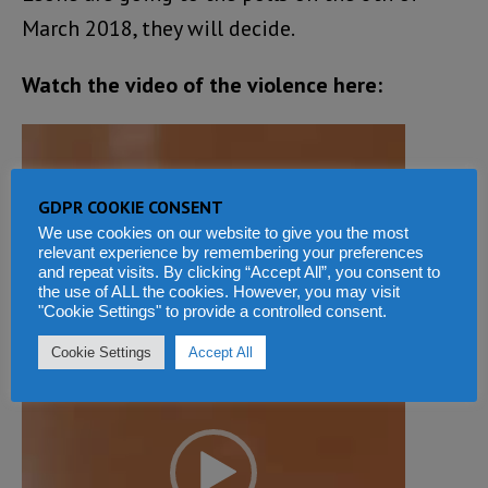
March 2018, they will decide.
Watch the video of the violence here:
Video
Player
GDPR COOKIE CONSENT
We use cookies on our website to give you the most
relevant experience by remembering your preferences
and repeat visits. By clicking “Accept All”, you consent to
the use of ALL the cookies. However, you may visit
"Cookie Settings" to provide a controlled consent.
Cookie Settings
Accept All