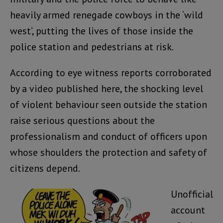
heavily armed renegade cowboys in the ‘wild
west’, putting the lives of those inside the
police station and pedestrians at risk.
According to eye witness reports corroborated
by a video published here, the shocking level
of violent behaviour seen outside the station
raise serious questions about the
professionalism and conduct of officers upon
whose shoulders the protection and safety of
citizens depend.
Unofficial
account