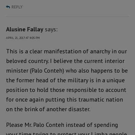
REPLY
Alusine Fallay
says:
APRIL 21, 2017 AT 4:05 PM
This is a clear manifestation of anarchy in our
beloved country. I believe the current interior
minister (Palo Conteh) who also happens to be
the former head of the military is in a unique
position to hold those responsible to account
for once again putting this traumatic nation
on the brink of another disaster.
Please Mr. Palo Conteh instead of spending
your time trying to protect your Limba people