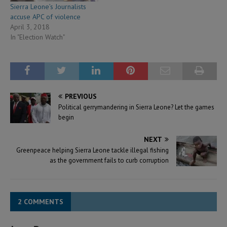
Sierra Leone’s Journalists
accuse APC of violence
April 3, 2018
In "Election Watch"
PREVIOUS
Political gerrymandering in Sierra Leone? Let the games
begin
NEXT
Greenpeace helping Sierra Leone tackle illegal fishing
as the government fails to curb corruption
2 COMMENTS