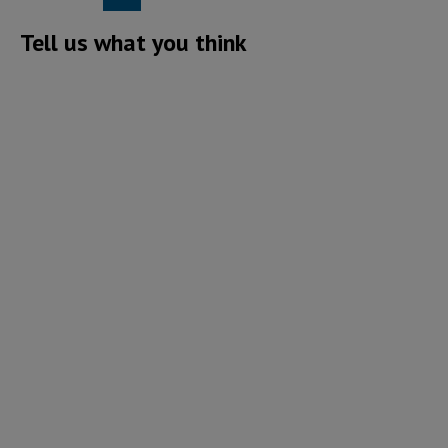
Tell us what you think