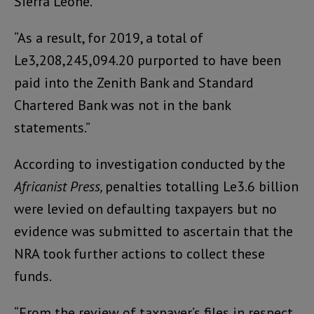
Sierra Leone.
“As a result, for 2019, a total of
Le3,208,245,094.20 purported to have been
paid into the Zenith Bank and Standard
Chartered Bank was not in the bank
statements.”
According to investigation conducted by the
Africanist Press,
penalties totalling Le3.6 billion
were levied on defaulting taxpayers but no
evidence was submitted to ascertain that the
NRA took further actions to collect these
funds.
“From the review of taxpayer’s files in respect