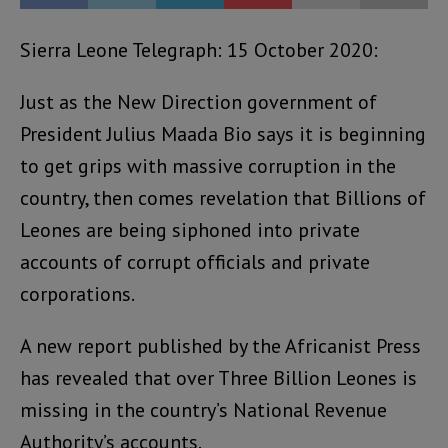
Sierra Leone Telegraph: 15 October 2020:
Just as the New Direction government of
President Julius Maada Bio says it is beginning
to get grips with massive corruption in the
country, then comes revelation that Billions of
Leones are being siphoned into private
accounts of corrupt officials and private
corporations.
A new report published by the Africanist Press
has revealed that over Three Billion Leones is
missing in the country’s National Revenue
Authority’s accounts.