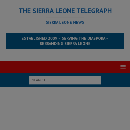
THE SIERRA LEONE TELEGRAPH
SIERRA LEONE NEWS
ESTABLISHED 2009 – SERVING THE DIASPORA –
REBRANDING SIERRA LEONE