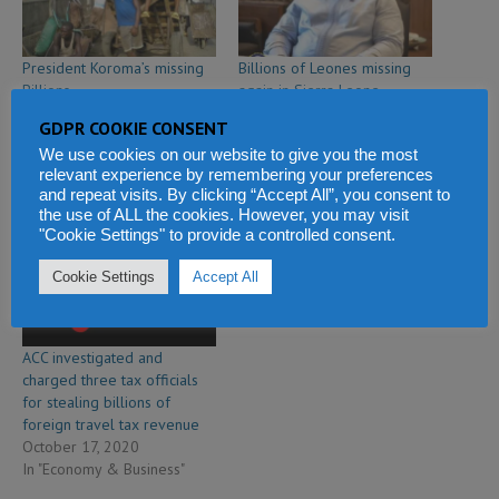
President Koroma’s missing
Billions of Leones missing
Billions
again in Sierra Leone
March 6, 2012
government revenue –
GDPR COOKIE CONSENT
In "Editorial"
according to leaked Auditor
We use cookies on our website to give you the most
General report
relevant experience by remembering your preferences
October 25, 2020
and repeat visits. By clicking “Accept All”, you consent to
In "Economy & Business"
the use of ALL the cookies. However, you may visit
"Cookie Settings" to provide a controlled consent.
Cookie Settings
Accept All
ACC investigated and
charged three tax officials
for stealing billions of
foreign travel tax revenue
October 17, 2020
In "Economy & Business"