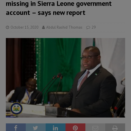
missing in Sierra Leone government
account – says new report
October 15, 2020
Abdul Rashid Thomas
29