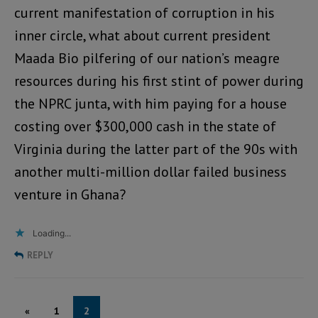
current manifestation of corruption in his
inner circle, what about current president
Maada Bio pilfering of our nation’s meagre
resources during his first stint of power during
the NPRC junta, with him paying for a house
costing over $300,000 cash in the state of
Virginia during the latter part of the 90s with
another multi-million dollar failed business
venture in Ghana?
Loading...
REPLY
«
1
2