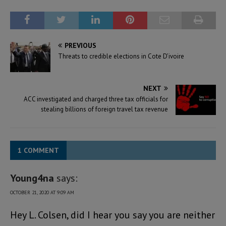
PREVIOUS
Threats to credible elections in Cote D’ivoire
NEXT
ACC investigated and charged three tax officials for
stealing billions of foreign travel tax revenue
1 COMMENT
Young4na
says:
OCTOBER 21, 2020 AT 9:09 AM
Hey L. Colsen, did I hear you say you are neither