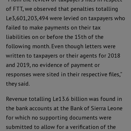
of FTT, we observed that penalties totalling
Le3,601,203,494 were levied on taxpayers who
failed to make payments on their tax
liabilities on or before the 15th of the
following month. Even though letters were
written to taxpayers or their agents for 2018
and 2019, no evidence of payment or
responses were sited in their respective files,”
they said.
Revenue totalling Le13.6 billion was found in
the bank accounts at the Bank of Sierra Leone
for which no supporting documents were
submitted to allow for a verification of the