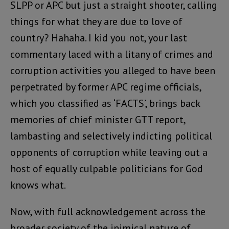
SLPP or APC but just a straight shooter, calling
things for what they are due to love of
country? Hahaha. I kid you not, your last
commentary laced with a litany of crimes and
corruption activities you alleged to have been
perpetrated by former APC regime officials,
which you classified as ‘FACTS’, brings back
memories of chief minister GTT report,
lambasting and selectively indicting political
opponents of corruption while leaving out a
host of equally culpable politicians for God
knows what.
Now, with full acknowledgement across the
broader society of the inimical nature of