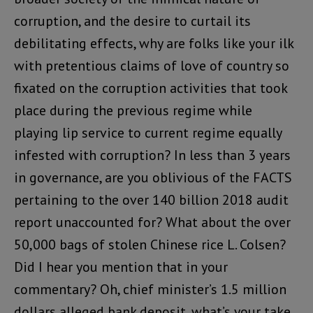
corruption, and the desire to curtail its
debilitating effects, why are folks like your ilk
with pretentious claims of love of country so
fixated on the corruption activities that took
place during the previous regime while
playing lip service to current regime equally
infested with corruption? In less than 3 years
in governance, are you oblivious of the FACTS
pertaining to the over 140 billion 2018 audit
report unaccounted for? What about the over
50,000 bags of stolen Chinese rice L. Colsen?
Did I hear you mention that in your
commentary? Oh, chief minister’s 1.5 million
dollars alleged bank deposit, what’s your take