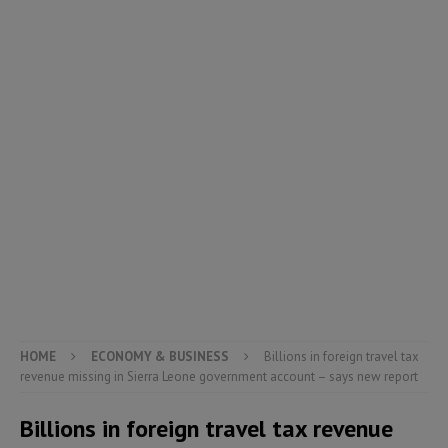
HOME
ECONOMY & BUSINESS
Billions in foreign travel tax
revenue missing in Sierra Leone government account – says new report
Billions in foreign travel tax revenue