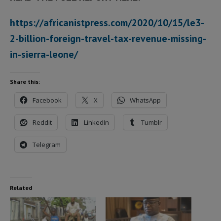
https://africanistpress.com/2020/10/15/le3-
2-billion-foreign-travel-tax-revenue-missing-
in-sierra-leone/
Share this:
Facebook
X
WhatsApp
Reddit
LinkedIn
Tumblr
Telegram
Related