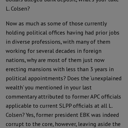
L. Colsen?
Now as much as some of those currently
holding political offices having had prior jobs
in diverse professions, with many of them
working for several decades in foreign
nations, why are most of them just now
erecting mansions with less than 3 years in
political appointments? Does the ‘unexplained
wealth’ you mentioned in your last
commentary attributed to former APC officials
applicable to current SLPP officials at all L.
Colsen? Yes, former president EBK was indeed
corrupt to the core, however, leaving aside the