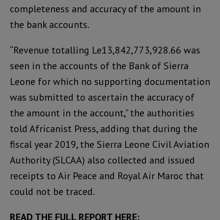
completeness and accuracy of the amount in
the bank accounts.
“Revenue totalling Le13,842,773,928.66 was
seen in the accounts of the Bank of Sierra
Leone for which no supporting documentation
was submitted to ascertain the accuracy of
the amount in the account,” the authorities
told Africanist Press, adding that during the
fiscal year 2019, the Sierra Leone Civil Aviation
Authority (SLCAA) also collected and issued
receipts to Air Peace and Royal Air Maroc that
could not be traced.
READ THE FULL REPORT HERE: