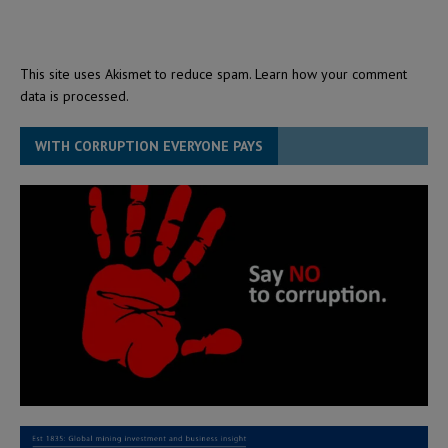
This site uses Akismet to reduce spam.
Learn how your comment
data is processed.
WITH CORRUPTION EVERYONE PAYS