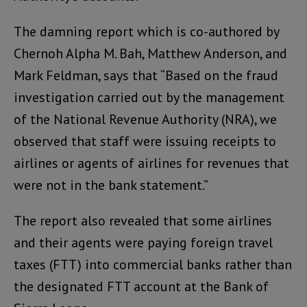
The damning report which is co-authored by
Chernoh Alpha M. Bah, Matthew Anderson, and
Mark Feldman, says that “Based on the fraud
investigation carried out by the management
of the National Revenue Authority (NRA), we
observed that staff were issuing receipts to
airlines or agents of airlines for revenues that
were not in the bank statement.”
The report also revealed that some airlines
and their agents were paying foreign travel
taxes (FTT) into commercial banks rather than
the designated FTT account at the Bank of