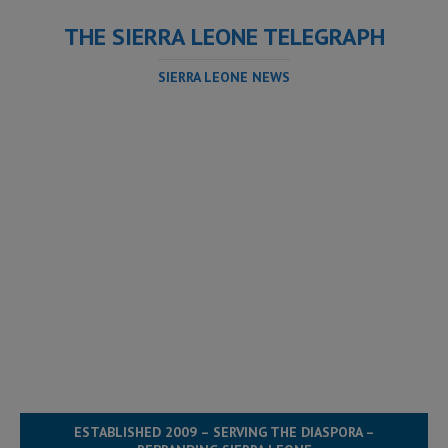
THE SIERRA LEONE TELEGRAPH
SIERRA LEONE NEWS
ESTABLISHED 2009 – SERVING THE DIASPORA –