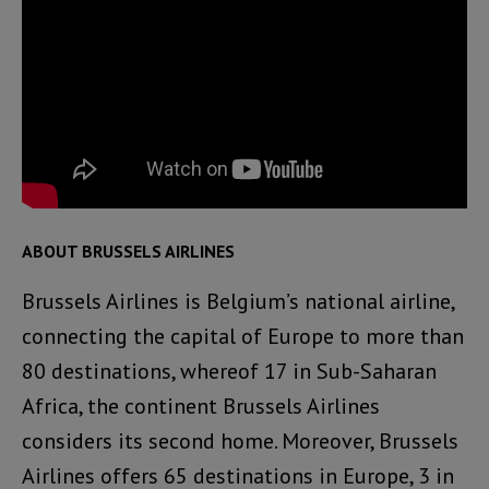
ABOUT BRUSSELS AIRLINES
Brussels Airlines is Belgium’s national airline,
connecting the capital of Europe to more than
80 destinations, whereof 17 in Sub-Saharan
Africa, the continent Brussels Airlines
considers its second home. Moreover, Brussels
Airlines offers 65 destinations in Europe, 3 in