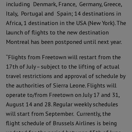
including Denmark, France, Germany, Greece,
Italy, Portugal and Spain; 14 destinations in
Africa, 1 destination in the USA (New York). The
launch of flights to the new destination
Montreal has been postponed until next year.
“Flights from Freetown will restart from the
17th of July – subject to the lifting of actual
travel restrictions and approval of schedule by
the authorities of Sierra Leone. Flights will
operate to/from Freetown on July 17 and 31,
August 14 and 28. Regular weekly schedules
will start from September. Currently, the
flight schedule of Brussels Airlines is being