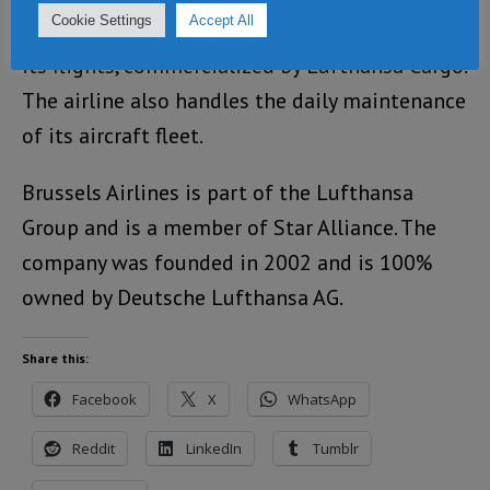
Cookie Settings
Accept All
Brussels Airlines offers cargo capacity on all
its flights, commercialized by Lufthansa Cargo.
The airline also handles the daily maintenance
of its aircraft fleet.
Brussels Airlines is part of the Lufthansa
Group and is a member of Star Alliance. The
company was founded in 2002 and is 100%
owned by Deutsche Lufthansa AG.
Share this:
Facebook
X
WhatsApp
Reddit
LinkedIn
Tumblr