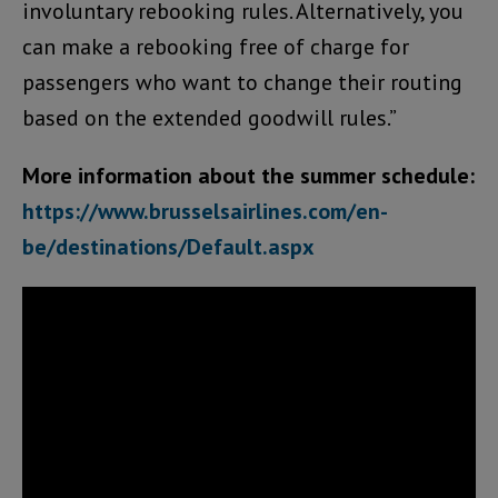
involuntary rebooking rules. Alternatively, you
can make a rebooking free of charge for
passengers who want to change their routing
based on the extended goodwill rules.”
More information about the summer schedule:
https://www.brusselsairlines.com/en-
be/destinations/Default.aspx