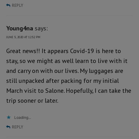
REPLY
Young4na
says:
JUNE 5, 2020 AT 12:52 PM
Great news!! It appears Covid-19 is here to
stay, so we might as well learn to live with it
and carry on with our lives. My luggages are
still unpacked after packing for my initial
March visit to Salone. Hopefully, I can take the
trip sooner or later.
Loading...
REPLY