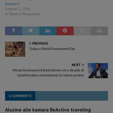
business?
October 2, 2016
In "News in Perspective"
PREVIOUS
Today is World Environment Day
NEXT
African Development Bank delivers on a decade of
transformative commitments to reduce poverty
6 COMMENTS
Alusine alie kamara BeActive traveling