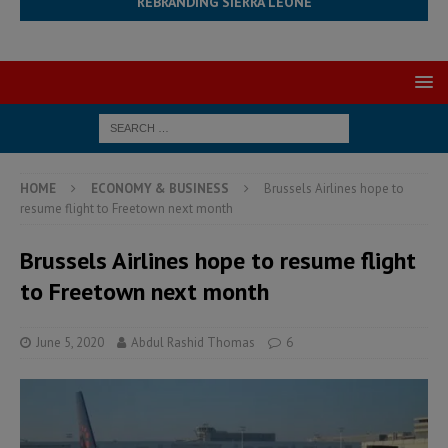
REBRANDING SIERRA LEONE
HOME
ECONOMY & BUSINESS
Brussels Airlines hope to
resume flight to Freetown next month
Brussels Airlines hope to resume flight
to Freetown next month
June 5, 2020
Abdul Rashid Thomas
6