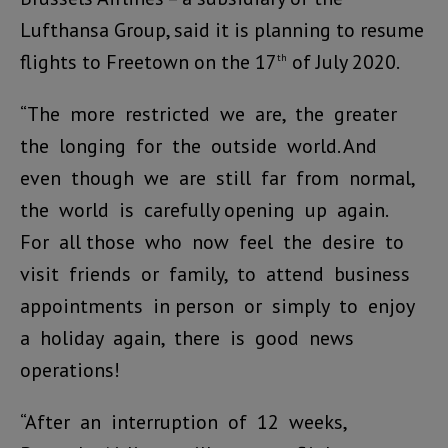
Lufthansa Group, said it is planning to resume
flights to Freetown on the 17
of July 2020.
th
“The more restricted we are, the greater
the longing for the outside world. And
even though we are still far from normal,
the world is carefully opening up again.
For all those who now feel the desire to
visit friends or family, to attend business
appointments in person or simply to enjoy
a holiday again, there is good news
operations!
“After an interruption of 12 weeks,