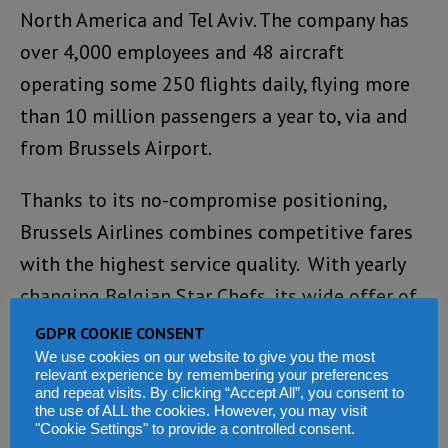
North America and Tel Aviv. The company has
over 4,000 employees and 48 aircraft
operating some 250 flights daily, flying more
than 10 million passengers a year to, via and
from Brussels Airport.
Thanks to its no-compromise positioning,
Brussels Airlines combines competitive fares
with the highest service quality. With yearly
changing Belgian Star Chefs, its wide offer of
Belgian food and drinks and the six Belgian
GDPR COOKIE CONSENT
Icons, Brussels Airlines is an ambassador of its
We use cookies on our website to give you the most
relevant experience by remembering your preferences
country, bringing the world to Belgium and
and repeat visits. By clicking “Accept All”, you consent to
the use of ALL the cookies. However, you may visit
the best of Belgium to the world.
"Cookie Settings" to provide a controlled consent.