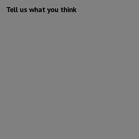
Tell us what you think