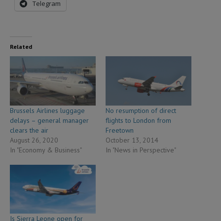
Telegram
Related
Brussels Airlines luggage
No resumption of direct
delays – general manager
flights to London from
clears the air
Freetown
August 26, 2020
October 13, 2014
In "Economy & Business"
In "News in Perspective"
Is Sierra Leone open for