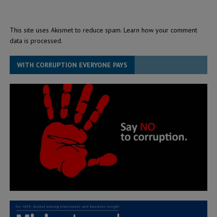
This site uses Akismet to reduce spam.
Learn how your comment
data is processed.
WITH CORRUPTION EVERYONE PAYS