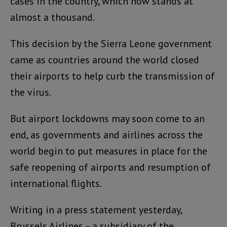
cases in the country, which now stands at
almost a thousand.
This decision by the Sierra Leone government
came as countries around the world closed
their airports to help curb the transmission of
the virus.
But airport lockdowns may soon come to an
end, as governments and airlines across the
world begin to put measures in place for the
safe reopening of airports and resumption of
international flights.
Writing in a press statement yesterday,
Brussels Airlines – a subsidiary of the