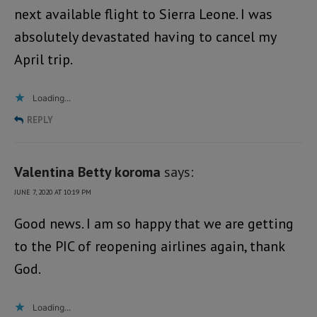
next available flight to Sierra Leone. I was
absolutely devastated having to cancel my
April trip.
Loading...
REPLY
Valentina Betty koroma
says:
JUNE 7, 2020 AT 10:19 PM
Good news. I am so happy that we are getting
to the PIC of reopening airlines again, thank
God.
Loading...