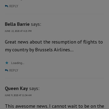
REPLY
Bella Barrie
says:
JUNE 22, 2020 AT 4:21 PM
Great news about the resumption of flights to
my country by Brussels Airlines…
Loading...
REPLY
Queen Kay
says:
JUNE 9, 2020 AT 11:34 AM
This awesome news. I cannot wait to be on the