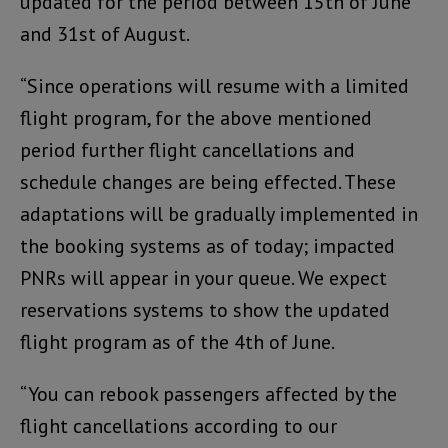
updated for the period between 15th of June
and 31st of August.
“Since operations will resume with a limited
flight program, for the above mentioned
period further flight cancellations and
schedule changes are being effected. These
adaptations will be gradually implemented in
the booking systems as of today; impacted
PNRs will appear in your queue. We expect
reservations systems to show the updated
flight program as of the 4th of June.
“You can rebook passengers affected by the
flight cancellations according to our