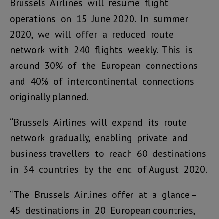
Brussels Airlines will resume flight
operations on 15 June 2020. In summer
2020, we will offer a reduced route
network with 240 flights weekly. This is
around 30% of the European connections
and 40% of intercontinental connections
originally planned.
“Brussels Airlines will expand its route
network gradually, enabling private and
business travellers to reach 60 destinations
in 34 countries by the end of August 2020.
“The Brussels Airlines offer at a glance –
45 destinations in 20 European countries,