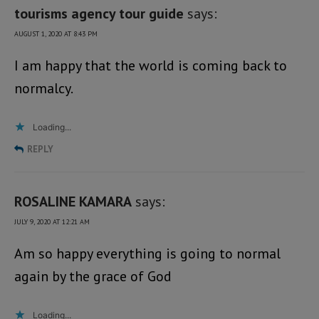
tourisms agency tour guide
says:
AUGUST 1, 2020 AT 8:43 PM
I am happy that the world is coming back to
normalcy.
Loading...
REPLY
ROSALINE KAMARA
says:
JULY 9, 2020 AT 12:21 AM
Am so happy everything is going to normal
again by the grace of God
Loading...