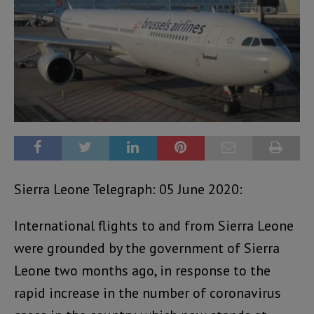
Sierra Leone Telegraph: 05 June 2020:
International flights to and from Sierra Leone
were grounded by the government of Sierra
Leone two months ago, in response to the
rapid increase in the number of coronavirus