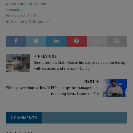
government to remove
subsidies
February 2, 2018
In "Economy & Business"
PREVIOUS
Sierra Leone’s State House fire exposes a nation fed up
with excuses and silence – Op ed
NEXT
When power burns: How SLPP’s energy mismanagement
is setting Sierra Leone on fire
2 COMMENTS