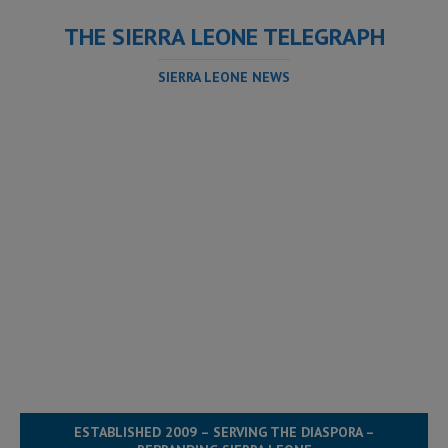
THE SIERRA LEONE TELEGRAPH
SIERRA LEONE NEWS
ESTABLISHED 2009 – SERVING THE DIASPORA –