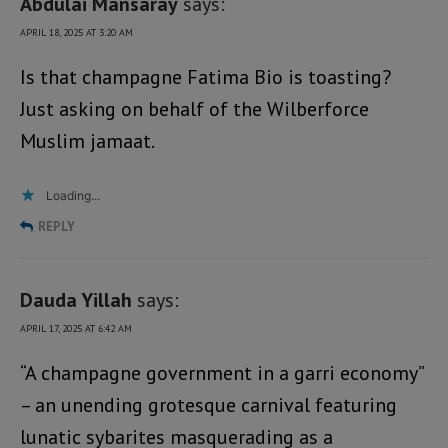
Abdulai Mansaray
says:
APRIL 18, 2025 AT 3:20 AM
Is that champagne Fatima Bio is toasting?
Just asking on behalf of the Wilberforce
Muslim jamaat.
Loading...
REPLY
Dauda Yillah
says:
APRIL 17, 2025 AT 6:42 AM
“A champagne government in a garri economy”
– an unending grotesque carnival featuring
lunatic sybarites masquerading as a