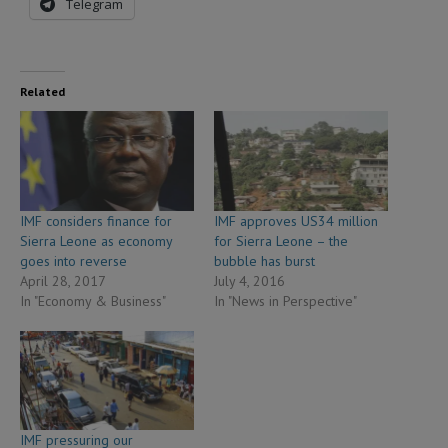
Telegram
Related
IMF considers finance for
IMF approves US34 million
Sierra Leone as economy
for Sierra Leone – the
goes into reverse
bubble has burst
April 28, 2017
July 4, 2016
In "Economy & Business"
In "News in Perspective"
IMF pressuring our