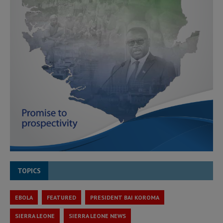
TOPICS
EBOLA
FEATURED
PRESIDENT BAI KOROMA
SIERRA LEONE
SIERRA LEONE NEWS