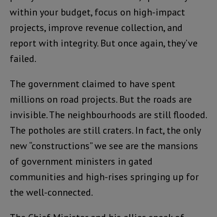
within your budget, focus on high-impact
projects, improve revenue collection, and
report with integrity. But once again, they’ve
failed.
The government claimed to have spent
millions on road projects. But the roads are
invisible. The neighbourhoods are still flooded.
The potholes are still craters. In fact, the only
new “constructions” we see are the mansions
of government ministers in gated
communities and high-rises springing up for
the well-connected.