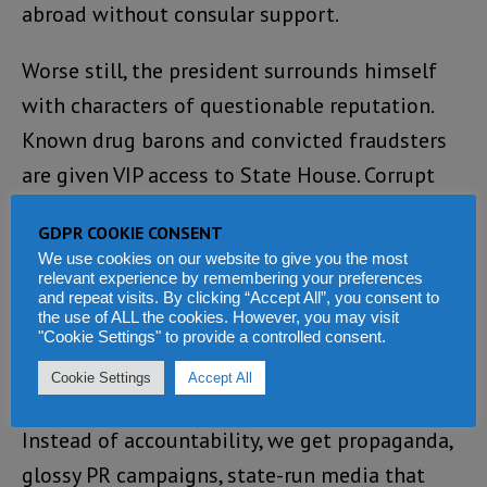
abroad without consular support.
Worse still, the president surrounds himself
with characters of questionable reputation.
Known drug barons and convicted fraudsters
are given VIP access to State House. Corrupt
officials roam freely, untouched by the Anti-
GDPR COOKIE CONSENT
Corruption Commission, whose head is too
We use cookies on our website to give you the most
busy planning flamboyant weddings and
relevant experience by remembering your preferences
and repeat visits. By clicking “Accept All”, you consent to
flaunting his wealth on social media.
the use of ALL the cookies. However, you may visit
"Cookie Settings" to provide a controlled consent.
Where are the arrests? Where are the
Cookie Settings
Accept All
resignations? Where is the moral compass?
Instead of accountability, we get propaganda,
glossy PR campaigns, state-run media that