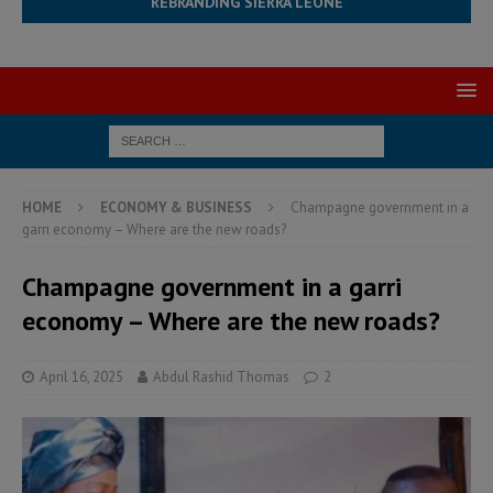
REBRANDING SIERRA LEONE
HOME
ECONOMY & BUSINESS
Champagne government in a
garri economy – Where are the new roads?
Champagne government in a garri
economy – Where are the new roads?
April 16, 2025
Abdul Rashid Thomas
2