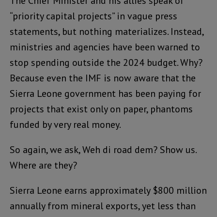
The Chief Minister and his allies speak of
“priority capital projects” in vague press
statements, but nothing materializes. Instead,
ministries and agencies have been warned to
stop spending outside the 2024 budget. Why?
Because even the IMF is now aware that the
Sierra Leone government has been paying for
projects that exist only on paper, phantoms
funded by very real money.
So again, we ask, Weh di road dem? Show us.
Where are they?
Sierra Leone earns approximately $800 million
annually from mineral exports, yet less than