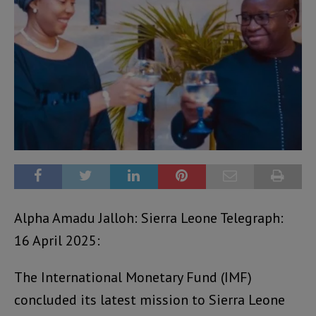
Alpha Amadu Jalloh: Sierra Leone Telegraph:
16 April 2025:
The International Monetary Fund (IMF)
concluded its latest mission to Sierra Leone