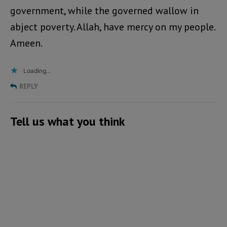
government, while the governed wallow in
abject poverty. Allah, have mercy on my people.
Ameen.
Loading...
REPLY
Tell us what you think