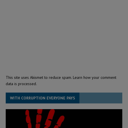
This site uses Akismet to reduce spam.
Learn how your comment
data is processed.
WITH CORRUPTION EVERYONE PAYS