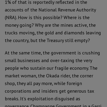
1% of that is reportedly reflected in the
accounts of the National Revenue Authority
(NRA). How is this possible? Where is the
money going? Why are the mines active, the
trucks moving, the gold and diamonds leaving
the country, but the Treasury still empty?
At the same time, the government is crushing
small businesses and over-taxing the very
people who sustain our fragile economy. The
market woman, the Okada rider, the corner
shop, they all pay more, while foreign
corporations and insiders get generous tax
breaks. It’s exploitation disguised as
governance. Champagne Government in a Garri