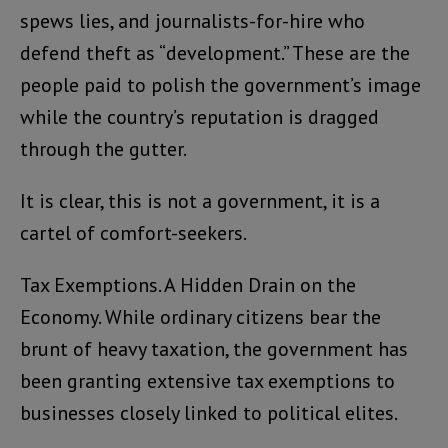
spews lies, and journalists-for-hire who
defend theft as “development.” These are the
people paid to polish the government’s image
while the country’s reputation is dragged
through the gutter.
It is clear, this is not a government, it is a
cartel of comfort-seekers.
Tax Exemptions. A Hidden Drain on the
Economy. While ordinary citizens bear the
brunt of heavy taxation, the government has
been granting extensive tax exemptions to
businesses closely linked to political elites.