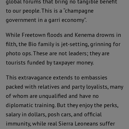
global forums that bring no tangible benefit
to our people. This is a “champagne
government in a garri economy”.
While Freetown floods and Kenema drowns in
filth, the Bio family is jet-setting, grinning for
photo ops. These are not leaders; they are
tourists funded by taxpayer money.
This extravagance extends to embassies
packed with relatives and party loyalists, many
of whom are unqualified and have no
diplomatic training. But they enjoy the perks,
salary in dollars, posh cars, and official
immunity, while real Sierra Leoneans suffer