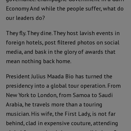
Economy And while the people suffer, what do
our leaders do?
They fly. They dine. They host lavish events in
foreign hotels, post filtered photos on social
media, and bask in the glory of awards that
mean nothing back home.
President Julius Maada Bio has turned the
presidency into a global tour operation. From
New York to London, from Samoa to Saudi
Arabia, he travels more than a touring
musician. His wife, the First Lady, is not far
behind, clad in expensive couture, attending