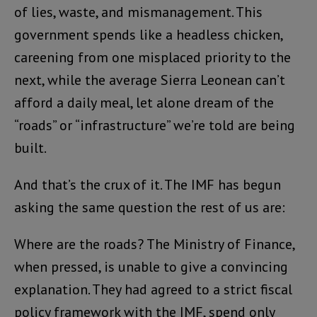
of lies, waste, and mismanagement. This
government spends like a headless chicken,
careening from one misplaced priority to the
next, while the average Sierra Leonean can’t
afford a daily meal, let alone dream of the
“roads” or “infrastructure” we’re told are being
built.
And that’s the crux of it. The IMF has begun
asking the same question the rest of us are:
Where are the roads? The Ministry of Finance,
when pressed, is unable to give a convincing
explanation. They had agreed to a strict fiscal
policy framework with the IMF, spend only