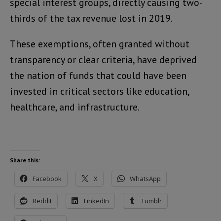
special interest groups, directly causing two-
thirds of the tax revenue lost in 2019.
These exemptions, often granted without
transparency or clear criteria, have deprived
the nation of funds that could have been
invested in critical sectors like education,
healthcare, and infrastructure.
Share this:
Facebook
X
WhatsApp
Reddit
LinkedIn
Tumblr