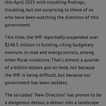
this April 2025 with troubling findings,
troubling, but not surprising to those of us
who have been watching the direction of this
government.
This time, the IMF reportedly suspended over
$248.5 million in funding, citing budgetary
overruns in road and energy sectors, among
other fiscal violations. That’s almost a quarter
of a billion dollars put on hold, not because
the IMF is being difficult, but because our
government has been reckless.
The so-called “New Direction” has proven to be
a dangerous detour, a detour into a landscape