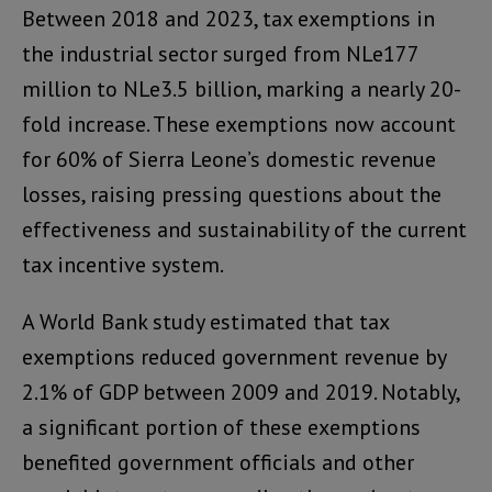
Between 2018 and 2023, tax exemptions in
the industrial sector surged from NLe177
million to NLe3.5 billion, marking a nearly 20-
fold increase. These exemptions now account
for 60% of Sierra Leone’s domestic revenue
losses, raising pressing questions about the
effectiveness and sustainability of the current
tax incentive system.
A World Bank study estimated that tax
exemptions reduced government revenue by
2.1% of GDP between 2009 and 2019. Notably,
a significant portion of these exemptions
benefited government officials and other