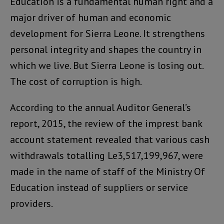
Education is a fundamental human right and a
major driver of human and economic
development for Sierra Leone. It strengthens
personal integrity and shapes the country in
which we live. But Sierra Leone is losing out.
The cost of corruption is high.
According to the annual Auditor General’s
report, 2015, the review of the imprest bank
account statement revealed that various cash
withdrawals totalling Le3,517,199,967, were
made in the name of staff of the Ministry Of
Education instead of suppliers or service
providers.