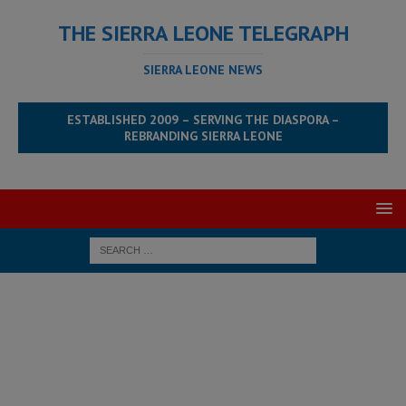
THE SIERRA LEONE TELEGRAPH
SIERRA LEONE NEWS
ESTABLISHED 2009 – SERVING THE DIASPORA –
REBRANDING SIERRA LEONE