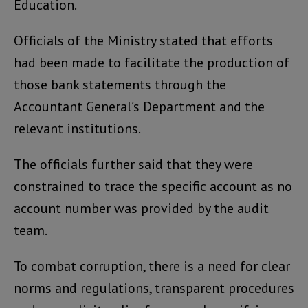
Education.
Officials of the Ministry stated that efforts
had been made to facilitate the production of
those bank statements through the
Accountant General’s Department and the
relevant institutions.
The officials further said that they were
constrained to trace the specific account as no
account number was provided by the audit
team.
To combat corruption, there is a need for clear
norms and regulations, transparent procedures