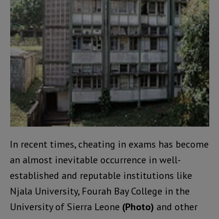
In recent times, cheating in exams has become
an almost inevitable occurrence in well-
established and reputable institutions like
Njala University, Fourah Bay College in the
University of Sierra Leone
(Photo)
and other