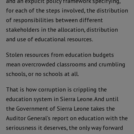
and an explicit policy framework specifying,
for each of the steps involved, the distribution
of responsibilities between different
stakeholders in the allocation, distribution
and use of educational resources.
Stolen resources from education budgets
mean overcrowded classrooms and crumbling
schools, or no schools at all.
That is how corruption is crippling the
education system in Sierra Leone. And until
the Government of Sierra Leone takes the
Auditor General’s report on education with the
seriousness it deserves, the only way forward