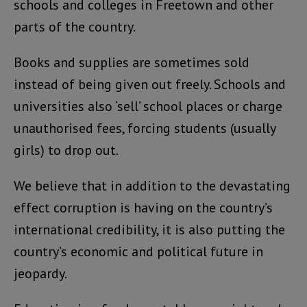
schools and colleges in Freetown and other
parts of the country.
Books and supplies are sometimes sold
instead of being given out freely. Schools and
universities also ‘sell’ school places or charge
unauthorised fees, forcing students (usually
girls) to drop out.
We believe that in addition to the devastating
effect corruption is having on the country’s
international credibility, it is also putting the
country’s economic and political future in
jeopardy.