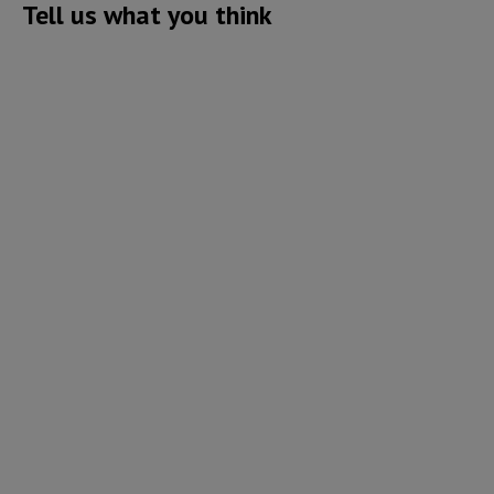
Tell us what you think