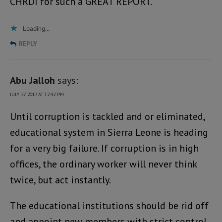
CHRDI for such a GREAT REPORT.
Loading...
REPLY
Abu Jalloh
says:
JULY 27, 2017 AT 12:42 PM
Until corruption is tackled and or eliminated,
educational system in Sierra Leone is heading
for a very big failure. If corruption is in high
offices, the ordinary worker will never think
twice, but act instantly.
The educational institutions should be rid off
and appoint new members with strict control.