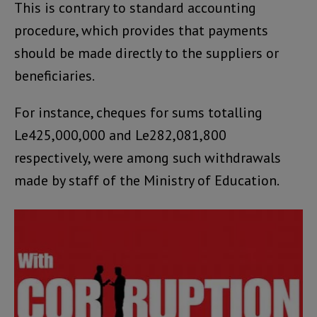
This is contrary to standard accounting
procedure, which provides that payments
should be made directly to the suppliers or
beneficiaries.
For instance, cheques for sums totalling
Le425,000,000 and Le282,081,800
respectively, were among such withdrawals
made by staff of the Ministry of Education.