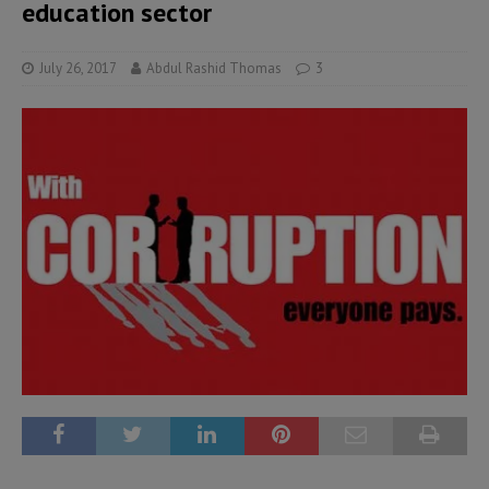
education sector
July 26, 2017
Abdul Rashid Thomas
3