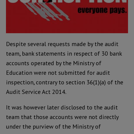
Despite several requests made by the audit
team, bank statements in respect of 30 bank
accounts operated by the Ministry of
Education were not submitted for audit
inspection, contrary to section 36(1)(a) of the
Audit Service Act 2014.
It was however later disclosed to the audit
team that those accounts were not directly
under the purview of the Ministry of