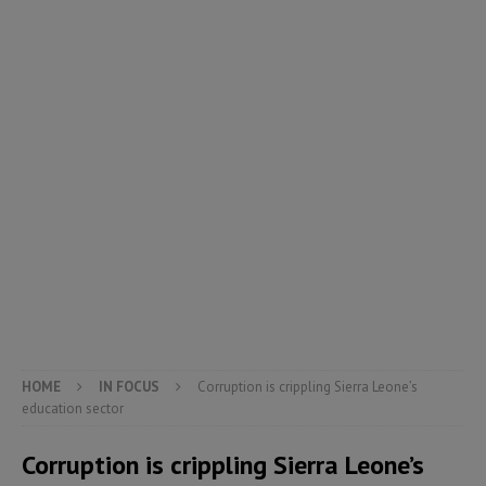
HOME
IN FOCUS
Corruption is crippling Sierra Leone’s
education sector
Corruption is crippling Sierra Leone’s