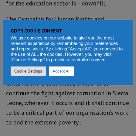
for the education sector is – downhill.
The Campaign for Human Rights and
Development International (CHRDI) believes
GDPR COOKIE CONSENT
that improving skills in management,
We use cookies on our website to give you the most
relevant experience by remembering your preferences
accounting, monitoring and audit are basic
and repeat visits. By clicking “Accept All”, you consent to
the use of ALL the cookies. However, you may visit
requirements for reducing corruption in
"Cookie Settings" to provide a controlled consent.
education.
Cookie Settings
Accept All
CHRDI is more committed than ever to
continue the fight against corruption in Sierra
Leone, wherever it occurs and it shall continue
to be a critical part of our organisation’s work
to end the extreme poverty .