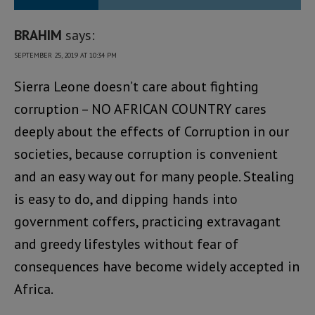
BRAHIM
says:
SEPTEMBER 25, 2019 AT 10:34 PM
Sierra Leone doesn’t care about fighting
corruption – NO AFRICAN COUNTRY cares
deeply about the effects of Corruption in our
societies, because corruption is convenient
and an easy way out for many people. Stealing
is easy to do, and dipping hands into
government coffers, practicing extravagant
and greedy lifestyles without fear of
consequences have become widely accepted in
Africa.