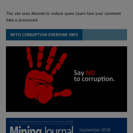
This site uses Akismet to reduce spam.
Learn how your comment
data is processed.
WITH CORRUPTION EVERYONE PAYS