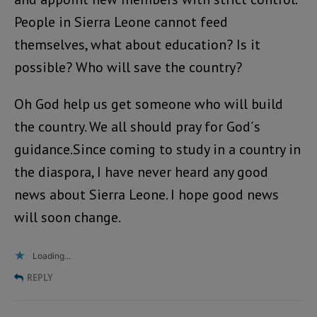
People in Sierra Leone cannot feed
themselves, what about education? Is it
possible? Who will save the country?
Oh God help us get someone who will build
the country. We all should pray for God´s
guidance.Since coming to study in a country in
the diaspora, I have never heard any good
news about Sierra Leone. I hope good news
will soon change.
Loading...
REPLY