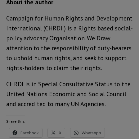
About the author
Campaign for Human Rights and Development
International (CHRDI ) is a Rights based social-
policy advocacy Organisation. We Draw
attention to the responsibility of duty-bearers
to uphold human rights, and seek to support
rights-holders to claim their rights.
CHRDI is in Special Consultative Status to the
United Nations Economic and Social Council
and accredited to many UN Agencies.
Share this:
Facebook
X
WhatsApp