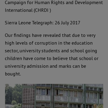
Campaign for Human Rights and Development
International (CHRDI )
Sierra Leone Telegraph: 26 July 2017
Our findings have revealed that due to very
high levels of corruption in the education
sector, university students and school going
children have come to believe that school or
university admission and marks can be
bought.