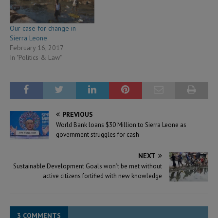
Our case for change in
Sierra Leone
February 16, 2017
In "Politics & Law"
PREVIOUS
World Bank loans $30 Million to Sierra Leone as
government struggles for cash
NEXT
Sustainable Development Goals won’t be met without
active citizens fortified with new knowledge
3 COMMENTS