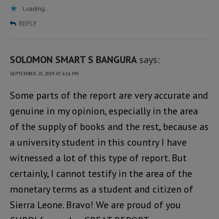
Loading...
REPLY
SOLOMON SMART S BANGURA
says:
SEPTEMBER 25, 2019 AT 6:16 PM
Some parts of the report are very accurate and
genuine in my opinion, especially in the area
of the supply of books and the rest, because as
a university student in this country I have
witnessed a lot of this type of report. But
certainly, I cannot testify in the area of the
monetary terms as a student and citizen of
Sierra Leone. Bravo! We are proud of you