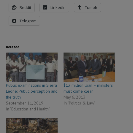
Reddit
LinkedIn
Tumblr
Telegram
Related
Public examinations in Sierra
$13 million loan – ministers
Leone: Public perception and
must come clean
the truth
May 6, 2013
September 11, 2019
In "Politics & Law"
In "Education and Health"