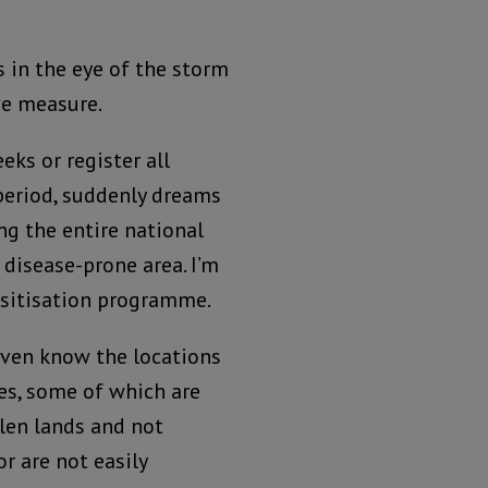
s in the eye of the storm
ve measure.
eks or register all
 period, suddenly dreams
ng the entire national
disease-prone area. I’m
nsitisation programme.
ven know the locations
es, some of which are
olen lands and not
or are not easily