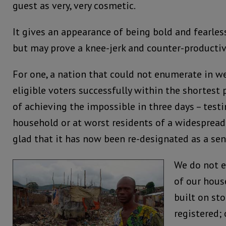
guest as very, very cosmetic.
It gives an appearance of being bold and fearles
but may prove a knee-jerk and counter-producti
For one, a nation that could not enumerate in we
eligible voters successfully within the shortest
of achieving the impossible in three days – testi
household or at worst residents of a widespread 
glad that it has now been re-designated as a se
We do not e
of our hous
built on st
registered; 