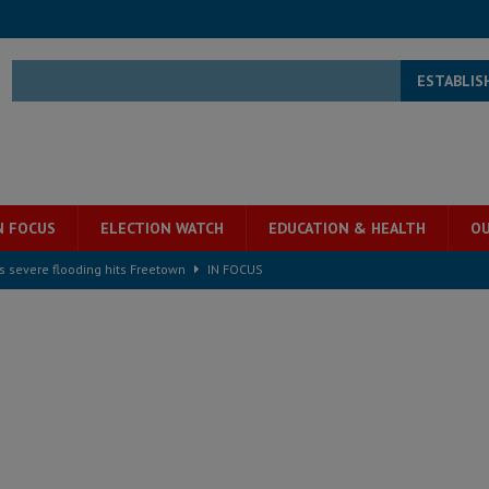
ESTABLIS
N FOCUS
ELECTION WATCH
EDUCATION & HEALTH
OU
s severe flooding hits Freetown
IN FOCUS
he Diaspora are under attack in Sierra Leone – Op ed
POLITICS & LAW
for democracy in Sierra Leone – Op ed
POLITICS & LAW
 Leone Bar Association police blockade – Op ed
POLITICS & LAW
ject the Constitutional Amendment Bill
POLITICS & LAW
s country above party and principle above expediency
POLITICS & LAW