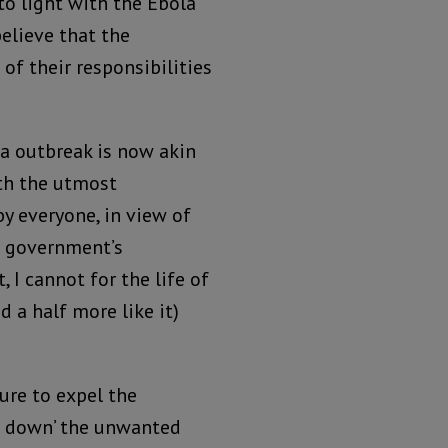
 to light with the Ebola
elieve that the
 of their responsibilities
la outbreak is now akin
th the utmost
by everyone, in view of
d government’s
 I cannot for the life of
d a half more like it)
ure to expel the
nt down’ the unwanted