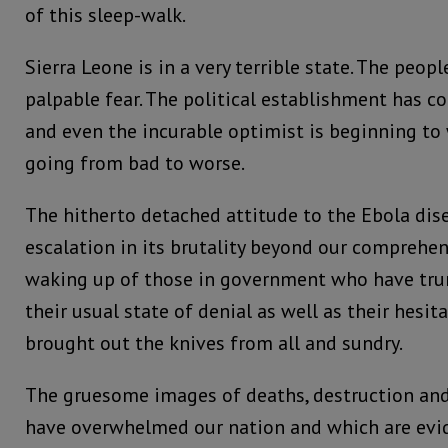
of this sleep-walk.
Sierra Leone is in a very terrible state. The peop
palpable fear. The political establishment has c
and even the incurable optimist is beginning to
going from bad to worse.
The hitherto detached attitude to the Ebola dis
escalation in its brutality beyond our comprehen
waking up of those in government who have trund
their usual state of denial as well as their hesit
brought out the knives from all and sundry.
The gruesome images of deaths, destruction an
have overwhelmed our nation and which are evid