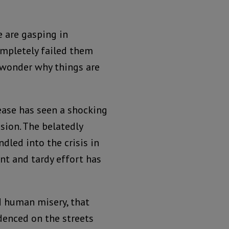
le are gasping in
ompletely failed them
 wonder why things are
ease has seen a shocking
sion. The belatedly
led into the crisis in
ant and tardy effort has
d human misery, that
enced on the streets