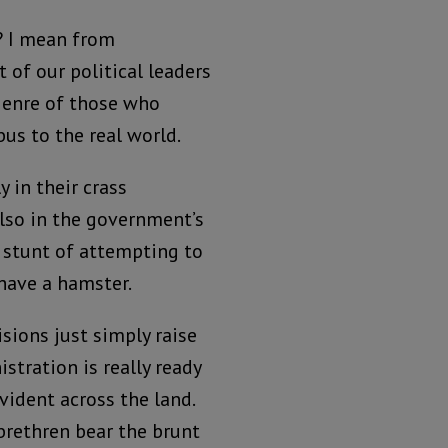
? I mean from
 of our political leaders
genre of those who
bus to the real world.
y in their crass
lso in the government’s
l stunt of attempting to
 have a hamster.
isions just simply raise
tration is really ready
evident across the land.
brethren bear the brunt