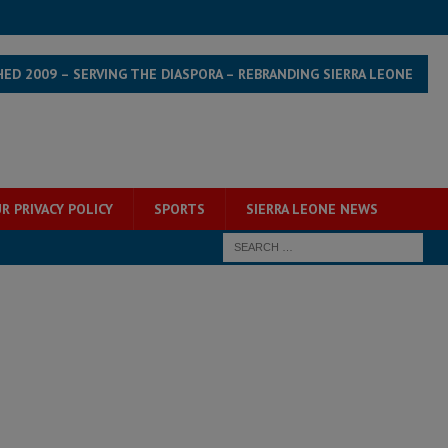
HED 2009 – SERVING THE DIASPORA – REBRANDING SIERRA LEONE
R PRIVACY POLICY
SPORTS
SIERRA LEONE NEWS