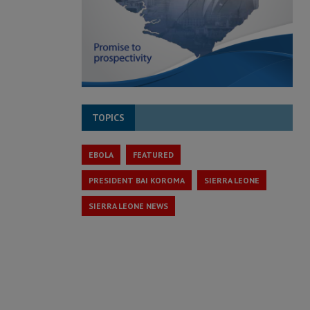
TOPICS
EBOLA
FEATURED
PRESIDENT BAI KOROMA
SIERRA LEONE
SIERRA LEONE NEWS