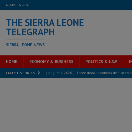
AUGUST 6, 2026
THE SIERRA LEONE
TELEGRAPH
SIERRA LEONE NEWS
HOME
ECONOMY & BUSINESS
POLITICS & LAW
I
[ August 5, 2026 ]
Three dead, hundreds displaced a
LATEST STORIES
[ August 5, 2026 ]
The rights of Sierra Leoneans in t
[ August 5, 2026 ]
There is no price too high to pay 
[ August 4, 2026 ]
Orders from above and the Sierra
[ August 4, 2026 ]
Sierra Leone’s Parliament must re
[ August 6, 2026 ]
Sierra Leone’s opposition APC put