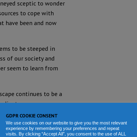
kneyed sceptic to wonder
esources to cope with
hat have been and now
eems to be steeped in
ss of our society and
ever seem to learn from
dscape continues to be a
radiant.
GDPR COOKIE CONSENT
at the purpose of
We use cookies on our website to give you the most relevant
for and protect the
experience by remembering your preferences and repeat
visits. By clicking “Accept All”, you consent to the use of ALL