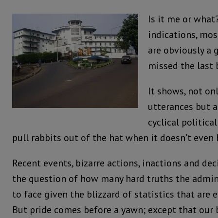
Is it me or what
indications, most
are obviously a 
missed the last 
It shows, not onl
utterances but a
cyclical politica
pull rabbits out of the hat when it doesn’t even
Recent events, bizarre actions, inactions and dec
the question of how many hard truths the adminis
to face given the blizzard of statistics that are 
But pride comes before a yawn; except that our 