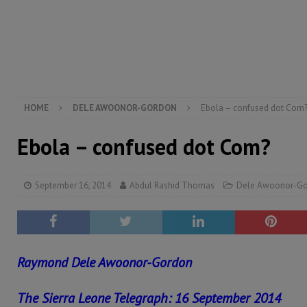
[ August 6, 2026 ]
Guinea pushes ECOWAS toward infra
electricity, roads, and jobs now
ECONOMY & BUSIN
[ August 6, 2026 ]
Let the Constitution define the g
MANSARAY
HOME
DELE AWOONOR-GORDON
Ebola – confused dot Com
Ebola – confused dot Com?
September 16, 2014
Abdul Rashid Thomas
Dele Awoonor-G
Raymond Dele Awoonor-Gordon
The Sierra Leone Telegraph: 16 September 2014