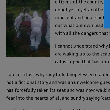
citizens of the country. H
goodbye to yet another d
innocent and poor souls, 
out what our own leaders 
with all the dangers that
I cannot understand why i
are waking up to the scal
catastrophe that has unfo
I am at a loss why they failed hopelessly to app
not a fictional story and was an unwelcome gues
has forcefully taken its seat and was now walki
fear into the hearts of all and sundry saying “ca