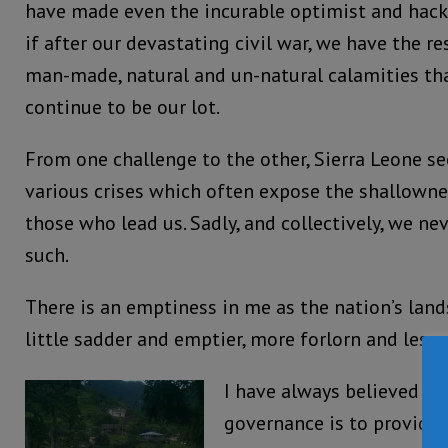
have made even the incurable optimist and hac
if after our devastating civil war, we have the r
man-made, natural and un-natural calamities t
continue to be our lot.
From one challenge to the other, Sierra Leone s
various crises which often expose the shallowne
those who lead us. Sadly, and collectively, we n
such.
There is an emptiness in me as the nation’s lan
little sadder and emptier, more forlorn and less 
I have always believed th
governance is to provide 