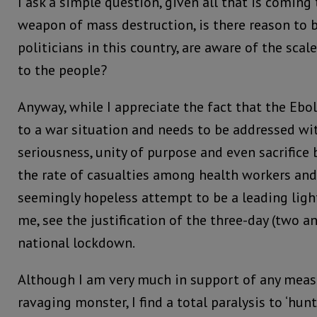
I ask a simple question, given all that is coming
weapon of mass destruction, is there reason to b
politicians in this country, are aware of the scale
to the people?
Anyway, while I appreciate the fact that the Ebo
to a war situation and needs to be addressed wi
seriousness, unity of purpose and even sacrifice 
the rate of casualties among health workers an
seemingly hopeless attempt to be a leading light,
me, see the justification of the three-day (two an
national lockdown.
Although I am very much in support of any meas
ravaging monster, I find a total paralysis to ‘hu