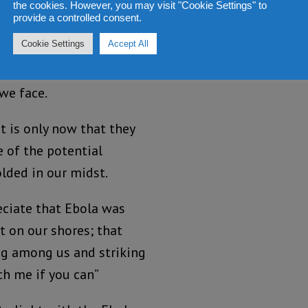
owever, as we say
the cookies. However, you may visit "Cookie Settings" to
provide a controlled consent.
octor and several more
Cookie Settings
Accept All
I can no longer fathom
are doing especially
 we face.
t is only now that they
e of the potential
lded in our midst.
reciate that Ebola was
t on our shores; that
ng among us and striking
tch me if you can”