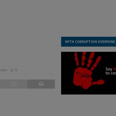
structure‑driven prosperity. The ECO can wait, West Africans need
ESS
overnment….Not the government defining the Constitution
ABDULAI
?
WITH CORRUPTION EVERYONE
ordon
0