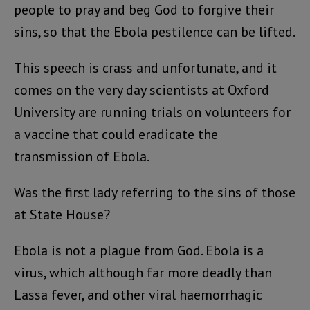
people to pray and beg God to forgive their
sins, so that the Ebola pestilence can be lifted.
This speech is crass and unfortunate, and it
comes on the very day scientists at Oxford
University are running trials on volunteers for
a vaccine that could eradicate the
transmission of Ebola.
Was the first lady referring to the sins of those
at State House?
Ebola is not a plague from God. Ebola is a
virus, which although far more deadly than
Lassa fever, and other viral haemorrhagic