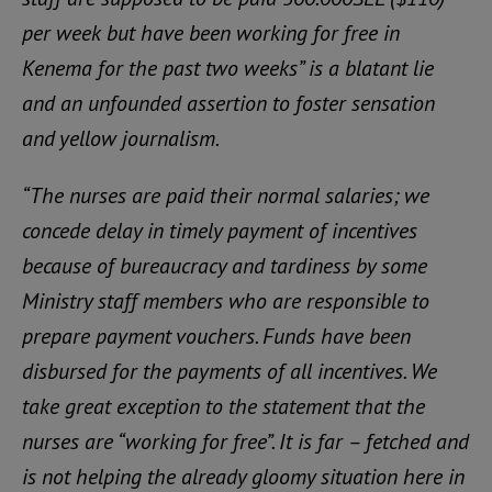
per week but have been working for free in
Kenema for the past two weeks” is a blatant lie
and an unfounded assertion to foster sensation
and yellow journalism.
“The nurses are paid their normal salaries; we
concede delay in timely payment of incentives
because of bureaucracy and tardiness by some
Ministry staff members who are responsible to
prepare payment vouchers. Funds have been
disbursed for the payments of all incentives. We
take great exception to the statement that the
nurses are “working for free”. It is far – fetched and
is not helping the already gloomy situation here in