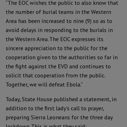
“The EOC wishes the public to also know that
the number of burial teams in the Western
Area has been increased to nine (9) so as to
avoid delays in responding to the burials in
the Western Area. The EOC expresses its
sincere appreciation to the public for the
cooperation given to the authorities so far in
the fight against the EVD and continues to
solicit that cooperation from the public.
Together, we will defeat Ebola.”
Today, State House published a statement, in
addition to the first lady’s call to prayer,
preparing Sierra Leoneans for the three day
lockdown. This is what they said: