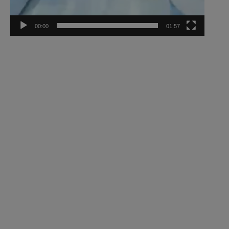
00:00
01:57