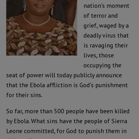
nation’s moment
of terror and
grief, waged by a
deadly virus that
is ravaging their
lives, those
occupying the
seat of power will today publicly announce
that the Ebola affliction is God’s punishment
for their sins.
So far, more than 500 people have been killed
by Ebola. What sins have the people of Sierra
Leone committed, for God to punish them in