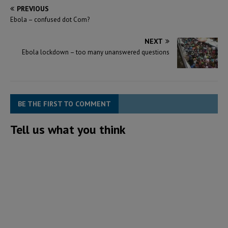
PREVIOUS
Ebola – confused dot Com?
NEXT
Ebola lockdown – too many unanswered questions
BE THE FIRST TO COMMENT
Tell us what you think