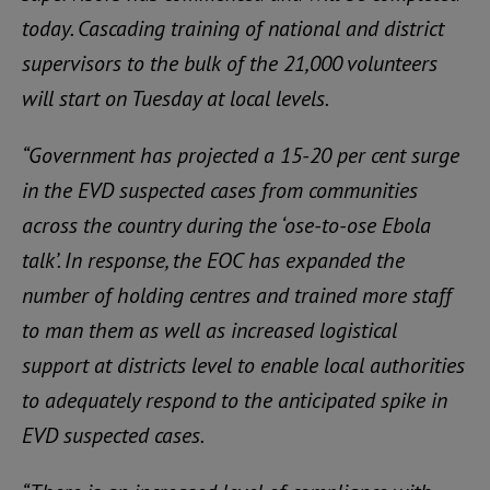
today. Cascading training of national and district
supervisors to the bulk of the 21,000 volunteers
will start on Tuesday at local levels.
“Government has projected a 15-20 per cent surge
in the EVD suspected cases from communities
across the country during the ‘ose-to-ose Ebola
talk’. In response, the EOC has expanded the
number of holding centres and trained more staff
to man them as well as increased logistical
support at districts level to enable local authorities
to adequately respond to the anticipated spike in
EVD suspected cases.