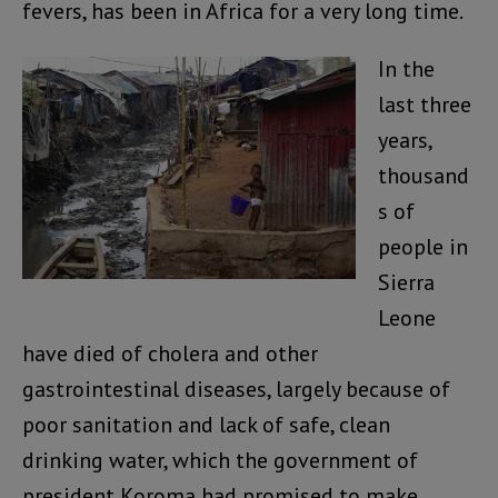
fevers, has been in Africa for a very long time.
In the
last three
years,
thousand
s of
people in
Sierra
Leone
have died of cholera and other
gastrointestinal diseases, largely because of
poor sanitation and lack of safe, clean
drinking water, which the government of
president Koroma had promised to make