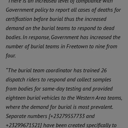
“There is an increased level of compliance with
Government policy to report all cases of deaths for
certification before burial thus the increased
demand on the burial teams to respond to dead
bodies. In response, Government has increased the
number of burial teams in Freetown to nine from
four.
“The burial team coordinator has trained 26
dispatch riders to respond and collect samples
from bodies for same-day testing and provided
eighteen burial vehicles to the Western Area teams,
where the demand for burial is most prevalent.
Separate numbers [+23279557733 and
+23299671521] have been created specifically to