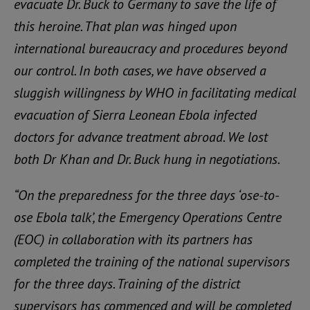
evacuate Dr. Buck to Germany to save the life of
this heroine. That plan was hinged upon
international bureaucracy and procedures beyond
our control. In both cases, we have observed a
sluggish willingness by WHO in facilitating medical
evacuation of Sierra Leonean Ebola infected
doctors for advance treatment abroad. We lost
both Dr Khan and Dr. Buck hung in negotiations.
“On the preparedness for the three days ‘ose-to-
ose Ebola talk’, the Emergency Operations Centre
(EOC) in collaboration with its partners has
completed the training of the national supervisors
for the three days. Training of the district
supervisors has commenced and will be completed