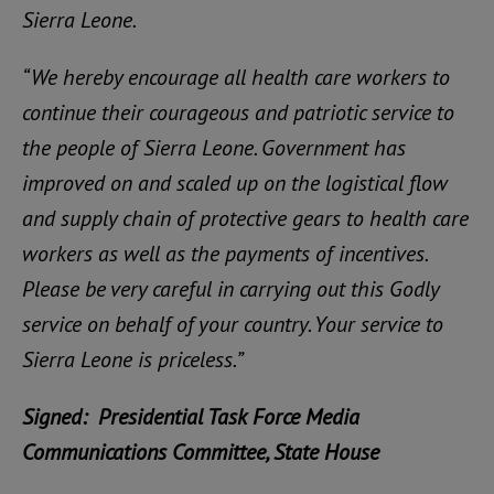
Sierra Leone.
“We hereby encourage all health care workers to
continue their courageous and patriotic service to
the people of Sierra Leone. Government has
improved on and scaled up on the logistical flow
and supply chain of protective gears to health care
workers as well as the payments of incentives.
Please be very careful in carrying out this Godly
service on behalf of your country. Your service to
Sierra Leone is priceless.”
Signed: Presidential Task Force Media
Communications Committee, State House