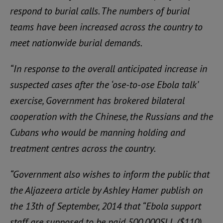
respond to burial calls. The numbers of burial
teams have been increased across the country to
meet nationwide burial demands.
“In response to the overall anticipated increase in
suspected cases after the ‘ose-to-ose Ebola talk’
exercise, Government has brokered bilateral
cooperation with the Chinese, the Russians and the
Cubans who would be manning holding and
treatment centres across the country.
“Government also wishes to inform the public that
the Aljazeera article by Ashley Hamer publish on
the 13th of September, 2014 that “Ebola support
staff are supposed to be paid 500.000SLL ($110)