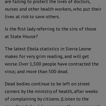
are failing to protect the lives of doctors,
nurses and other health workers, who put their
lives at risk to save others.
Is the first lady referring to the sins of those
at State House?
The latest Ebola statistics in Sierra Leone
makes for very grim reading, and will get
worse. Over 1,500 people have contracted the
virus; and more than 500 dead.
Dead bodies continue to be left on street
corners by the ministry of health, after weeks
of complaining by citizens. (Listen to the