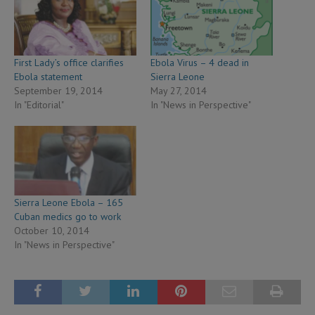
First Lady’s office clarifies
Ebola Virus – 4 dead in
Ebola statement
Sierra Leone
September 19, 2014
May 27, 2014
In "Editorial"
In "News in Perspective"
Sierra Leone Ebola – 165
Cuban medics go to work
October 10, 2014
In "News in Perspective"