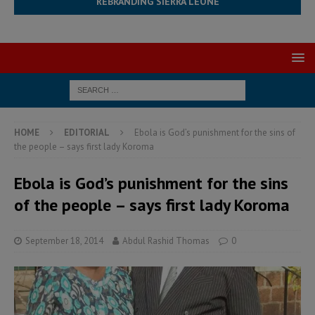
REBRANDING SIERRA LEONE
HOME
EDITORIAL
Ebola is God’s punishment for the sins of
the people – says first lady Koroma
Ebola is God’s punishment for the sins
of the people – says first lady Koroma
September 18, 2014
Abdul Rashid Thomas
0