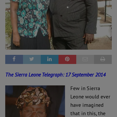
The Sierra Leone Telegraph: 17 September 2014
Few in Sierra
Leone would ever
have imagined
that in this, the