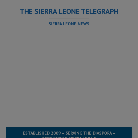
THE SIERRA LEONE TELEGRAPH
SIERRA LEONE NEWS
ESTABLISHED 2009 – SERVING THE DIASPORA –