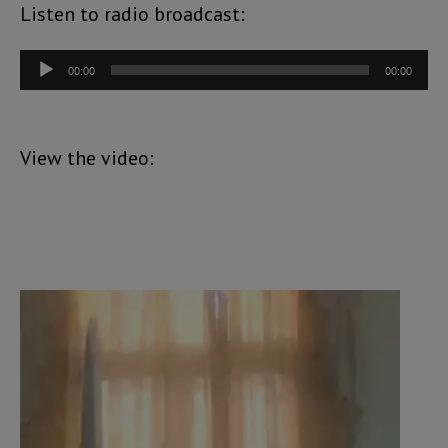
Listen to radio broadcast:
Audio
00:00
00:00
Player
View the video:
Video
Player