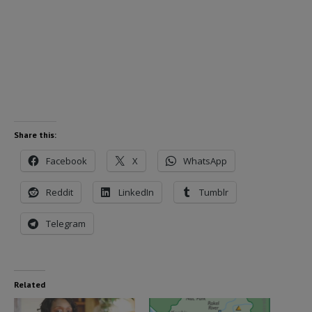
Share this:
Facebook
X
WhatsApp
Reddit
LinkedIn
Tumblr
Telegram
Related