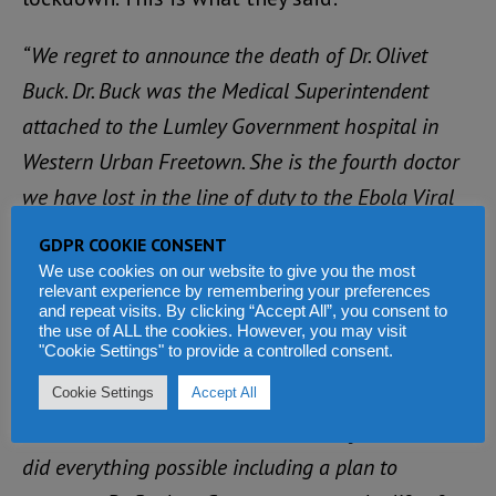
“We regret to announce the death of Dr. Olivet
Buck. Dr. Buck was the Medical Superintendent
attached to the Lumley Government hospital in
Western Urban Freetown. She is the fourth doctor
we have lost in the line of duty to the Ebola Viral
Disease (EVD). Like any dedicated doctor to the
GDPR COOKIE CONSENT
profession and like any mother, Dr. Buck treated a
We use cookies on our website to give you the most
relevant experience by remembering your preferences
little boy in the Lumley government hospital who
and repeat visits. By clicking “Accept All”, you consent to
the use of ALL the cookies. However, you may visit
turned out to be Ebola positive from whom she
"Cookie Settings" to provide a controlled consent.
contracted the disease.
Cookie Settings
Accept All
“Like late Dr. Khan, the Government of Sierra Leone
did everything possible including a plan to