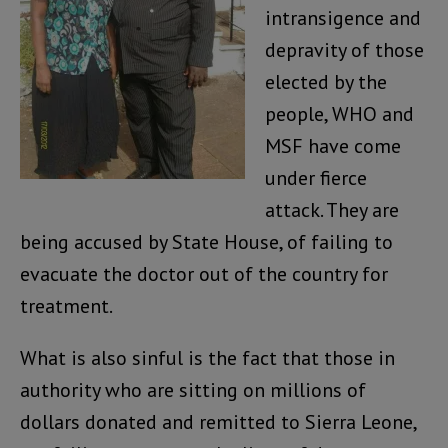
intransigence and
depravity of those
elected by the
people, WHO and
MSF have come
under fierce
attack. They are
being accused by State House, of failing to
evacuate the doctor out of the country for
treatment.
What is also sinful is the fact that those in
authority who are sitting on millions of
dollars donated and remitted to Sierra Leone,