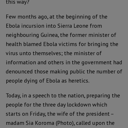
this way?
Few months ago, at the beginning of the
Ebola incursion into Sierra Leone from
neighbouring Guinea, the former minister of
health blamed Ebola victims for bringing the
virus unto themselves; the minister of
information and others in the government had
denounced those making public the number of
people dying of Ebola as heretics.
Today, in a speech to the nation, preparing the
people for the three day lockdown which
starts on Friday, the wife of the president –
madam Sia Koroma (Photo), called upon the