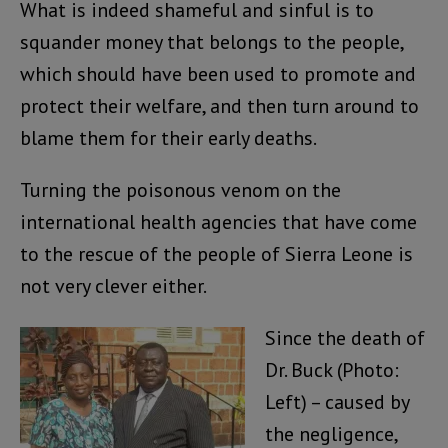
What is indeed shameful and sinful is to
squander money that belongs to the people,
which should have been used to promote and
protect their welfare, and then turn around to
blame them for their early deaths.
Turning the poisonous venom on the
international health agencies that have come
to the rescue of the people of Sierra Leone is
not very clever either.
Since the death of
Dr. Buck (Photo:
Left) – caused by
the negligence,