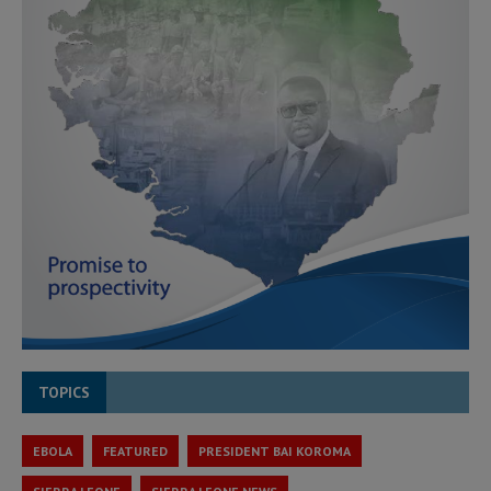
TOPICS
EBOLA
FEATURED
PRESIDENT BAI KOROMA