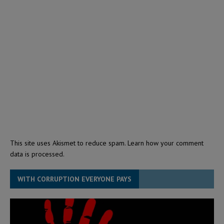
This site uses Akismet to reduce spam.
Learn how your comment
data is processed.
WITH CORRUPTION EVERYONE PAYS