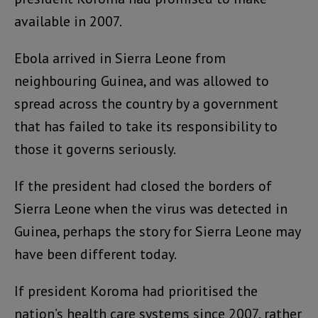
available in 2007.
Ebola arrived in Sierra Leone from
neighbouring Guinea, and was allowed to
spread across the country by a government
that has failed to take its responsibility to
those it governs seriously.
If the president had closed the borders of
Sierra Leone when the virus was detected in
Guinea, perhaps the story for Sierra Leone may
have been different today.
If president Koroma had prioritised the
nation’s health care systems since 2007, rather