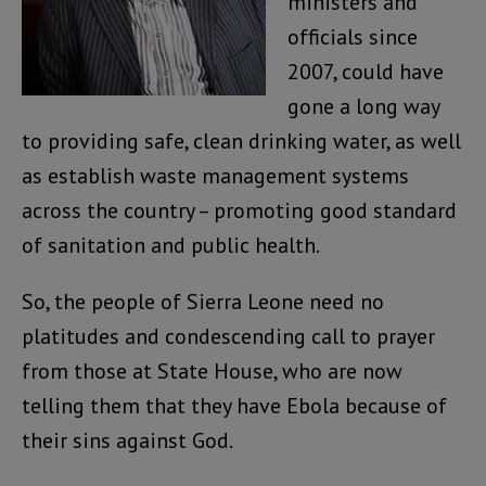
ministers and
officials since
2007, could have
gone a long way
to providing safe, clean drinking water, as well
as establish waste management systems
across the country – promoting good standard
of sanitation and public health.
So, the people of Sierra Leone need no
platitudes and condescending call to prayer
from those at State House, who are now
telling them that they have Ebola because of
their sins against God.