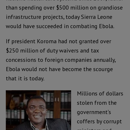
than spending over $500 million on grandiose
infrastructure projects, today Sierra Leone
would have succeeded in combating Ebola.
If president Koroma had not granted over
$250 million of duty waivers and tax
concessions to foreign companies annually,
Ebola would not have become the scourge
that it is today.
Millions of dollars
stolen from the
government’s
coffers by corrupt