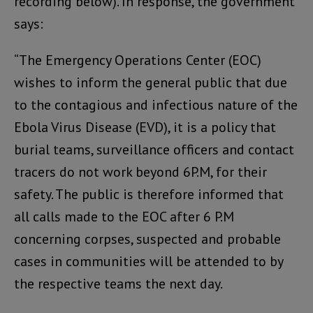
recording below). In response, the government
says:
“The Emergency Operations Center (EOC)
wishes to inform the general public that due
to the contagious and infectious nature of the
Ebola Virus Disease (EVD), it is a policy that
burial teams, surveillance officers and contact
tracers do not work beyond 6P.M, for their
safety. The public is therefore informed that
all calls made to the EOC after 6 P.M
concerning corpses, suspected and probable
cases in communities will be attended to by
the respective teams the next day.