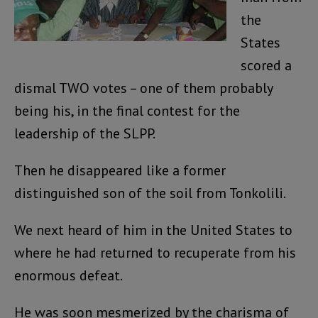
the
States
scored a
dismal TWO votes – one of them probably
being his, in the final contest for the
leadership of the SLPP.
Then he disappeared like a former
distinguished son of the soil from Tonkolili.
We next heard of him in the United States to
where he had returned to recuperate from his
enormous defeat.
He was soon mesmerized by the charisma of