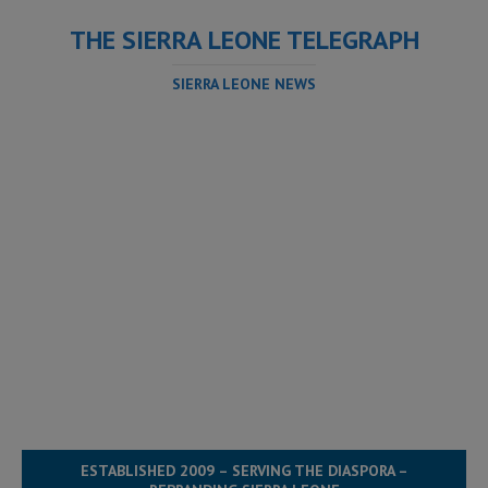
THE SIERRA LEONE TELEGRAPH
SIERRA LEONE NEWS
ESTABLISHED 2009 – SERVING THE DIASPORA –