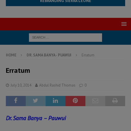
REBRANDING SIERRA LEONE
HOME
DR. SAMA BANYA - PUAWUI
Erratum
Erratum
July 10, 2014
Abdul Rashid Thomas
0
Dr. Sama Banya – Pauwui