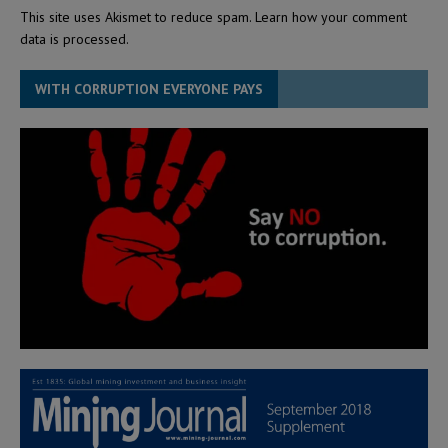
This site uses Akismet to reduce spam.
Learn how your comment
data is processed.
WITH CORRUPTION EVERYONE PAYS