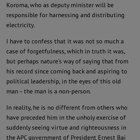
Koroma, who as deputy minister will be
responsible for harnessing and distributing
electricity.
I have to confess that it was not so much a
case of forgetfulness, which in truth it was,
but perhaps nature’s way of saying that from
his record since coming back and aspiring to
political leadership, in the eyes of this old
man – the man is a non-person.
In reality, he is no different from others who
have preceded him in the unholy exercise of
suddenly seeing virtue and righteousness in
the APC government of President Ernest Bai