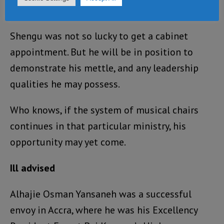
cabinet.
Shengu was not so lucky to get a cabinet
appointment. But he will be in position to
demonstrate his mettle, and any leadership
qualities he may possess.
Who knows, if the system of musical chairs
continues in that particular ministry, his
opportunity may yet come.
Ill advised
Alhajie Osman Yansaneh was a successful
envoy in Accra, where he was his Excellency