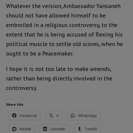
Whatever the version, Ambassador Yansaneh
should not have allowed himself to be
embroiled in a religious controversy, to the
extent that he is being accused of flexing his
political muscle to settle old scores, when he
ought to be a Peacemaker.
I hope it is not too late to make amends,
rather than being directly involved in the
controversy.
Share this:
Facebook
X
WhatsApp
Reddit
LinkedIn
Tumblr