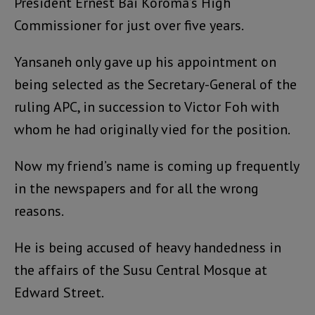
President Ernest Bai Koroma’s High
Commissioner for just over five years.
Yansaneh only gave up his appointment on
being selected as the Secretary-General of the
ruling APC, in succession to Victor Foh with
whom he had originally vied for the position.
Now my friend’s name is coming up frequently
in the newspapers and for all the wrong
reasons.
He is being accused of heavy handedness in
the affairs of the Susu Central Mosque at
Edward Street.