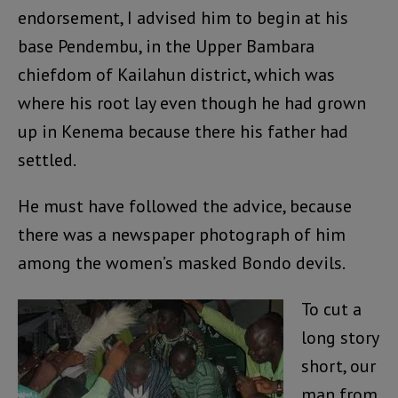
endorsement, I advised him to begin at his
base Pendembu, in the Upper Bambara
chiefdom of Kailahun district, which was
where his root lay even though he had grown
up in Kenema because there his father had
settled.
He must have followed the advice, because
there was a newspaper photograph of him
among the women’s masked Bondo devils.
To cut a
long story
short, our
man from