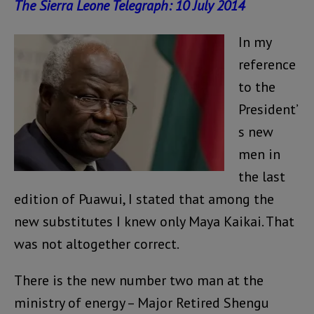
The Sierra Leone Telegraph: 10 July 2014
In my
reference
to the
President’
s new
men in
the last
edition of Puawui, I stated that among the
new substitutes I knew only Maya Kaikai. That
was not altogether correct.
There is the new number two man at the
ministry of energy – Major Retired Shengu