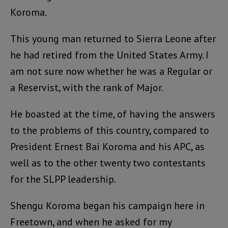
Koroma.
This young man returned to Sierra Leone after
he had retired from the United States Army. I
am not sure now whether he was a Regular or
a Reservist, with the rank of Major.
He boasted at the time, of having the answers
to the problems of this country, compared to
President Ernest Bai Koroma and his APC, as
well as to the other twenty two contestants
for the SLPP leadership.
Shengu Koroma began his campaign here in
Freetown, and when he asked for my