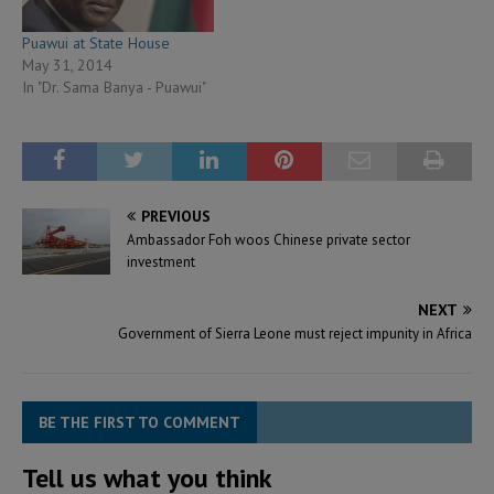
Puawui at State House
May 31, 2014
In "Dr. Sama Banya - Puawui"
PREVIOUS
Ambassador Foh woos Chinese private sector
investment
NEXT
Government of Sierra Leone must reject impunity in Africa
BE THE FIRST TO COMMENT
Tell us what you think