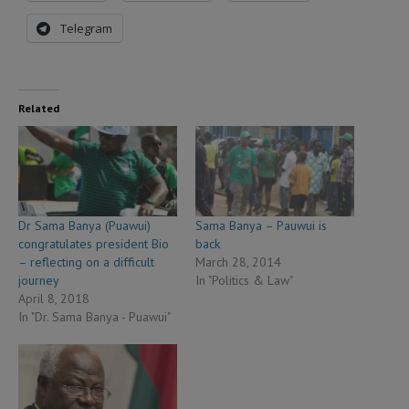
Telegram
Related
Dr Sama Banya (Puawui)
Sama Banya – Pauwui is
congratulates president Bio
back
– reflecting on a difficult
March 28, 2014
journey
In "Politics & Law"
April 8, 2018
In "Dr. Sama Banya - Puawui"