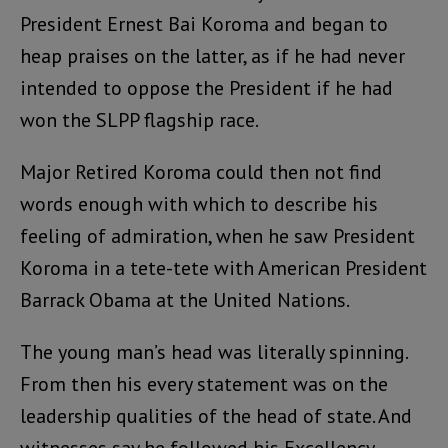
President Ernest Bai Koroma and began to
heap praises on the latter, as if he had never
intended to oppose the President if he had
won the SLPP flagship race.
Major Retired Koroma could then not find
words enough with which to describe his
feeling of admiration, when he saw President
Koroma in a tete-tete with American President
Barrack Obama at the United Nations.
The young man’s head was literally spinning.
From then his every statement was on the
leadership qualities of the head of state. And