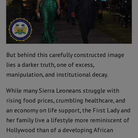
But behind this carefully constructed image
lies a darker truth, one of excess,
manipulation, and institutional decay.
While many Sierra Leoneans struggle with
rising food prices, crumbling healthcare, and
an economy on life support, the First Lady and
her family live a lifestyle more reminiscent of
Hollywood than of a developing African