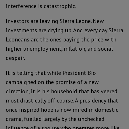
interference is catastrophic.
Investors are leaving Sierra Leone. New
investments are drying up. And every day Sierra
Leoneans are the ones paying the price with
higher unemployment, inflation, and social
despair.
It is telling that while President Bio
campaigned on the promise of a new
direction, it is his household that has veered
most drastically off course. A presidency that
once inspired hope is now mired in domestic
drama, fuelled largely by the unchecked
influence of a spouse who operates more like