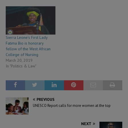
Sierra Leone’s First Lady
Fatima Bio is honorary
fellow of the West African
College of Nursing
March 20, 2019
In "Politics & Law"
PREVIOUS
UNESCO Report calls for more women at the top
NEXT