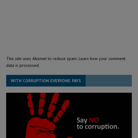
This site uses Akismet to reduce spam.
Learn how your comment
data is processed.
WITH CORRUPTION EVERYONE PAYS