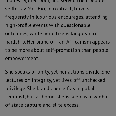
modestly, died poor, and served their people
selflessly. Mrs. Bio, in contrast, travels
frequently in luxurious entourages, attending
high-profile events with questionable
outcomes, while her citizens languish in
hardship. Her brand of Pan-Africanism appears
to be more about self-promotion than people
empowerment.
She speaks of unity, yet her actions divide. She
lectures on integrity, yet lives off unchecked
privilege. She brands herself as a global
feminist, but at home, she is seen as a symbol
of state capture and elite excess.