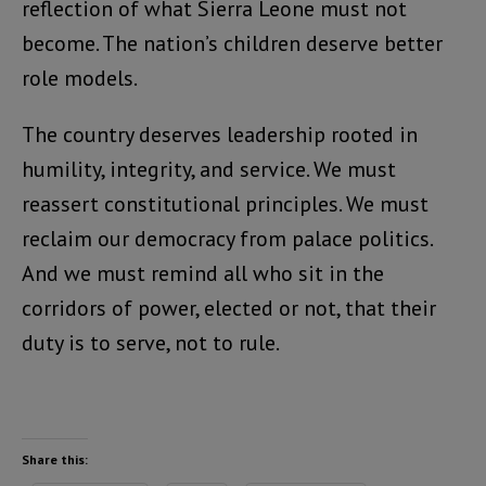
reflection of what Sierra Leone must not
become. The nation’s children deserve better
role models.
The country deserves leadership rooted in
humility, integrity, and service. We must
reassert constitutional principles. We must
reclaim our democracy from palace politics.
And we must remind all who sit in the
corridors of power, elected or not, that their
duty is to serve, not to rule.
Share this: