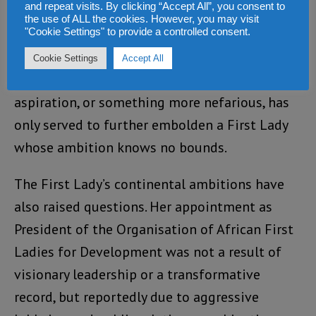
and repeat visits. By clicking “Accept All”, you consent to
placed in peril.
the use of ALL the cookies. However, you may visit
"Cookie Settings" to provide a controlled consent.
Dr. Blyden’s alignment with Mrs. Bio, whether
Cookie Settings
Accept All
motivated by personal gain, political
aspiration, or something more nefarious, has
only served to further embolden a First Lady
whose ambition knows no bounds.
The First Lady’s continental ambitions have
also raised questions. Her appointment as
President of the Organisation of African First
Ladies for Development was not a result of
visionary leadership or a transformative
record, but reportedly due to aggressive