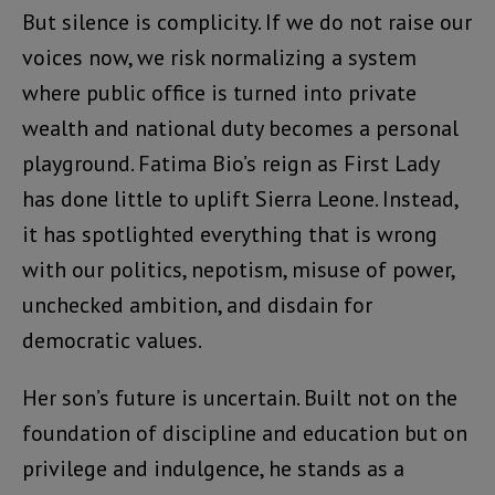
But silence is complicity. If we do not raise our
voices now, we risk normalizing a system
where public office is turned into private
wealth and national duty becomes a personal
playground. Fatima Bio’s reign as First Lady
has done little to uplift Sierra Leone. Instead,
it has spotlighted everything that is wrong
with our politics, nepotism, misuse of power,
unchecked ambition, and disdain for
democratic values.
Her son’s future is uncertain. Built not on the
foundation of discipline and education but on
privilege and indulgence, he stands as a