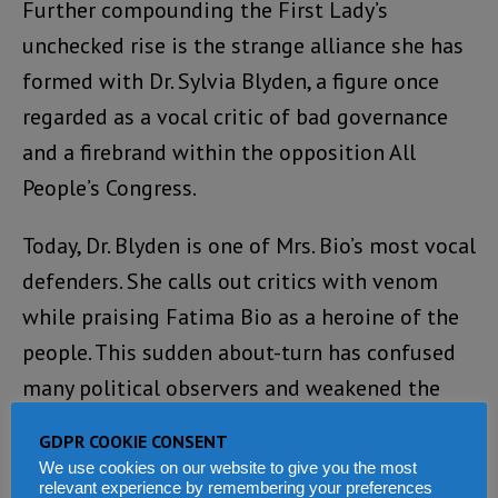
Further compounding the First Lady’s
unchecked rise is the strange alliance she has
formed with Dr. Sylvia Blyden, a figure once
regarded as a vocal critic of bad governance
and a firebrand within the opposition All
People’s Congress.
Today, Dr. Blyden is one of Mrs. Bio’s most vocal
defenders. She calls out critics with venom
while praising Fatima Bio as a heroine of the
people. This sudden about-turn has confused
many political observers and weakened the
credibility of the opposition. When those who
GDPR COOKIE CONSENT
were once watchdogs of the people now
We use cookies on our website to give you the most
relevant experience by remembering your preferences
become lapdogs of power, democracy itself is