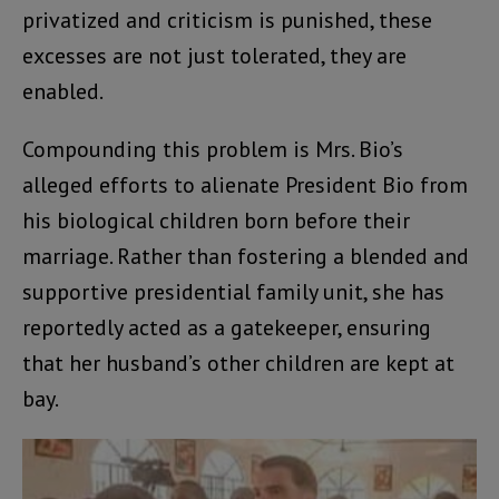
privatized and criticism is punished, these
excesses are not just tolerated, they are
enabled.
Compounding this problem is Mrs. Bio’s
alleged efforts to alienate President Bio from
his biological children born before their
marriage. Rather than fostering a blended and
supportive presidential family unit, she has
reportedly acted as a gatekeeper, ensuring
that her husband’s other children are kept at
bay.