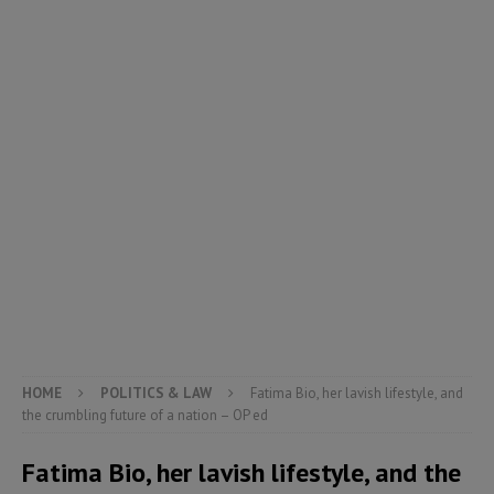
HOME
POLITICS & LAW
Fatima Bio, her lavish lifestyle, and
the crumbling future of a nation – OP ed
Fatima Bio, her lavish lifestyle, and the