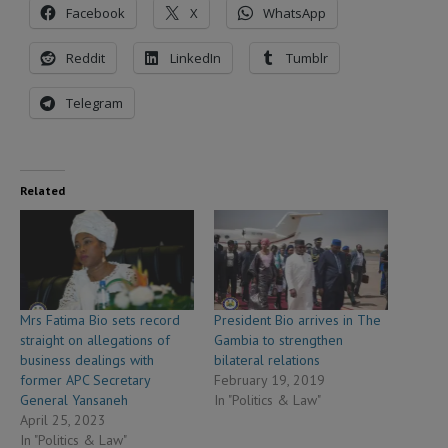
Facebook
X
WhatsApp
Reddit
LinkedIn
Tumblr
Telegram
Related
Mrs Fatima Bio sets record
President Bio arrives in The
straight on allegations of
Gambia to strengthen
business dealings with
bilateral relations
former APC Secretary
February 19, 2019
General Yansaneh
In "Politics & Law"
April 25, 2023
In "Politics & Law"