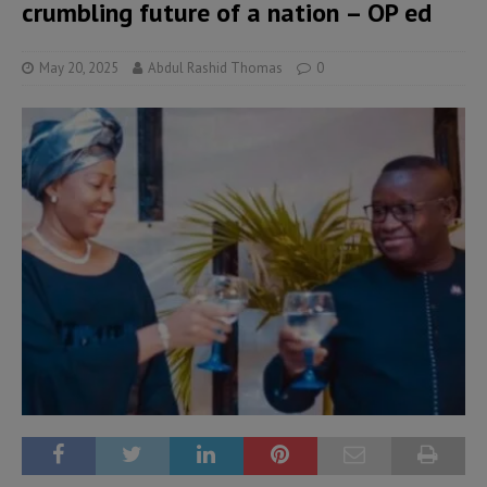
crumbling future of a nation – OP ed
May 20, 2025
Abdul Rashid Thomas
0