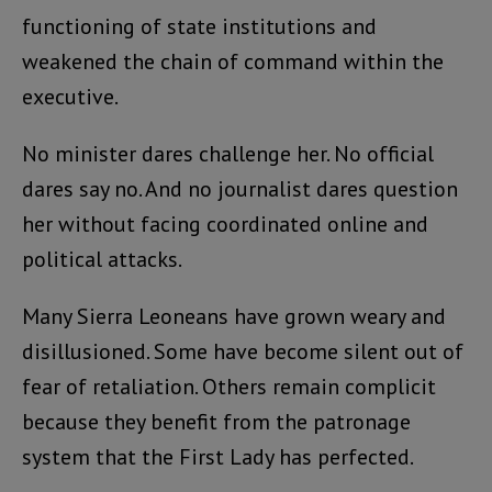
functioning of state institutions and
weakened the chain of command within the
executive.
No minister dares challenge her. No official
dares say no. And no journalist dares question
her without facing coordinated online and
political attacks.
Many Sierra Leoneans have grown weary and
disillusioned. Some have become silent out of
fear of retaliation. Others remain complicit
because they benefit from the patronage
system that the First Lady has perfected.