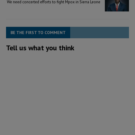
We need concerted efforts to fight Mpox in Sierra Leone
BE THE FIRST TO COMMENT
Tell us what you think