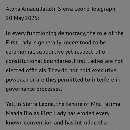
Alpha Amadu Jalloh: Sierra Leone Telegraph:
20 May 2025:
In every functioning democracy, the role of the
First Lady is generally understood to be
ceremonial, supportive yet respectful of
constitutional boundaries. First Ladies are not
elected officials. They do not hold executive
powers, nor are they permitted to interfere in
governance processes.
Yet, in Sierra Leone, the tenure of Mrs. Fatima
Maada Bio as First Lady has eroded every
known convention and has introduced a