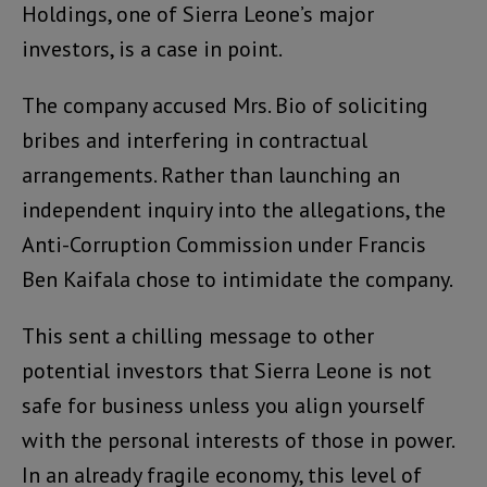
Holdings, one of Sierra Leone’s major
investors, is a case in point.
The company accused Mrs. Bio of soliciting
bribes and interfering in contractual
arrangements. Rather than launching an
independent inquiry into the allegations, the
Anti-Corruption Commission under Francis
Ben Kaifala chose to intimidate the company.
This sent a chilling message to other
potential investors that Sierra Leone is not
safe for business unless you align yourself
with the personal interests of those in power.
In an already fragile economy, this level of