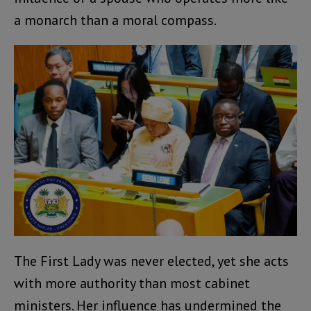
a monarch than a moral compass.
The First Lady was never elected, yet she acts
with more authority than most cabinet
ministers. Her influence has undermined the