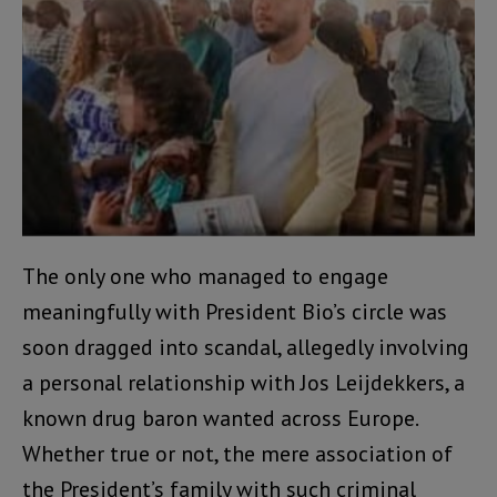
The only one who managed to engage
meaningfully with President Bio’s circle was
soon dragged into scandal, allegedly involving
a personal relationship with Jos Leijdekkers, a
known drug baron wanted across Europe.
Whether true or not, the mere association of
the President’s family with such criminal