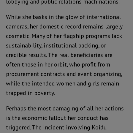
lobbying and public relations machinations.
While she basks in the glow of international
cameras, her domestic record remains largely
cosmetic. Many of her flagship programs lack
sustainability, institutional backing, or
credible results. The real beneficiaries are
often those in her orbit, who profit from
procurement contracts and event organizing,
while the intended women and girls remain
trapped in poverty.
Perhaps the most damaging of all her actions
is the economic fallout her conduct has
triggered. The incident involving Koidu