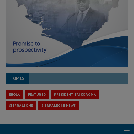
TOPICS
EBOLA
FEATURED
PRESIDENT BAI KOROMA
SIERRA LEONE
SIERRA LEONE NEWS