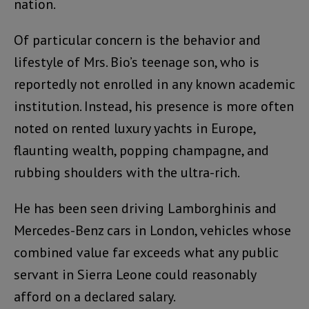
nation.
Of particular concern is the behavior and
lifestyle of Mrs. Bio’s teenage son, who is
reportedly not enrolled in any known academic
institution. Instead, his presence is more often
noted on rented luxury yachts in Europe,
flaunting wealth, popping champagne, and
rubbing shoulders with the ultra-rich.
He has been seen driving Lamborghinis and
Mercedes-Benz cars in London, vehicles whose
combined value far exceeds what any public
servant in Sierra Leone could reasonably
afford on a declared salary.