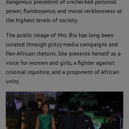
dangerous precedent of unchecked personal
power, flamboyance, and moral recklessness at
the highest levels of society.
The public image of Mrs. Bio has long been
curated through glitzy media campaigns and
Pan-African rhetoric. She presents herself as a
voice for women and girls, a fighter against
colonial injustice, and a proponent of African
unity.