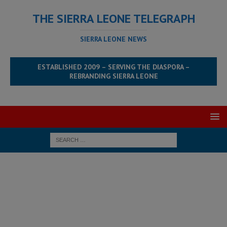
THE SIERRA LEONE TELEGRAPH
SIERRA LEONE NEWS
ESTABLISHED 2009 – SERVING THE DIASPORA –
REBRANDING SIERRA LEONE