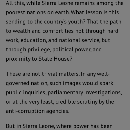
All this, while Sierra Leone remains among the
poorest nations on earth. What lesson is this
sending to the country’s youth? That the path
to wealth and comfort lies not through hard
work, education, and national service, but
through privilege, political power, and
proximity to State House?
These are not trivial matters. In any well-
governed nation, such images would spark
public inquiries, parliamentary investigations,
or at the very least, credible scrutiny by the
anti-corruption agencies.
But in Sierra Leone, where power has been