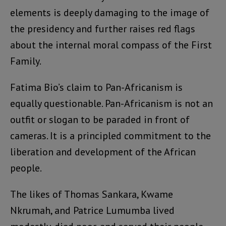
elements is deeply damaging to the image of
the presidency and further raises red flags
about the internal moral compass of the First
Family.
Fatima Bio’s claim to Pan-Africanism is
equally questionable. Pan-Africanism is not an
outfit or slogan to be paraded in front of
cameras. It is a principled commitment to the
liberation and development of the African
people.
The likes of Thomas Sankara, Kwame
Nkrumah, and Patrice Lumumba lived