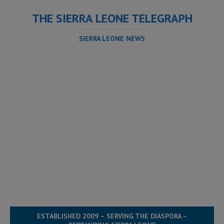
THE SIERRA LEONE TELEGRAPH
SIERRA LEONE NEWS
ESTABLISHED 2009 – SERVING THE DIASPORA –