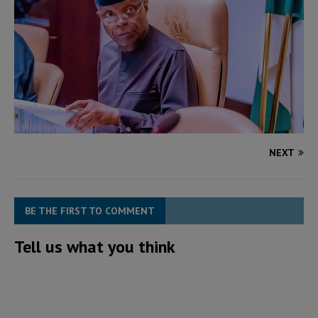
NEXT
BE THE FIRST TO COMMENT
Tell us what you think