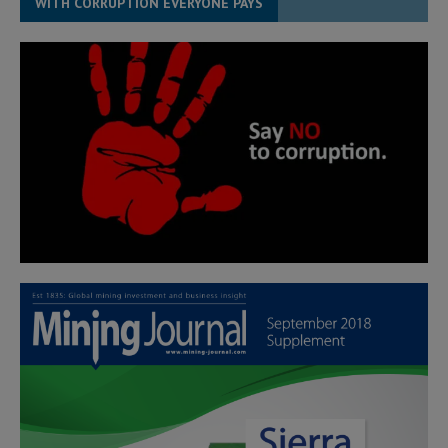
WITH CORRUPTION EVERYONE PAYS