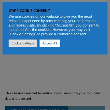
GDPR COOKIE CONSENT
We use cookies on our website to give you the most
relevant experience by remembering your preferences
and repeat visits. By clicking “Accept All”, you consent to
the use of ALL the cookies. However, you may visit
"Cookie Settings" to provide a controlled consent.
Cookie Settings
Accept All
This site uses Akismet to reduce spam.
Learn how your comment
data is processed.