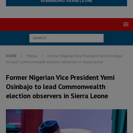
REBRANDING SIERRA LEONE
HOME
Media
Former Nigerian Vice President Yemi Osinbajo
to lead Commonwealth election observers in Sierra Leone
Former Nigerian Vice President Yemi
Osinbajo to lead Commonwealth
election observers in Sierra Leone