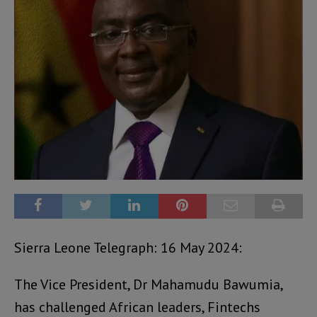
Sierra Leone Telegraph: 16 May 2024:
The Vice President, Dr Mahamudu Bawumia,
has challenged African leaders, Fintechs