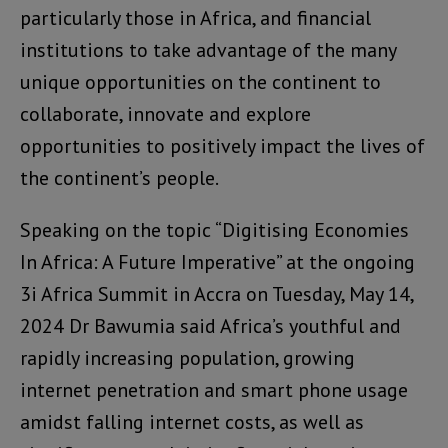
particularly those in Africa, and financial
institutions to take advantage of the many
unique opportunities on the continent to
collaborate, innovate and explore
opportunities to positively impact the lives of
the continent’s people.
Speaking on the topic “Digitising Economies
In Africa: A Future Imperative” at the ongoing
3i Africa Summit in Accra on Tuesday, May 14,
2024 Dr Bawumia said Africa’s youthful and
rapidly increasing population, growing
internet penetration and smart phone usage
amidst falling internet costs, as well as