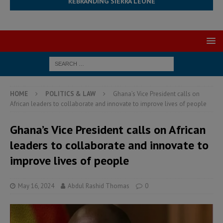
REBRANDING SIERRA LEONE
HOME
POLITICS & LAW
Ghana’s Vice President calls on
African leaders to collaborate and innovate to improve lives of people
Ghana’s Vice President calls on African
leaders to collaborate and innovate to
improve lives of people
May 16, 2024
Abdul Rashid Thomas
0