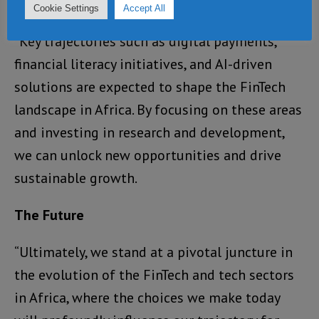
technology market.
Cookie Settings
Accept All
“Key trajectories such as digital payments,
financial literacy initiatives, and AI-driven
solutions are expected to shape the FinTech
landscape in Africa. By focusing on these areas
and investing in research and development,
we can unlock new opportunities and drive
sustainable growth.
The Future
“Ultimately, we stand at a pivotal juncture in
the evolution of the FinTech and tech sectors
in Africa, where the choices we make today