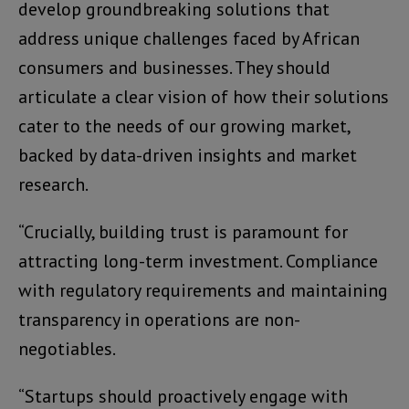
develop groundbreaking solutions that
address unique challenges faced by African
consumers and businesses. They should
articulate a clear vision of how their solutions
cater to the needs of our growing market,
backed by data-driven insights and market
research.
“Crucially, building trust is paramount for
attracting long-term investment. Compliance
with regulatory requirements and maintaining
transparency in operations are non-
negotiables.
“Startups should proactively engage with