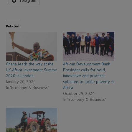
Telegram
Related
Ghana leads the way at the
African Development Bank
UK-Africa Investment Summit
President calls for bold,
2020 in London
innovative and practical
January 20, 2020
solutions to tackle poverty in
In "Economy & Business"
Africa
October 29, 2024
In "Economy & Business"