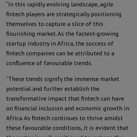
“In this rapidly evolving landscape, agile
fintech players are strategically positioning
themselves to capture a slice of this
flourishing market. As the fastest-growing
startup industry in Africa, the success of
fintech companies can be attributed to a
confluence of favourable trends.
“These trends signify the immense market
potential and further establish the
transformative impact that fintech can have
on financial inclusion and economic growth in
Africa. As fintech continues to thrive amidst
these favourable conditions, it is evident that