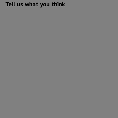
Tell us what you think