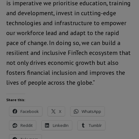
is imperative we prioritise education, training
and development, invest in cutting-edge
technologies and infrastructure to empower
our workforce lead and adapt to the rapid
pace of change. In doing so, we can build a
resilient and inclusive FinTech ecosystem that
not only drives economic growth but also
fosters financial inclusion and improves the
lives of people across the globe.”
Share this:
Facebook
X
WhatsApp
Reddit
LinkedIn
Tumblr