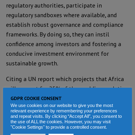
regulatory authorities, participate in
regulatory sandboxes where available, and
establish robust governance and compliance
frameworks. By doing so, they can instil
confidence among investors and fostering a
conducive investment environment for
sustainable growth.
Citing a UN report which projects that Africa
will account for 25% of the world’s population
by 2050, Dr Bawumia pointed out that this
GDPR COOKIE CONSENT
We use cookies on our website to give you the most
demographic landscape does not merely
relevant experience by remembering your preferences
signify a vast theoretical market but also
and repeat visits. By clicking “Accept All”, you consent to
the use of ALL the cookies. However, you may visit
emphasizes an expanding addressable
"Cookie Settings" to provide a controlled consent.