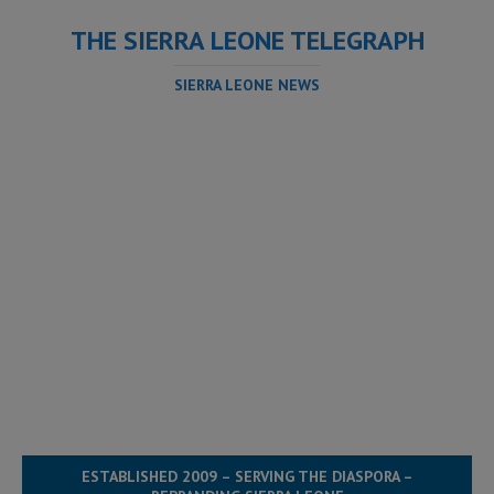
THE SIERRA LEONE TELEGRAPH
SIERRA LEONE NEWS
ESTABLISHED 2009 – SERVING THE DIASPORA –