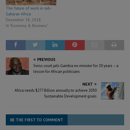
The future of work in sub-
Saharan Africa
December 18, 2018
In "Economy & Business"
PREVIOUS
Swiss court jails Gambia ex-minister for 20 years – a
lesson for African politicians
NEXT
Africa needs $277 Billion annually to achieve 2030
Sustainable Development goals
BE THE FIRST TO COMMENT