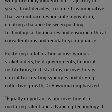
will profoundly influence our trajectory for
years, if not decades, to come. It is imperative
that we embrace responsible innovation,
creating a balance between pushing
technological boundaries and ensuring ethical
considerations and regulatory compliance.
Fostering collaboration across various
stakeholders, be it governments, financial
institutions, tech startups, or investors is
crucial for creating synergies and driving
collective growth, Dr Bawumia emphasized.
“Equally important is our investment in
nurturing talent and advancing technology. It