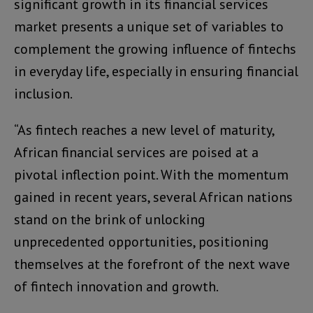
significant growth in its financial services
market presents a unique set of variables to
complement the growing influence of fintechs
in everyday life, especially in ensuring financial
inclusion.
“As fintech reaches a new level of maturity,
African financial services are poised at a
pivotal inflection point. With the momentum
gained in recent years, several African nations
stand on the brink of unlocking
unprecedented opportunities, positioning
themselves at the forefront of the next wave
of fintech innovation and growth.