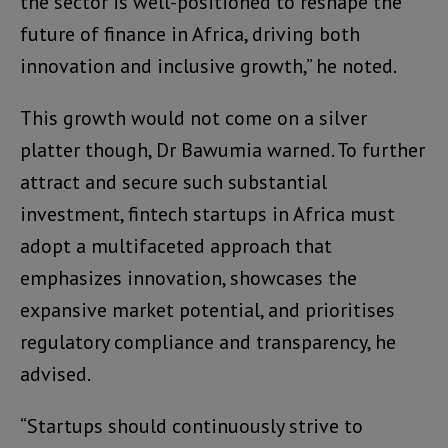
the sector is well-positioned to reshape the
future of finance in Africa, driving both
innovation and inclusive growth,” he noted.
This growth would not come on a silver
platter though, Dr Bawumia warned. To further
attract and secure such substantial
investment, fintech startups in Africa must
adopt a multifaceted approach that
emphasizes innovation, showcases the
expansive market potential, and prioritises
regulatory compliance and transparency, he
advised.
“Startups should continuously strive to