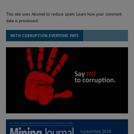
This site uses Akismet to reduce spam.
Learn how your comment
data is processed.
WITH CORRUPTION EVERYONE PAYS