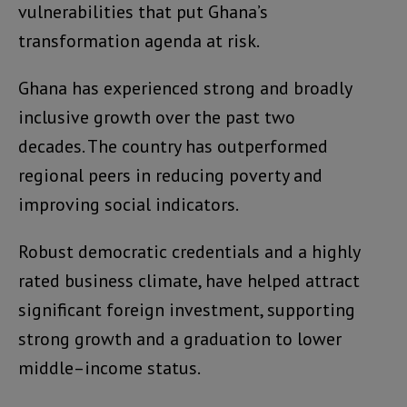
vulnerabilities that put Ghana’s
transformation agenda at risk.
Ghana has experienced strong and broadly
inclusive growth over the past two
decades. The country has outperformed
regional peers in reducing poverty and
improving social indicators.
Robust democratic credentials and a highly
rated business climate, have helped attract
significant foreign investment, supporting
strong growth and a graduation to lower
middle–income status.