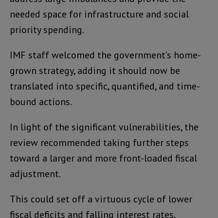
needed space for infrastructure and social
priority spending.
IMF staff welcomed the government’s home-
grown strategy, adding it should now be
translated into specific, quantified, and time-
bound actions.
In light of the significant vulnerabilities, the
review recommended taking further steps
toward a larger and more front-loaded fiscal
adjustment.
This could set off a virtuous cycle of lower
fiscal deficits and falling interest rates,