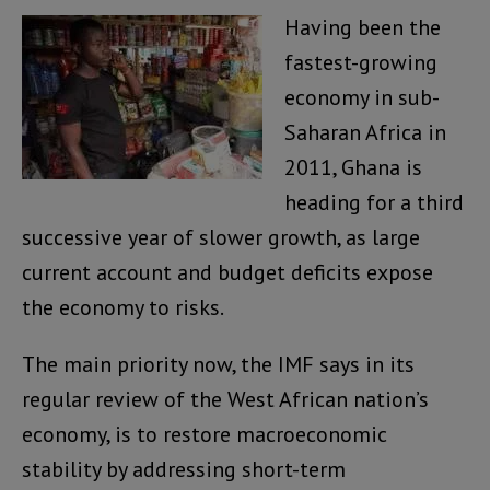
Having been the
fastest-growing
economy in sub-
Saharan Africa in
2011, Ghana is
heading for a third
successive year of slower growth, as large
current account and budget deficits expose
the economy to risks.
The main priority now, the IMF says in its
regular review of the West African nation’s
economy, is to restore macroeconomic
stability by addressing short-term