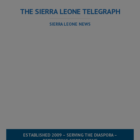
THE SIERRA LEONE TELEGRAPH
SIERRA LEONE NEWS
ESTABLISHED 2009 – SERVING THE DIASPORA –