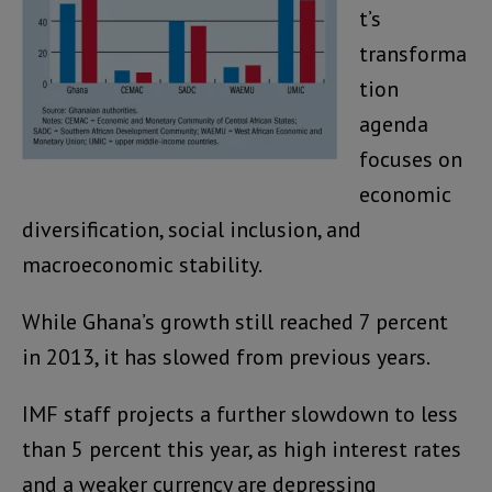
t’s
transforma
tion
agenda
focuses on
economic
diversification, social inclusion, and
macroeconomic stability.
While Ghana’s growth still reached 7 percent
in 2013, it has slowed from previous years.
IMF staff projects a further slowdown to less
than 5 percent this year, as high interest rates
and a weaker currency are depressing