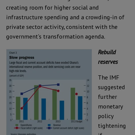
creating room for higher social and
infrastructure spending and a crowding-in of
private sector activity, consistent with the
government’s transformation agenda.
Rebuild
reserves
The IMF
suggested
further
monetary
policy
tightening