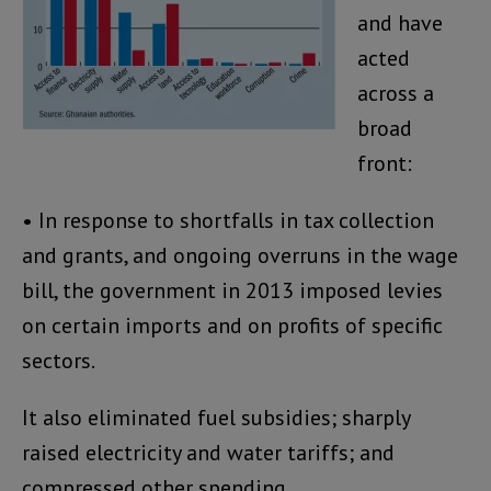
and have
acted
across a
broad
front:
• In response to shortfalls in tax collection
and grants, and ongoing overruns in the wage
bill, the government in 2013 imposed levies
on certain imports and on profits of specific
sectors.
It also eliminated fuel subsidies; sharply
raised electricity and water tariffs; and
compressed other spending.