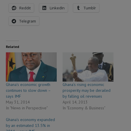
Reddit
LinkedIn
Tumblr
Telegram
Related
Ghana’s economic growth
Ghana’s rising economic
continues to slow down –
prosperity may be derailed
says IMF
by falling oil revenues
May 31, 2014
April 14, 2013
In "News in Perspective"
In "Economy & Business"
Ghana’s economy expanded
by an estimated 13.5% in