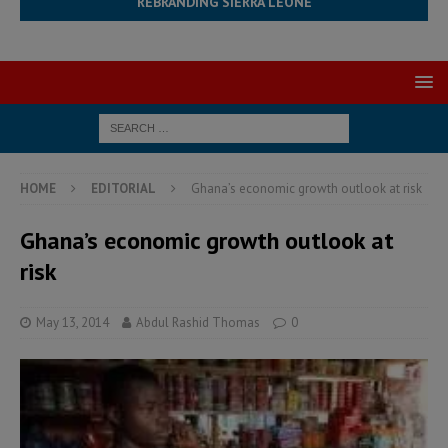
REBRANDING SIERRA LEONE
HOME
EDITORIAL
Ghana’s economic growth outlook at risk
Ghana’s economic growth outlook at
risk
May 13, 2014
Abdul Rashid Thomas
0