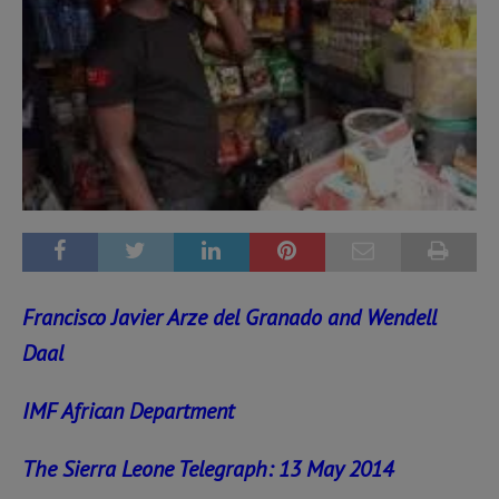
Francisco Javier Arze del Granado and Wendell
Daal
IMF African Department
The Sierra Leone Telegraph: 13 May 2014