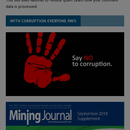
data is processed.
WITH CORRUPTION EVERYONE PAYS