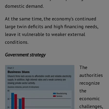
domestic demand.
At the same time, the economy’s continued
large twin deficits and high financing needs,
leave it vulnerable to weaker external
conditions.
Government strategy
The
authorities
recognize
the
economic
challenges,