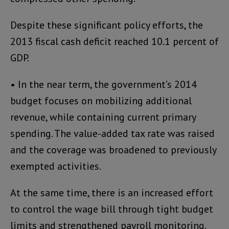
Despite these significant policy efforts, the
2013 fiscal cash deficit reached 10.1 percent of
GDP.
• In the near term, the government’s 2014
budget focuses on mobilizing additional
revenue, while containing current primary
spending. The value-added tax rate was raised
and the coverage was broadened to previously
exempted activities.
At the same time, there is an increased effort
to control the wage bill through tight budget
limits and strengthened payroll monitoring.