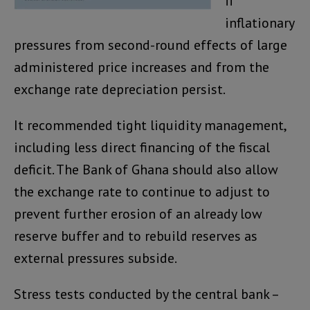
if
inflationary
pressures from second-round effects of large
administered price increases and from the
exchange rate depreciation persist.
It recommended tight liquidity management,
including less direct financing of the fiscal
deficit. The Bank of Ghana should also allow
the exchange rate to continue to adjust to
prevent further erosion of an already low
reserve buffer and to rebuild reserves as
external pressures subside.
Stress tests conducted by the central bank –