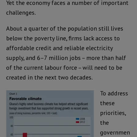
Yet the economy faces a number of important
challenges.
About a quarter of the population still lives
below the poverty line, firms lack access to
affordable credit and reliable electricity
supply, and 6–7 million jobs – more than half
of the current labour force – will need to be
created in the next two decades.
To address
these
priorities,
the
governmen