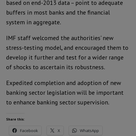
based on end-2013 data – point to adequate
buffers in most banks and the financial
system in aggregate.
IMF staff welcomed the authorities’ new
stress-testing model, and encouraged them to
develop it further and test for a wider range
of shocks to ascertain its robustness.
Expedited completion and adoption of new
banking sector legislation will be important
to enhance banking sector supervision.
Share this:
Facebook
X
WhatsApp