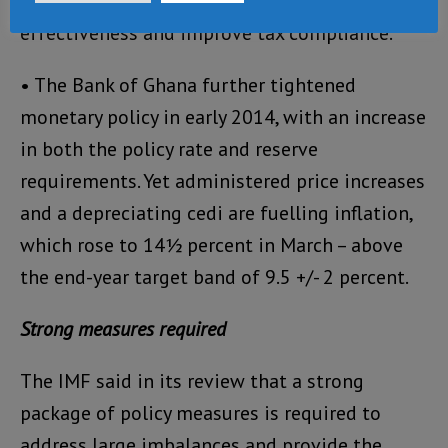
and revenue administration reform to increase
effectiveness and improve tax compliance.
• The Bank of Ghana further tightened
monetary policy in early 2014, with an increase
in both the policy rate and reserve
requirements. Yet administered price increases
and a depreciating cedi are fuelling inflation,
which rose to 14½ percent in March – above
the end-year target band of 9.5 +/- 2 percent.
Strong measures required
The IMF said in its review that a strong
package of policy measures is required to
address large imbalances and provide the