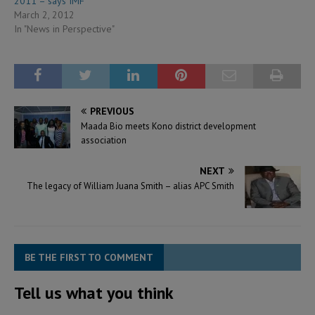
2011 – says IMF
March 2, 2012
In "News in Perspective"
PREVIOUS
Maada Bio meets Kono district development
association
NEXT
The legacy of William Juana Smith – alias APC Smith
BE THE FIRST TO COMMENT
Tell us what you think