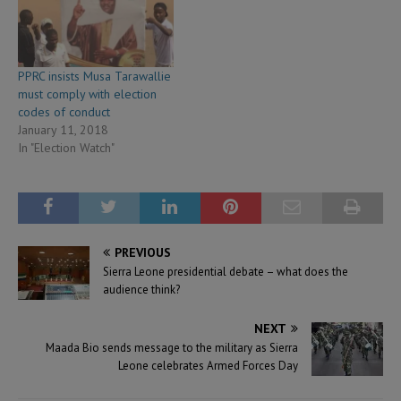
PPRC insists Musa Tarawallie
must comply with election
codes of conduct
January 11, 2018
In "Election Watch"
PREVIOUS
Sierra Leone presidential debate – what does the
audience think?
NEXT
Maada Bio sends message to the military as Sierra
Leone celebrates Armed Forces Day