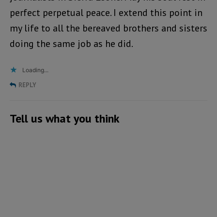
perfect perpetual peace. I extend this point in
my life to all the bereaved brothers and sisters
doing the same job as he did.
Loading...
REPLY
Tell us what you think