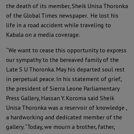
the death of its member, Sheik Unisa Thoronka
of the Global Times newspaper. He lost his
life in a road accident while traveling to
Kabala on a media coverage.
“We want to cease this opportunity to express
our sympathy to the bereaved family of the
Late S U Thoronka. May his departed soul rest
in perpetual peace. In his statement of grief,
the president of Sierra Leone Parliamentary
Press Gallery, Hassan Y. Koroma said Sheik
Unisa Thoronka was a reservoir of knowledge ,
a hardworking and dedicated member of the
gallery. “Today, we mourn a brother, father,