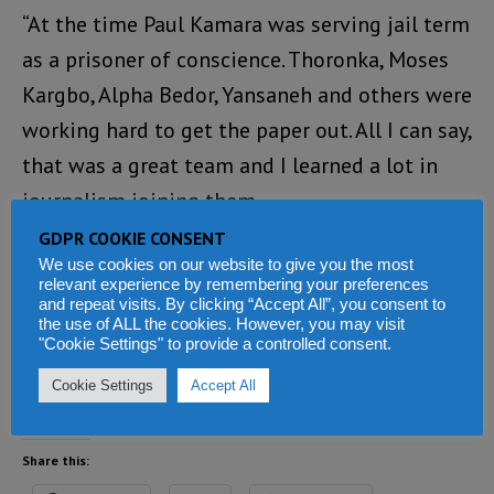
“At the time Paul Kamara was serving jail term
as a prisoner of conscience. Thoronka, Moses
Kargbo, Alpha Bedor, Yansaneh and others were
working hard to get the paper out. All I can say,
that was a great team and I learned a lot in
journalism joining them.
GDPR COOKIE CONSENT
“Thoronka’s passing away is shocking. He had
We use cookies on our website to give you the most
relevant experience by remembering your preferences
been a great contributor to several online
and repeat visits. By clicking “Accept All”, you consent to
forums. I am broken literally for death has
the use of ALL the cookies. However, you may visit
"Cookie Settings" to provide a controlled consent.
done the most unexpected thing at this time.
Cookie Settings
Accept All
Sad. May his soul rest in peace.”
Share this: