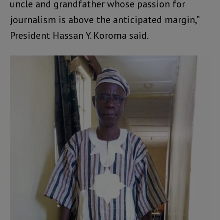
uncle and grandfather whose passion for
journalism is above the anticipated margin,”
President Hassan Y. Koroma said.