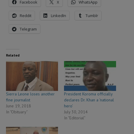
Facebook
X
WhatsApp
Reddit
LinkedIn
Tumblr
Telegram
Related
Sierra Leone loses another
President Koroma officially
fine journalist
declares Dr. Khan a ‘national
June 19, 2018
hero’
In "Obituary"
July 30, 2014
In "Editorial"