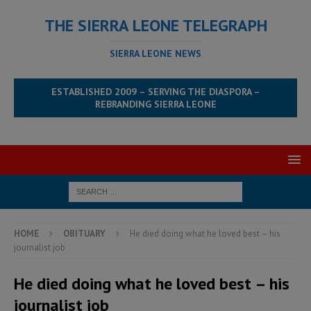
THE SIERRA LEONE TELEGRAPH
SIERRA LEONE NEWS
ESTABLISHED 2009 – SERVING THE DIASPORA –
REBRANDING SIERRA LEONE
HOME
OBITUARY
He died doing what he loved best – his
journalist job
He died doing what he loved best – his
journalist job