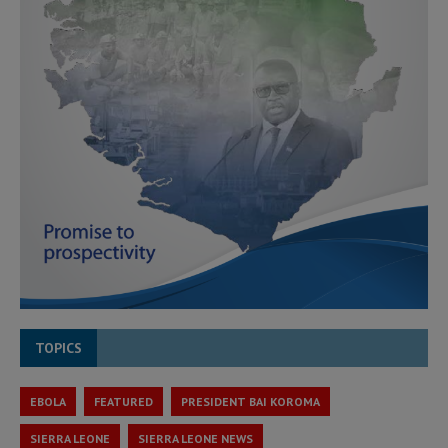
TOPICS
EBOLA
FEATURED
PRESIDENT BAI KOROMA
SIERRA LEONE
SIERRA LEONE NEWS