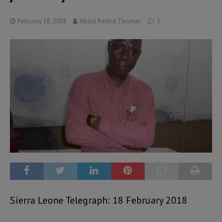
February 18, 2018
Abdul Rashid Thomas
3
Sierra Leone Telegraph: 18 February 2018