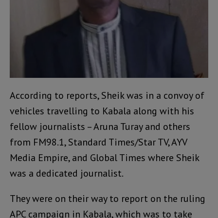
According to reports, Sheik was in a convoy of
vehicles travelling to Kabala along with his
fellow journalists – Aruna Turay and others
from FM98.1, Standard Times/Star TV, AYV
Media Empire, and Global Times where Sheik
was a dedicated journalist.
They were on their way to report on the ruling
APC campaign in Kabala, which was to take