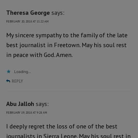
Theresa George
says:
FEBRUARY 20, 2018 AT 11:22 AM
My sincere sympathy to the family of the late
best journalist in Freetown. May his soul rest
in peace with God. Amen.
Loading...
REPLY
Abu Jalloh
says:
FEBRUARY 19, 2018 AT 9:28 AM
I deeply regret the loss of one of the best
journalists in Sierra Leone. May his soul rest in