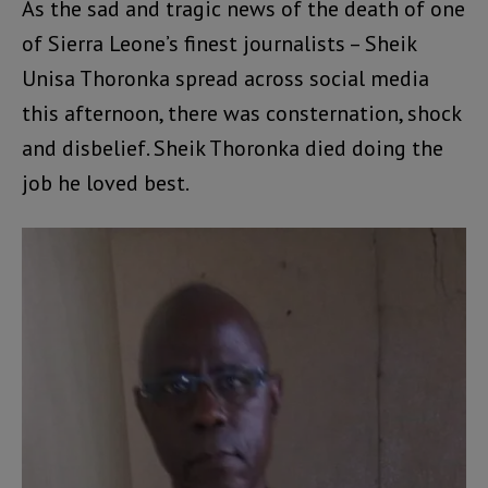
As the sad and tragic news of the death of one
of Sierra Leone’s finest journalists – Sheik
Unisa Thoronka spread across social media
this afternoon, there was consternation, shock
and disbelief. Sheik Thoronka died doing the
job he loved best.