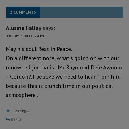
3 COMMENTS
Alusine Fallay
says:
FEBRUARY 21, 2018 AT 3:31 PM
May his soul Rest In Peace.
On a different note, what’s going on with our
renowned journalist Mr Raymond Dele Awoonr
– Gordon?. I believe we need to hear from him
because this is crunch time in our political
atmosphere .
Loading...
REPLY