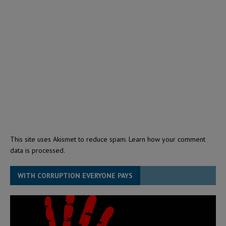
This site uses Akismet to reduce spam.
Learn how your comment
data is processed.
WITH CORRUPTION EVERYONE PAYS