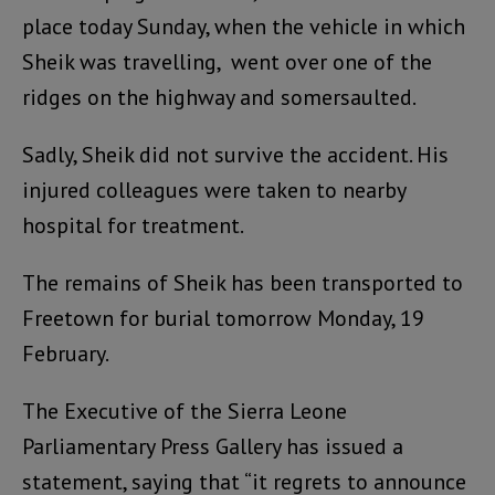
place today Sunday, when the vehicle in which
Sheik was travelling, went over one of the
ridges on the highway and somersaulted.
Sadly, Sheik did not survive the accident. His
injured colleagues were taken to nearby
hospital for treatment.
The remains of Sheik has been transported to
Freetown for burial tomorrow Monday, 19
February.
The Executive of the Sierra Leone
Parliamentary Press Gallery has issued a
statement, saying that “it regrets to announce