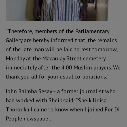
“Therefore, members of the Parliamentary
Gallery are hereby informed that, the remains
of the late man will be laid to rest tomorrow,
Monday at the Macaulay Street cemetery
immediately after the 4:00 Muslim prayers. We
thank you all for your usual corporations.”
John Baimba Sesay – a former journalist who
had worked with Sheik said: “Sheik Unisa
Thoronka I came to know when I joined For Di
People newspaper.