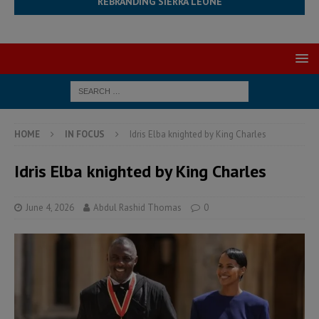
REBRANDING SIERRA LEONE
HOME
IN FOCUS
Idris Elba knighted by King Charles
Idris Elba knighted by King Charles
June 4, 2026
Abdul Rashid Thomas
0