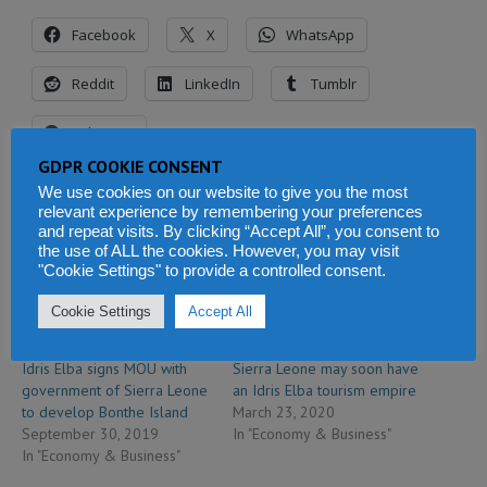
Facebook
X
WhatsApp
Reddit
LinkedIn
Tumblr
Telegram
GDPR COOKIE CONSENT
We use cookies on our website to give you the most
relevant experience by remembering your preferences
Related
and repeat visits. By clicking “Accept All”, you consent to
the use of ALL the cookies. However, you may visit
"Cookie Settings" to provide a controlled consent.
Cookie Settings
Accept All
Idris Elba signs MOU with
Sierra Leone may soon have
government of Sierra Leone
an Idris Elba tourism empire
to develop Bonthe Island
March 23, 2020
September 30, 2019
In "Economy & Business"
In "Economy & Business"