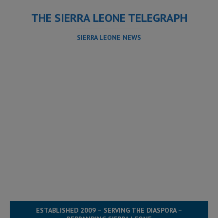
THE SIERRA LEONE TELEGRAPH
SIERRA LEONE NEWS
ESTABLISHED 2009 – SERVING THE DIASPORA –