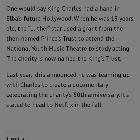
One would say King Charles had a hand in
Elba’s future Hollywood. When he was 18 years
old, the “Luther” star used a grant from the
then-named Prince’s Trust to attend the
National Youth Music Theatre to study acting.
The charity is now named the King’s Trust.
Last year, Idris announced he was teaming up
with Charles to create a documentary
celebrating the charity’s 50th anniversary. It’s
slated to head to Netflix in the fall.
Share this: