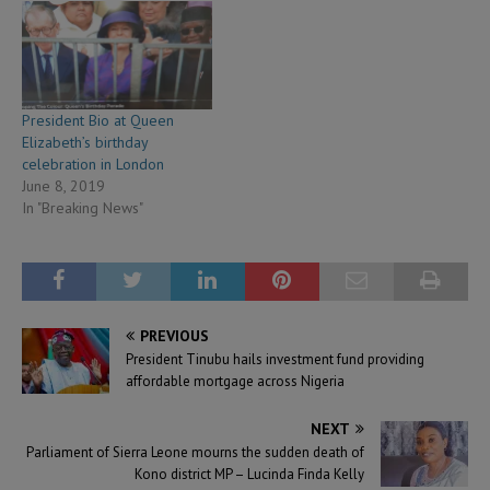
President Bio at Queen
Elizabeth’s birthday
celebration in London
June 8, 2019
In "Breaking News"
PREVIOUS
President Tinubu hails investment fund providing
affordable mortgage across Nigeria
NEXT
Parliament of Sierra Leone mourns the sudden death of
Kono district MP – Lucinda Finda Kelly