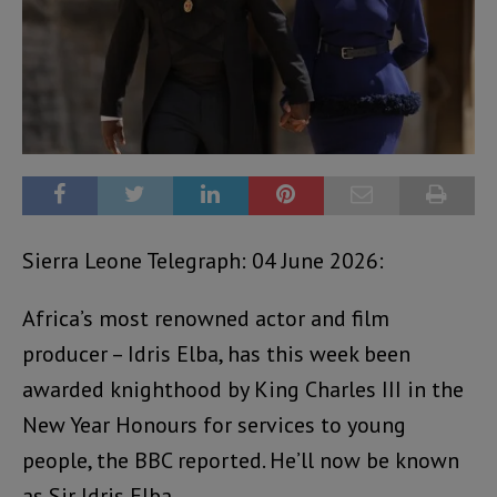
Sierra Leone Telegraph: 04 June 2026:
Africa’s most renowned actor and film
producer – Idris Elba, has this week been
awarded knighthood by King Charles III in the
New Year Honours for services to young
people, the BBC reported. He’ll now be known
as Sir Idris Elba.