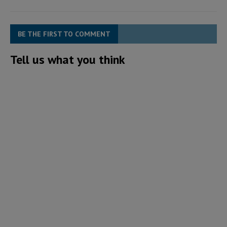
BE THE FIRST TO COMMENT
Tell us what you think