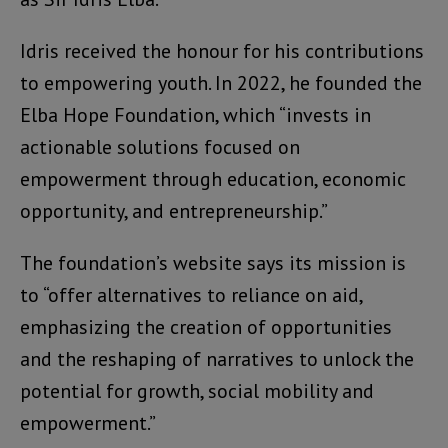
Idris received the honour for his contributions
to empowering youth. In 2022, he founded the
Elba Hope Foundation, which “invests in
actionable solutions focused on
empowerment through education, economic
opportunity, and entrepreneurship.”
The foundation’s website says its mission is
to “offer alternatives to reliance on aid,
emphasizing the creation of opportunities
and the reshaping of narratives to unlock the
potential for growth, social mobility and
empowerment.”