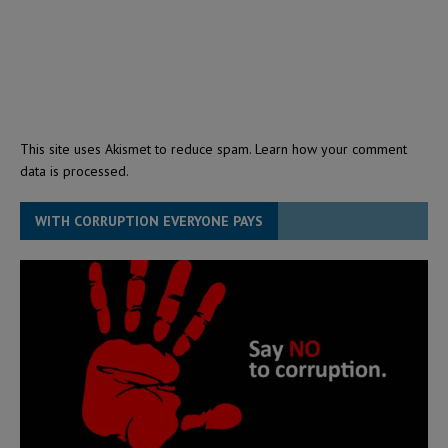
This site uses Akismet to reduce spam.
Learn how your comment
data is processed.
WITH CORRUPTION EVERYONE PAYS