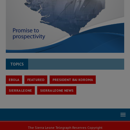
TOPICS
EBOLA
FEATURED
PRESIDENT BAI KOROMA
SIERRA LEONE
SIERRA LEONE NEWS
The Sierra Leone Telegraph Reserves Copyright