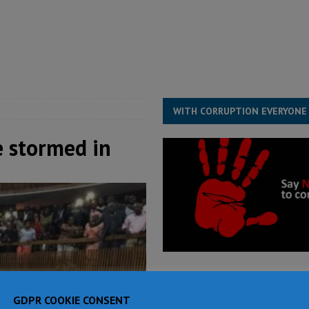
for democracy in Sierra Leone – Op ed
POLITICS & LAW
ive industry development forum to accelerate West Africa’s industrial
rting words – it needs courageous governance
POLITICS & LAW
s country above party and principle above expediency
POLITICS & LAW
WITH CORRUPTION EVERYONE
e stormed in
GDPR COOKIE CONSENT