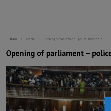
[ August 5, 2026 ]
There is no price too high to pay 
[ August 8, 2026 ]
ECOWAS convenes regional automot
transformation
ECONOMY & BUSINESS
[ August 8, 2026 ]
Sierra Leone does not need comfo
[ August 6, 2026 ]
Sierra Leone’s opposition APC put
HOME
Media
Opening of parliament – police stormed in
Opening of parliament – polic