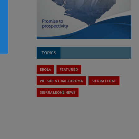
TOPICS
EBOLA
FEATURED
PRESIDENT BAI KOROMA
SIERRA LEONE
SIERRA LEONE NEWS