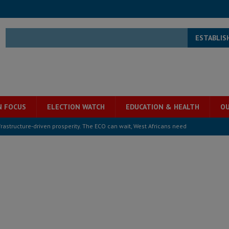
ESTABLIS
N FOCUS
ELECTION WATCH
EDUCATION & HEALTH
OU
structure‑driven prosperity. The ECO can wait, West Africans need
ESS
overnment….Not the government defining the Constitution
ABDULAI
s severe flooding hits Freetown
IN FOCUS
he Diaspora are under attack in Sierra Leone – Op ed
POLITICS & LAW