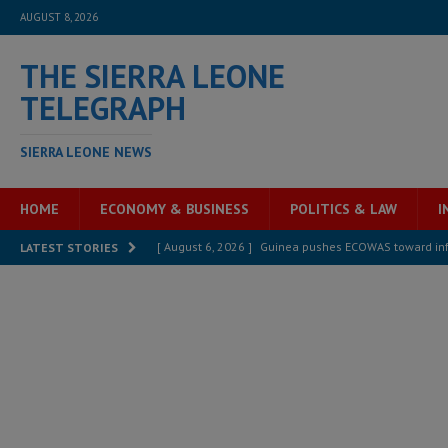
AUGUST 8, 2026
THE SIERRA LEONE
TELEGRAPH
SIERRA LEONE NEWS
HOME
ECONOMY & BUSINESS
POLITICS & LAW
I
[ August 6, 2026 ]
Guinea pushes ECOWAS toward infra
LATEST STORIES
electricity, roads, and jobs now
ECONOMY & BUSIN
[ August 6, 2026 ]
Let the Constitution define the g
MANSARAY
[ August 5, 2026 ]
Three dead, hundreds displaced a
[ August 5, 2026 ]
The rights of Sierra Leoneans in t