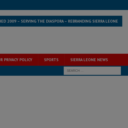
HED 2009 – SERVING THE DIASPORA – REBRANDING SIERRA LEONE
R PRIVACY POLICY
SPORTS
SIERRA LEONE NEWS