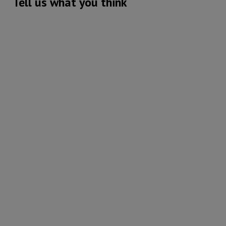
Tell us what you think