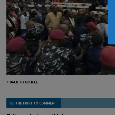
BACK TO ARTICLE
BE THE FIRST TO COMMENT