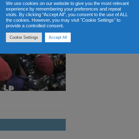
We use cookies on our website to give you the most relevant
experience by remembering your preferences and repeat
visits. By clicking “Accept All”, you consent to the use of ALL
the cookies. However, you may visit "Cookie Settings" to
provide a controlled consent.
Cookie Settings
Accept All