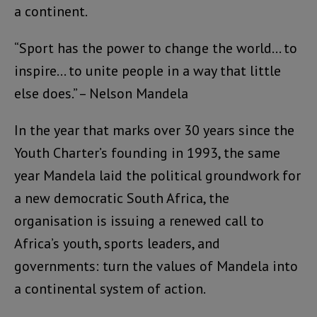
a continent.
“Sport has the power to change the world… to
inspire… to unite people in a way that little
else does.” – Nelson Mandela
In the year that marks over 30 years since the
Youth Charter’s founding in 1993, the same
year Mandela laid the political groundwork for
a new democratic South Africa, the
organisation is issuing a renewed call to
Africa’s youth, sports leaders, and
governments: turn the values of Mandela into
a continental system of action.