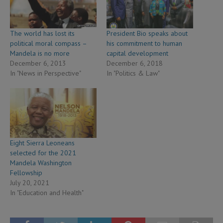
The world has lost its
President Bio speaks about
political moral compass –
his commitment to human
Mandela is no more
capital development
December 6, 2013
December 6, 2018
In "News in Perspective"
In "Politics & Law"
Eight Sierra Leoneans
selected for the 2021
Mandela Washington
Fellowship
July 20, 2021
In "Education and Health"