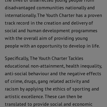
disadvantaged communities nationally and
internationally. The Youth Charter has a proven
track record in the creation and delivery of
social and human development programmes
with the overall aim of providing young
people with an opportunity to develop in life.
Specifically, The Youth Charter Tackles
educational non-attainment, health inequality,
anti-social behaviour and the negative effects
of crime, drugs, gang related activity and
racism by applying the ethics of sporting and
artistic excellence. These can then be
translated to provide social and economic