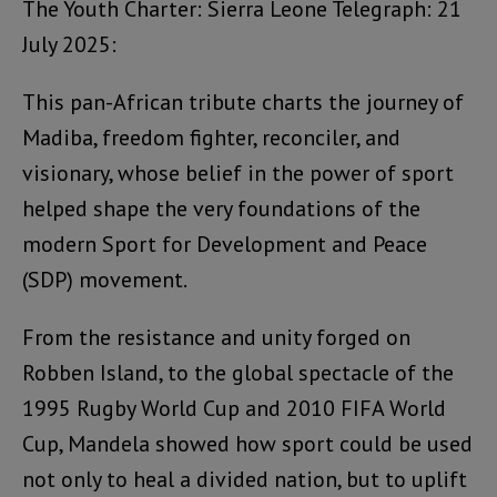
The Youth Charter: Sierra Leone Telegraph: 21
July 2025:
This pan-African tribute charts the journey of
Madiba, freedom fighter, reconciler, and
visionary, whose belief in the power of sport
helped shape the very foundations of the
modern Sport for Development and Peace
(SDP) movement.
From the resistance and unity forged on
Robben Island, to the global spectacle of the
1995 Rugby World Cup and 2010 FIFA World
Cup, Mandela showed how sport could be used
not only to heal a divided nation, but to uplift