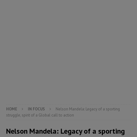
HOME
IN FOCUS
Nelson Mandela: Legacy of a sporting
struggle, spirit of a Global call to action
Nelson Mandela: Legacy of a sporting