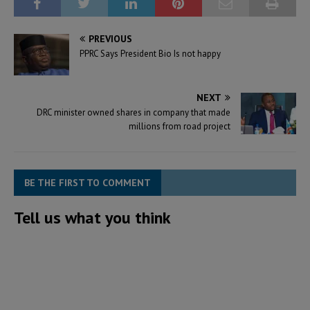
PREVIOUS
PPRC Says President Bio Is not happy
NEXT
DRC minister owned shares in company that made
millions from road project
BE THE FIRST TO COMMENT
Tell us what you think