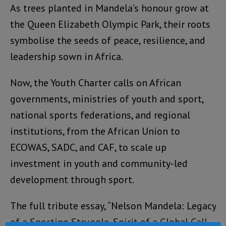
As trees planted in Mandela’s honour grow at
the Queen Elizabeth Olympic Park, their roots
symbolise the seeds of peace, resilience, and
leadership sown in Africa.
Now, the Youth Charter calls on African
governments, ministries of youth and sport,
national sports federations, and regional
institutions, from the African Union to
ECOWAS, SADC, and CAF, to scale up
investment in youth and community-led
development through sport.
The full tribute essay, “Nelson Mandela: Legacy
of a Sporting Struggle, Spirit of a Global Call