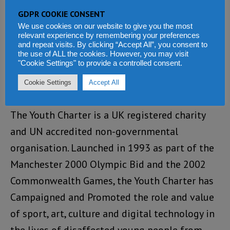
to Action,” is available upon request and will
GDPR COOKIE CONSENT
We use cookies on our website to give you the most
be shared through national and continental
relevant experience by remembering your preferences
media outlets, schools, universities, and youth
and repeat visits. By clicking “Accept All”, you consent to
the use of ALL the cookies. However, you may visit
organisations across Africa.
"Cookie Settings" to provide a controlled consent.
Cookie Settings
Accept All
About Youth Charter
The Youth Charter is a UK registered charity
and UN accredited non-governmental
organisation. Launched in 1993 as part of the
Manchester 2000 Olympic Bid and the 2002
Commonwealth Games, the Youth Charter has
Campaigned and Promoted the role and value
of sport, art, culture and digital technology in
the lives of disaffected young people from