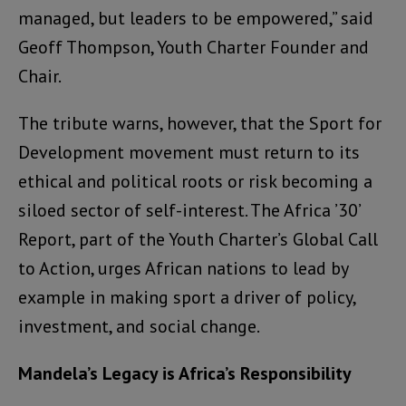
managed, but leaders to be empowered,” said
Geoff Thompson, Youth Charter Founder and
Chair.
The tribute warns, however, that the Sport for
Development movement must return to its
ethical and political roots or risk becoming a
siloed sector of self-interest. The Africa ’30’
Report, part of the Youth Charter’s Global Call
to Action, urges African nations to lead by
example in making sport a driver of policy,
investment, and social change.
Mandela’s Legacy is Africa’s Responsibility