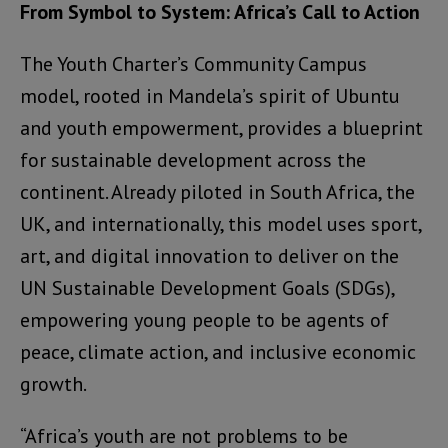
From Symbol to System: Africa’s Call to Action
The Youth Charter’s Community Campus
model, rooted in Mandela’s spirit of Ubuntu
and youth empowerment, provides a blueprint
for sustainable development across the
continent. Already piloted in South Africa, the
UK, and internationally, this model uses sport,
art, and digital innovation to deliver on the
UN Sustainable Development Goals (SDGs),
empowering young people to be agents of
peace, climate action, and inclusive economic
growth.
“Africa’s youth are not problems to be