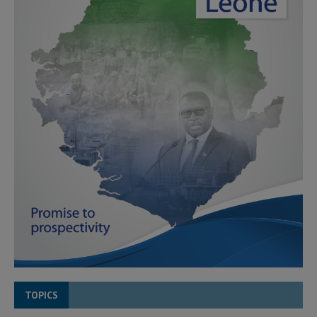
TOPICS