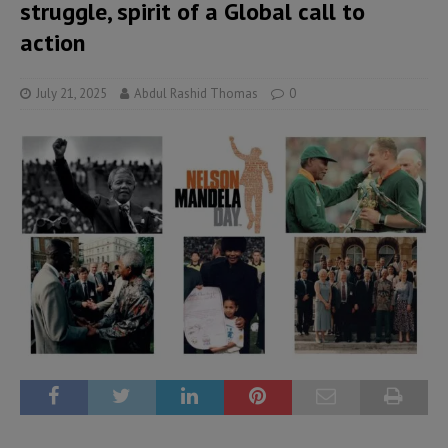
struggle, spirit of a Global call to
action
July 21, 2025
Abdul Rashid Thomas
0