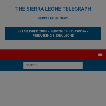
THE SIERRA LEONE TELEGRAPH
SIERRA LEONE NEWS
ESTABLISHED 2009 – SERVING THE DIASPORA –
REBRANDING SIERRA LEONE