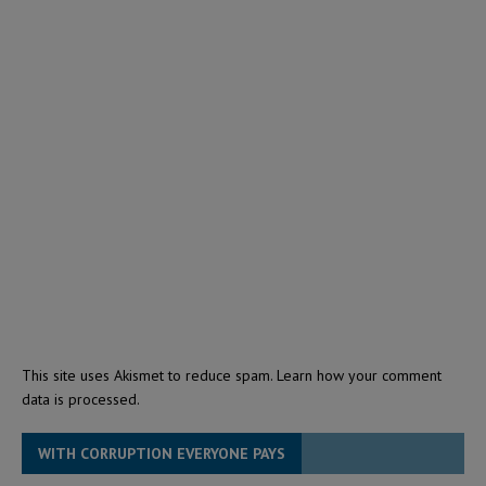
This site uses Akismet to reduce spam.
Learn how your comment
data is processed.
WITH CORRUPTION EVERYONE PAYS