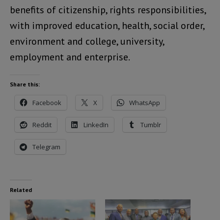
benefits of citizenship, rights responsibilities,
with improved education, health, social order,
environment and college, university,
employment and enterprise.
Share this:
Facebook
X
WhatsApp
Reddit
LinkedIn
Tumblr
Telegram
Related