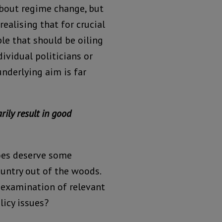
about regime change, but
ealising that for crucial
ple that should be oiling
ividual politicians or
nderlying aim is far
rily result in good
oes deserve some
ountry out of the woods.
 examination of relevant
licy issues?