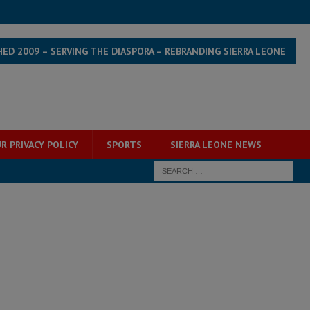
HED 2009 – SERVING THE DIASPORA – REBRANDING SIERRA LEONE
R PRIVACY POLICY
SPORTS
SIERRA LEONE NEWS