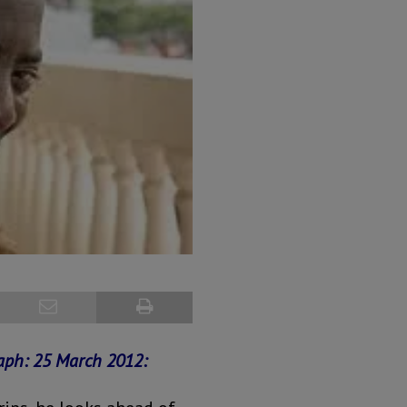
raph:
25 March 2012: