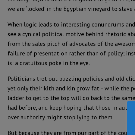
we are ‘locked’ in the Egyptian vineyard to slave 
When logic leads to interesting conundrums and 
see a cynical political motive behind rhetoric a
from the sales pitch of advocates of the awesome
failure of presentation rather than of policy; ins
is: a gratuitous poke in the eye.
Politicians trot out puzzling policies and old cl
yet only their kith and kin grow fat – while the 
ladder to get to the top will go back to the same
had before, and keep hoping that those in author
over authority might stop lying to them.
But because they are from our part of the count