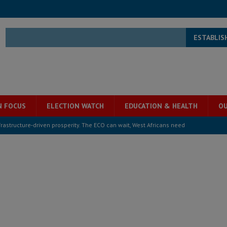
ESTABLIS
N FOCUS
ELECTION WATCH
EDUCATION & HEALTH
OU
structure‑driven prosperity. The ECO can wait, West Africans need
ESS
overnment….Not the government defining the Constitution
ABDULAI
s severe flooding hits Freetown
IN FOCUS
he Diaspora are under attack in Sierra Leone – Op ed
POLITICS & LAW