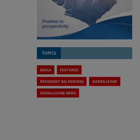
TOPICS
EBOLA
FEATURED
PRESIDENT BAI KOROMA
SIERRA LEONE
SIERRA LEONE NEWS