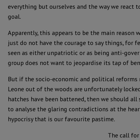
everything but ourselves and the way we react to
goal.
Apparently, this appears to be the main reason
just do not have the courage to say things, for fe
seen as either unpatriotic or as being anti-gov
group does not want to jeopardise its tap of be
But if the socio-economic and political reforms 
Leone out of the woods are unfortunately locked
hatches have been battened, then we should all
to analyse the glaring contradictions at the hear
hypocrisy that is our favourite pastime.
The call for