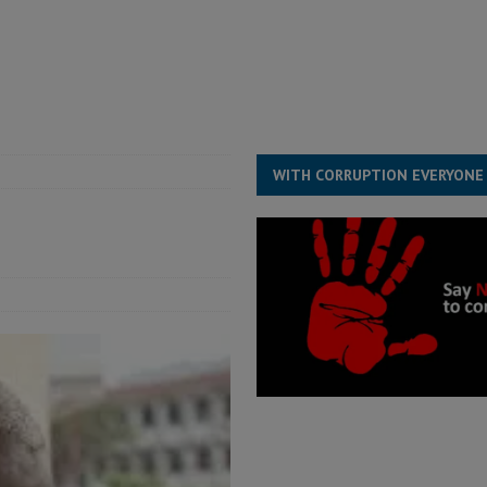
for democracy in Sierra Leone – Op ed
POLITICS & LAW
 Leone Bar Association police blockade – Op ed
POLITICS & LAW
ject the Constitutional Amendment Bill
POLITICS & LAW
s country above party and principle above expediency
POLITICS & LAW
WITH CORRUPTION EVERYONE