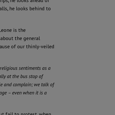
rips, he looks ahead of
lls, he looks behind to
Leone is the
 about the general
ause of our thinly-veiled
 religious sentiments as a
ally at the bus stop of
e and complain; we talk of
rage – even when it is a
ut fail to protest, when