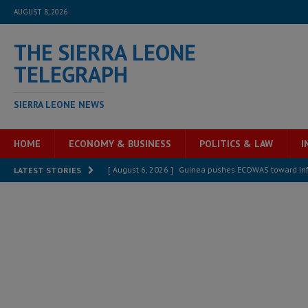
AUGUST 8, 2026
THE SIERRA LEONE
TELEGRAPH
SIERRA LEONE NEWS
HOME
ECONOMY & BUSINESS
POLITICS & LAW
I
[ August 6, 2026 ]
Guinea pushes ECOWAS toward infra
LATEST STORIES
electricity, roads, and jobs now
ECONOMY & BUSIN
[ August 6, 2026 ]
Let the Constitution define the g
MANSARAY
[ August 5, 2026 ]
Three dead, hundreds displaced a
[ August 5, 2026 ]
The rights of Sierra Leoneans in t