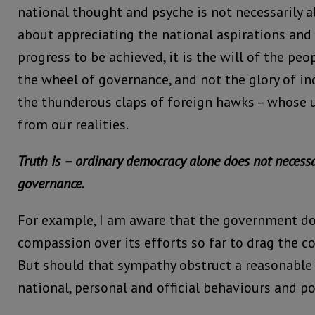
national thought and psyche is not necessarily 
about appreciating the national aspirations and r
progress to be achieved, it is the will of the peo
the wheel of governance, and not the glory of ind
the thunderous claps of foreign hawks – whose u
from our realities.
Truth is – ordinary democracy alone does not necessa
governance.
For example, I am aware that the government d
compassion over its efforts so far to drag the c
But should that sympathy obstruct a reasonable
national, personal and official behaviours and po