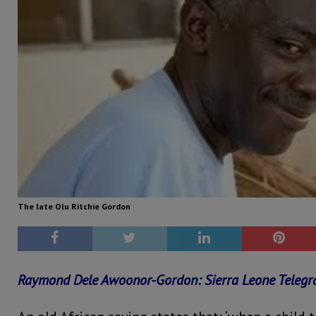
The late Olu Ritchie Gordon
Raymond Dele Awoonor-Gordon: Sierra Leone Teleg