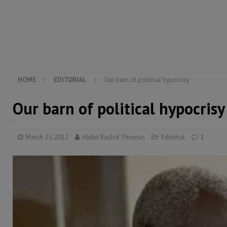
[ August 5, 2026 ]
There is no price too high to pay 
[ August 4, 2026 ]
Orders from above and the Sierra
[ August 4, 2026 ]
Sierra Leone’s Parliament must re
[ August 6, 2026 ]
Sierra Leone’s opposition APC put
HOME
EDITORIAL
Our barn of political hypocrisy
Our barn of political hypocrisy
March 25, 2012
Abdul Rashid Thomas
Editorial
1