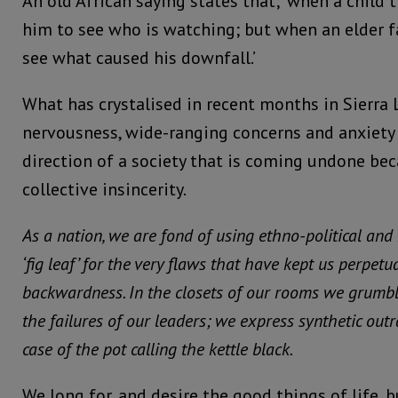
An old African saying states that; ‘when a child t
him to see who is watching; but when an elder fa
see what caused his downfall.’
What has crystalised in recent months in Sierra 
nervousness, wide-ranging concerns and anxiety
direction of a society that is coming undone bec
collective insincerity.
As a nation, we are fond of using ethno-political and
‘fig leaf’ for the very flaws that have kept us perpetu
backwardness. In the closets of our rooms we grumbl
the failures of our leaders; we express synthetic out
case of the pot calling the kettle black.
We long for, and desire the good things of life, b