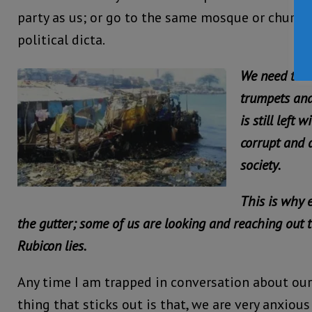
party as us; or go to the same mosque or church
political dicta.
We need to r
trumpets and
is still left 
corrupt and d
society.
This is why 
the gutter; some of us are looking and reaching out t
Rubicon lies.
Any time I am trapped in conversation about our
thing that sticks out is that, we are very anxiou