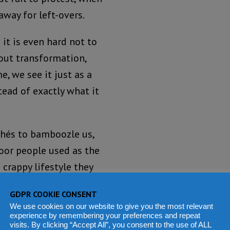
away for left-overs.
it is even hard not to
bout transformation,
, we see it just as a
tead of exactly what it
ichés to bamboozle us,
poor people used as the
 crappy lifestyle they
ity and with influence
GDPR COOKIE CONSENT
We use cookies on our website to give you the most relevant
experience by remembering your preferences and repeat
ry or belong to the same
visits. By clicking “Accept All”, you consent to the use of ALL