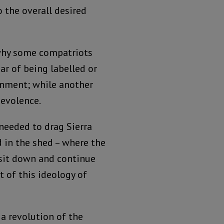
 the overall desired
 why some compatriots
ar of being labelled or
ernment; while another
nevolence.
needed to drag Sierra
 in the shed – where the
 sit down and continue
t of this ideology of
 a revolution of the