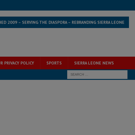
HED 2009 – SERVING THE DIASPORA – REBRANDING SIERRA LEONE
R PRIVACY POLICY
SPORTS
SIERRA LEONE NEWS