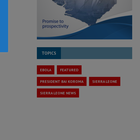
TOPICS
EBOLA
FEATURED
PRESIDENT BAI KOROMA
SIERRA LEONE
SIERRA LEONE NEWS