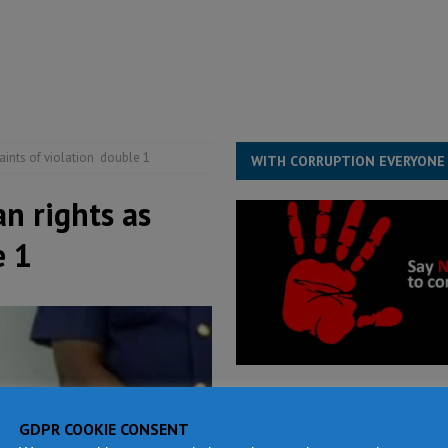
structure‑driven prosperity. The ECO can wait, West Africans need
ESS
overnment….Not the government defining the Constitution
ABDULAI
ints of violation double 1
WITH CORRUPTION EVERYONE
n rights as
e 1
GDPR COOKIE CONSENT