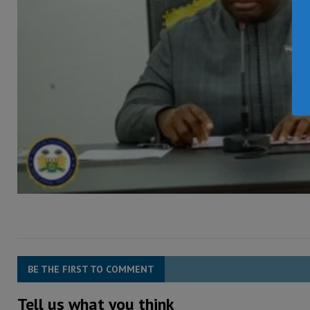
BE THE FIRST TO COMMENT
Tell us what you think