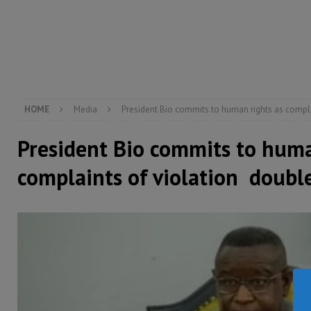
[ August 6, 2026 ]
Guinea pushes ECOWAS toward infra
electricity, roads, and jobs now
ECONOMY & BUSIN
[ August 6, 2026 ]
Let the Constitution define the g
MANSARAY
HOME
Media
President Bio commits to human rights as compla
President Bio commits to huma
complaints of violation doubl