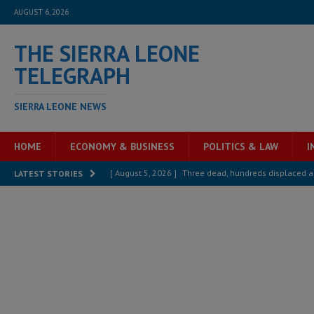
AUGUST 6, 2026
THE SIERRA LEONE
TELEGRAPH
SIERRA LEONE NEWS
HOME
ECONOMY & BUSINESS
POLITICS & LAW
I
[ August 5, 2026 ]
Three dead, hundreds displaced a
LATEST STORIES
[ August 5, 2026 ]
The rights of Sierra Leoneans in t
[ August 5, 2026 ]
There is no price too high to pay 
[ August 4, 2026 ]
Orders from above and the Sierra
[ August 4, 2026 ]
Sierra Leone’s Parliament must re
[ August 6, 2026 ]
Sierra Leone’s opposition APC put