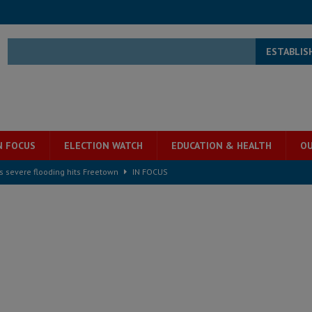
ESTABLIS
N FOCUS
ELECTION WATCH
EDUCATION & HEALTH
OU
s severe flooding hits Freetown
IN FOCUS
he Diaspora are under attack in Sierra Leone – Op ed
POLITICS & LAW
for democracy in Sierra Leone – Op ed
POLITICS & LAW
 Leone Bar Association police blockade – Op ed
POLITICS & LAW
ject the Constitutional Amendment Bill
POLITICS & LAW
s country above party and principle above expediency
POLITICS & LAW