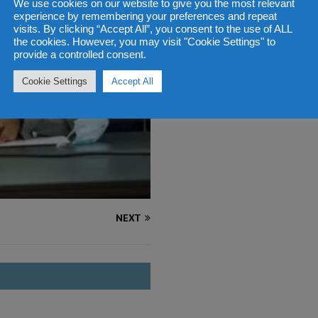
We use cookies on our website to give you the most relevant
experience by remembering your preferences and repeat
visits. By clicking “Accept All”, you consent to the use of ALL
the cookies. However, you may visit "Cookie Settings" to
provide a controlled consent.
Cookie Settings
Accept All
NEXT