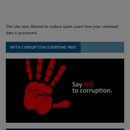
This site uses Akismet to reduce spam.
Learn how your comment
data is processed.
WITH CORRUPTION EVERYONE PAYS