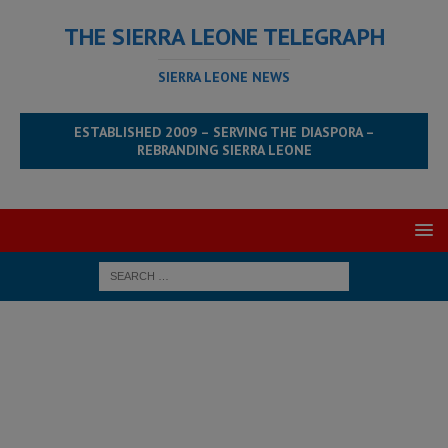
THE SIERRA LEONE TELEGRAPH
SIERRA LEONE NEWS
ESTABLISHED 2009 – SERVING THE DIASPORA –
REBRANDING SIERRA LEONE