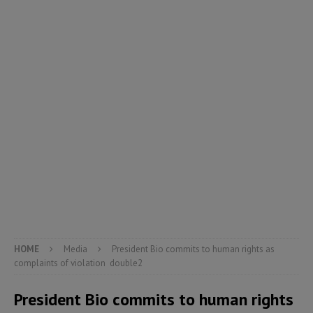
HOME
Media
President Bio commits to human rights as
complaints of violation double2
President Bio commits to human rights