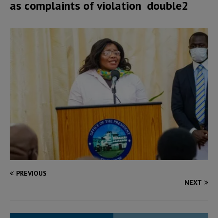
as complaints of violation double2
PREVIOUS
NEXT