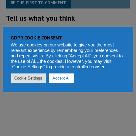
BE THE FIRST TO COMMENT
Tell us what you think
GDPR COOKIE CONSENT
We use cookies on our website to give you the most
relevant experience by remembering your preferences
and repeat visits. By clicking “Accept All”, you consent to
the use of ALL the cookies. However, you may visit
"Cookie Settings" to provide a controlled consent.
Cookie Settings
Accept All