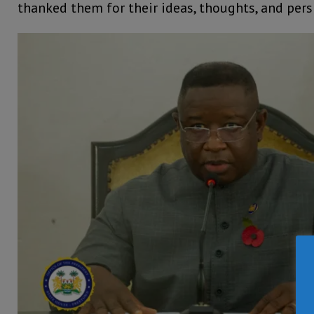
thanked them for their ideas, thoughts, and pers