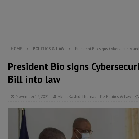
[ August 5, 2026 ]
There is no price too high to pay 
[ August 4, 2026 ]
Orders from above and the Sierra
[ August 4, 2026 ]
Sierra Leone’s Parliament must re
[ August 6, 2026 ]
Sierra Leone’s opposition APC put
HOME
POLITICS & LAW
President Bio signs Cybersecurity and
President Bio signs Cybersecur
Bill into law
November 17, 2021
Abdul Rashid Thomas
Politics & Law