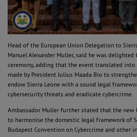
Head of the European Union Delegation to Sier
Manuel Alexander Muller, said he was delighted t
ceremony, adding that the event translated int
made by President Julius Maada Bio to strength
endow Sierra Leone with a sound legal framewor
cybersecurity threats and eradicate cybercrime.
Ambassador Muller further stated that the new 
to harmonise the domestic legal framework of S
Budapest Convention on Cybercrime and other in