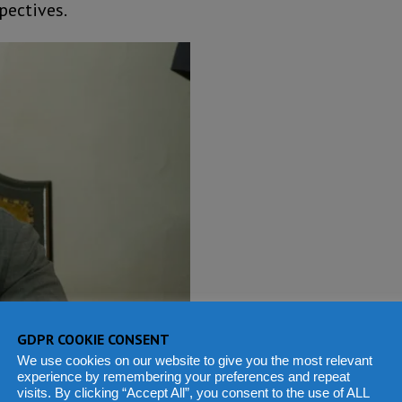
pectives.
GDPR COOKIE CONSENT
We use cookies on our website to give you the most relevant
experience by remembering your preferences and repeat
visits. By clicking “Accept All”, you consent to the use of ALL