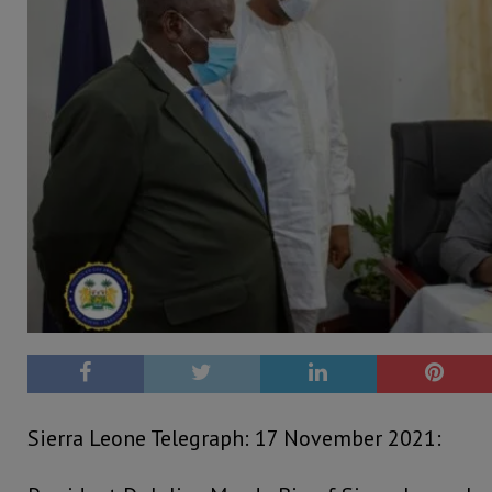
Sierra Leone Telegraph: 17 November 2021: