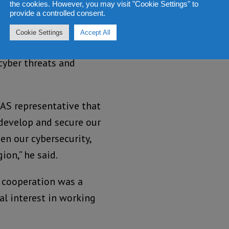
the cookies. However, you may visit "Cookie Settings" to
provide a controlled consent.
supporting the
Cookie Settings
Accept All
lities but also for
cyber threats and
WAS representative that
develop and secure our
en our cybersecurity,
ion,” he said.
 cooperation was a
al interest in working