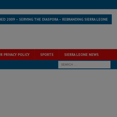
HED 2009 – SERVING THE DIASPORA – REBRANDING SIERRA LEONE
R PRIVACY POLICY
SPORTS
SIERRA LEONE NEWS