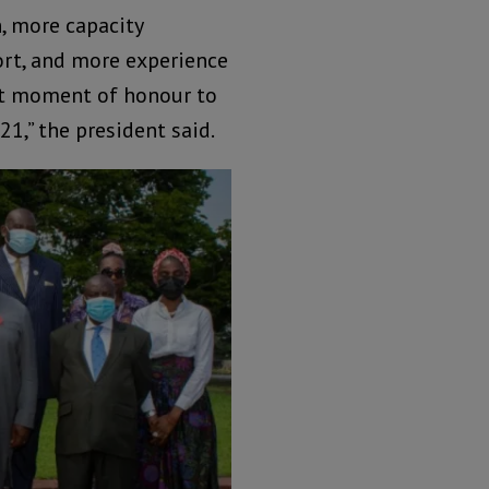
, more capacity
rt, and more experience
reat moment of honour to
21,” the president said.