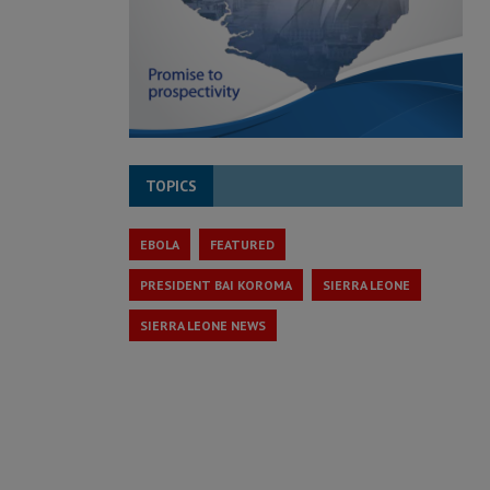
TOPICS
EBOLA
FEATURED
PRESIDENT BAI KOROMA
SIERRA LEONE
SIERRA LEONE NEWS