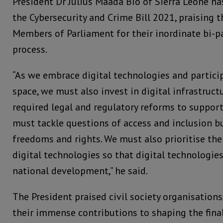
President Dr Julius Maada Bio of Sierra Leone ha
the Cybersecurity and Crime Bill 2021, praising 
Members of Parliament for their inordinate bi-p
process.
“As we embrace digital technologies and particip
space, we must also invest in digital infrastruct
required legal and regulatory reforms to support
must tackle questions of access and inclusion bu
freedoms and rights. We must also prioritise the
digital technologies so that digital technologie
national development,” he said.
The President praised civil society organisations, 
their immense contributions to shaping the final