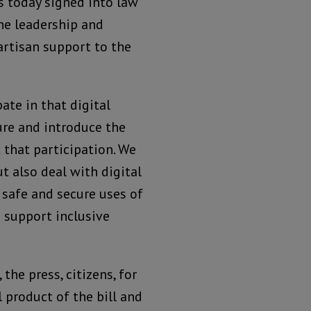
s today signed into law
the leadership and
artisan support to the
ate in that digital
ure and introduce the
 that participation. We
t also deal with digital
 safe and secure uses of
s support inclusive
the press, citizens, for
 product of the bill and