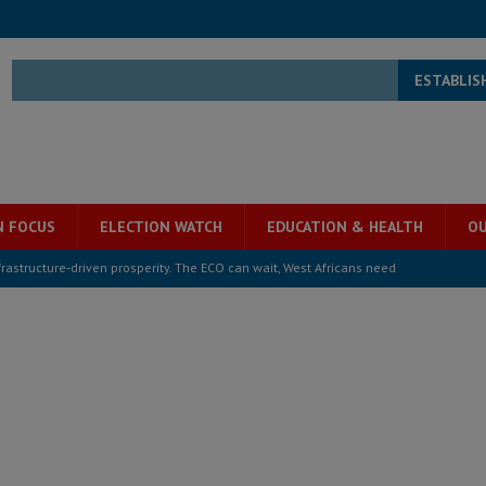
ESTABLIS
N FOCUS
ELECTION WATCH
EDUCATION & HEALTH
OU
structure‑driven prosperity. The ECO can wait, West Africans need
ESS
overnment….Not the government defining the Constitution
ABDULAI
s severe flooding hits Freetown
IN FOCUS
he Diaspora are under attack in Sierra Leone – Op ed
POLITICS & LAW