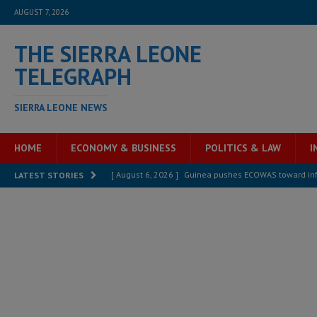
AUGUST 7, 2026
THE SIERRA LEONE
TELEGRAPH
SIERRA LEONE NEWS
HOME
ECONOMY & BUSINESS
POLITICS & LAW
I
[ August 6, 2026 ]
Guinea pushes ECOWAS toward infra
LATEST STORIES
electricity, roads, and jobs now
ECONOMY & BUSIN
[ August 6, 2026 ]
Let the Constitution define the g
MANSARAY
[ August 5, 2026 ]
Three dead, hundreds displaced a
[ August 5, 2026 ]
The rights of Sierra Leoneans in t