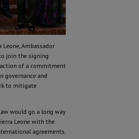
ra Leone, Ambassador
o join the signing
o action of a commitment
en governance and
k to mitigate
law would go a long way
ierra Leone with the
ternational agreements.