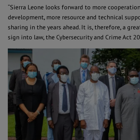
“Sierra Leone looks forward to more cooperation
development, more resource and technical suppo
sharing in the years ahead. It is, therefore, a g
sign into law, the Cybersecurity and Crime Act 20