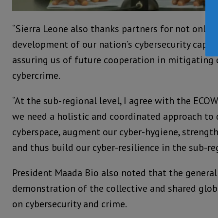
“Sierra Leone also thanks partners for not only 
development of our nation’s cybersecurity capabi
assuring us of future cooperation in mitigating 
cybercrime.
“At the sub-regional level, I agree with the ECO
we need a holistic and coordinated approach to 
cyberspace, augment our cyber-hygiene, strength
and thus build our cyber-resilience in the sub-reg
President Maada Bio also noted that the general
demonstration of the collective and shared glob
on cybersecurity and crime.