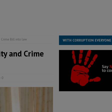
for democracy in Sierra Leone – Op ed
POLITICS & LAW
 Leone Bar Association police blockade – Op ed
POLITICS & LAW
ject the Constitutional Amendment Bill
POLITICS & LAW
s country above party and principle above expediency
POLITICS & LAW
 Crime Bill into law
WITH CORRUPTION EVERYONE
ity and Crime
0