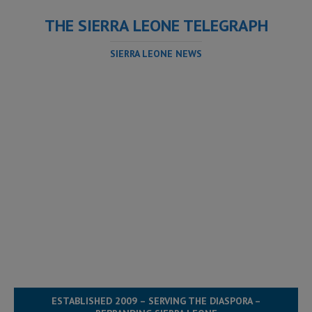
THE SIERRA LEONE TELEGRAPH
SIERRA LEONE NEWS
ESTABLISHED 2009 – SERVING THE DIASPORA –