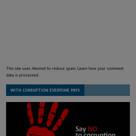
This site uses Akismet to reduce spam.
Learn how your comment
data is processed.
WITH CORRUPTION EVERYONE PAYS