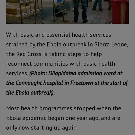
With basic and essential health services
strained by the Ebola outbreak in Sierra Leone,
the Red Cross is taking steps to help
reconnect communities with basic health
services.
(Photo: Dilapidated admission ward at
the Connaught hospital in Freetown at the start of
the Ebola outbreak).
Most health programmes stopped when the
Ebola epidemic began one year ago, and are
only now starting up again.