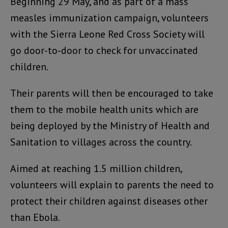
Beginning 29 May, and as part of a mass
measles immunization campaign, volunteers
with the Sierra Leone Red Cross Society will
go door-to-door to check for unvaccinated
children.
Their parents will then be encouraged to take
them to the mobile health units which are
being deployed by the Ministry of Health and
Sanitation to villages across the country.
Aimed at reaching 1.5 million children,
volunteers will explain to parents the need to
protect their children against diseases other
than Ebola.