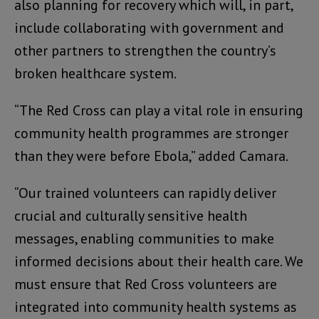
also planning for recovery which will, in part,
include collaborating with government and
other partners to strengthen the country’s
broken healthcare system.
“The Red Cross can play a vital role in ensuring
community health programmes are stronger
than they were before Ebola,” added Camara.
“Our trained volunteers can rapidly deliver
crucial and culturally sensitive health
messages, enabling communities to make
informed decisions about their health care. We
must ensure that Red Cross volunteers are
integrated into community health systems as