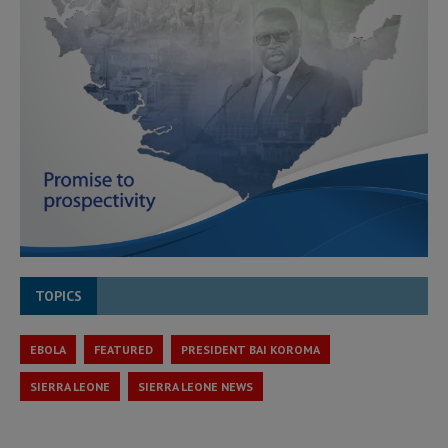
TOPICS
EBOLA
FEATURED
PRESIDENT BAI KOROMA
SIERRA LEONE
SIERRA LEONE NEWS