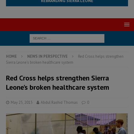
REBRANDING SIERRA LEONE
HOME
NEWS IN PERSPECTIVE
Red Cross helps strengthen
Sierra Leone’s broken healthcare system
Red Cross helps strengthen Sierra
Leone’s broken healthcare system
May 25, 2015
Abdul Rashid Thomas
0