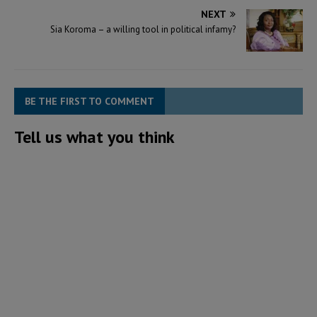
NEXT
Sia Koroma – a willing tool in political infamy?
BE THE FIRST TO COMMENT
Tell us what you think