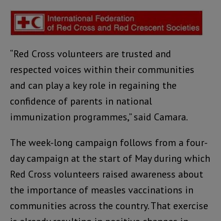
“Red Cross volunteers are trusted and
respected voices within their communities
and can play a key role in regaining the
confidence of parents in national
immunization programmes,” said Camara.
The week-long campaign follows from a four-
day campaign at the start of May during which
Red Cross volunteers raised awareness about
the importance of measles vaccinations in
communities across the country. That exercise