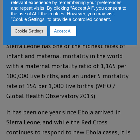
relevant experience by remembering your preferences
and repeat visits. By clicking “Accept All”, you consent to
the use of ALL the cookies. However, you may visit
"Cookie Settings" to provide a controlled consent.
Cookie Settings
Accept All
Sierra Leone has one of the highest rates of
infant and maternal mortality in the world
with a maternal mortality ratio of 1,165 per
100,000 live births, and an under 5 mortality
rate of 156 per 1,000 live births. (WHO /
Global Health Observatory 2013)
It has been one year since Ebola arrived in
Sierra Leone, and while the Red Cross
continues to respond to new Ebola cases, it is