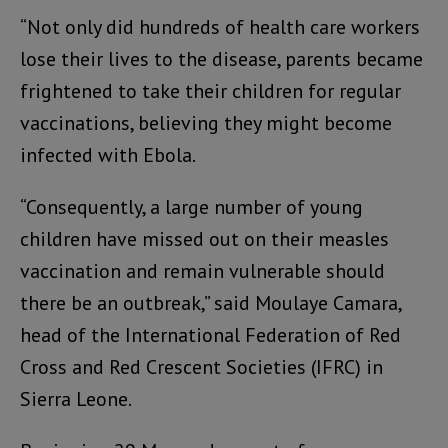
“Not only did hundreds of health care workers
lose their lives to the disease, parents became
frightened to take their children for regular
vaccinations, believing they might become
infected with Ebola.
“Consequently, a large number of young
children have missed out on their measles
vaccination and remain vulnerable should
there be an outbreak,” said Moulaye Camara,
head of the International Federation of Red
Cross and Red Crescent Societies (IFRC) in
Sierra Leone.