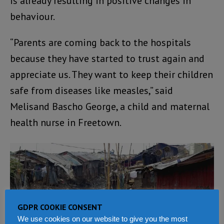
is already resulting in positive changes in
behaviour.
“Parents are coming back to the hospitals
because they have started to trust again and
appreciate us. They want to keep their children
safe from diseases like measles,” said
Melisand Bascho George, a child and maternal
health nurse in Freetown.
GDPR COOKIE CONSENT
We use cookies on our website to give you the most