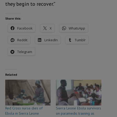
they begin to recover.”
Share this:
Facebook
X
WhatsApp
Reddit
LinkedIn
Tumblr
Telegram
Related
Red Cross nurse dies of
Sierra Leone Ebola survivors
Ebola in Sierra Leone
on paramedic training as