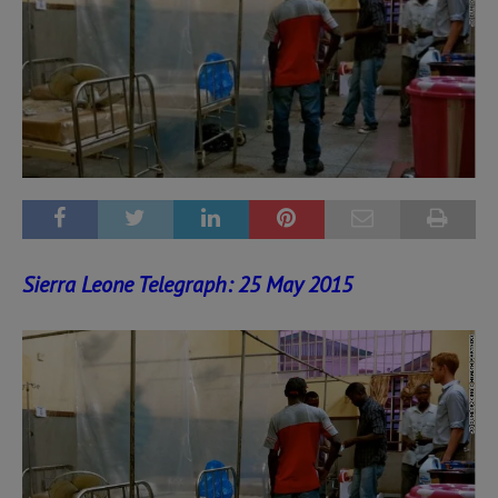
Sierra Leone Telegraph: 25 May 2015