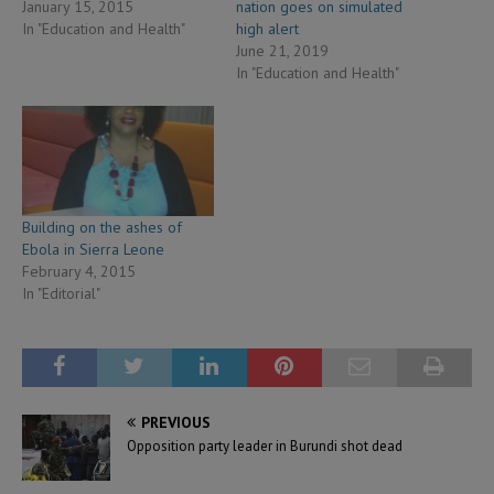
January 15, 2015
nation goes on simulated
In "Education and Health"
high alert
June 21, 2019
In "Education and Health"
Building on the ashes of
Ebola in Sierra Leone
February 4, 2015
In "Editorial"
PREVIOUS
Opposition party leader in Burundi shot dead