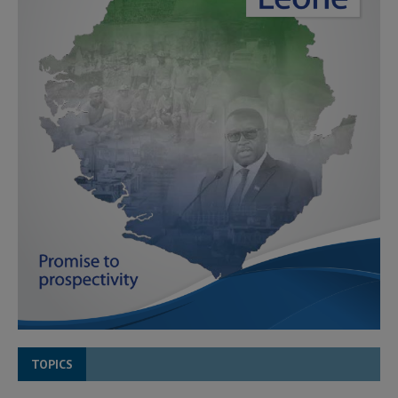
TOPICS