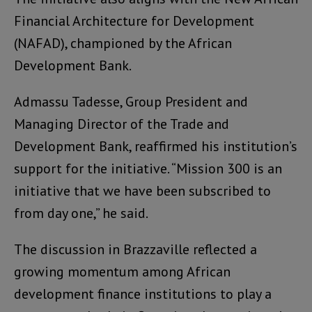
Financial Architecture for Development
(NAFAD), championed by the African
Development Bank.
Admassu Tadesse, Group President and
Managing Director of the Trade and
Development Bank, reaffirmed his institution’s
support for the initiative. “Mission 300 is an
initiative that we have been subscribed to
from day one,” he said.
The discussion in Brazzaville reflected a
growing momentum among African
development finance institutions to play a