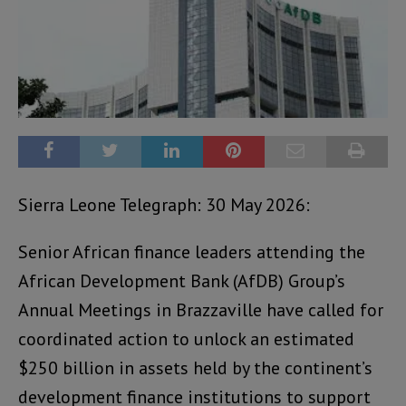
Sierra Leone Telegraph: 30 May 2026:
Senior African finance leaders attending the
African Development Bank (AfDB) Group’s
Annual Meetings in Brazzaville have called for
coordinated action to unlock an estimated
$250 billion in assets held by the continent’s
development finance institutions to support