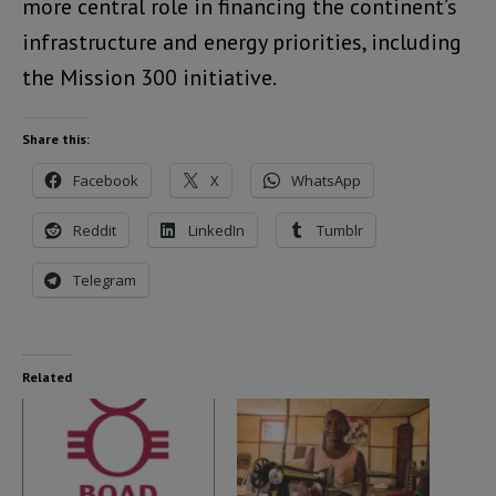
more central role in financing the continent’s
infrastructure and energy priorities, including
the Mission 300 initiative.
Share this:
Facebook
X
WhatsApp
Reddit
LinkedIn
Tumblr
Telegram
Related