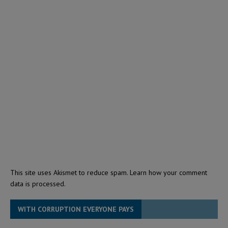
This site uses Akismet to reduce spam.
Learn how your comment
data is processed.
WITH CORRUPTION EVERYONE PAYS