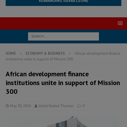
REBRANDING SIERRA LEONE
HOME
ECONOMY & BUSINESS
African development finance
institutions unite in support of Mission 300
African development finance
institutions unite in support of Mission
300
May 30, 2026
Abdul Rashid Thomas
0