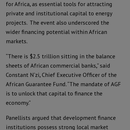
for Africa, as essential tools for attracting
private and institutional capital to energy
projects. The event also underscored the
wider financing potential within African
markets.
“There is $2.5 trillion sitting in the balance
sheets of African commercial banks,” said
Constant N’zi, Chief Executive Officer of the
African Guarantee Fund. “The mandate of AGF
is to unlock that capital to finance the
economy.”
Panellists argued that development finance
institutions possess strong local market