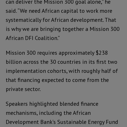
can deliver the Mission 300 goal alone,” he
said. “We need African capital to work more
systematically for African development. That
is why we are bringing together a Mission 300
African DFI Coalition.”
Mission 300 requires approximately $238
billion across the 30 countries in its first two
implementation cohorts, with roughly half of
that financing expected to come from the
private sector.
Speakers highlighted blended finance
mechanisms, including the African
Development Bank’s Sustainable Energy Fund