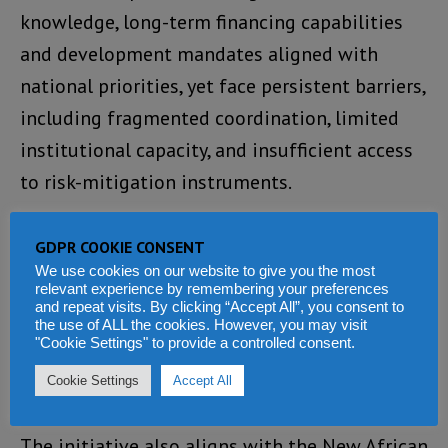
knowledge, long-term financing capabilities
and development mandates aligned with
national priorities, yet face persistent barriers,
including fragmented coordination, limited
institutional capacity, and insufficient access
to risk-mitigation instruments.
The proposed Mission 300 coalition aims to
GDPR COOKIE CONSENT
address those structural constraints while
We use cookies on our website to give you the most
relevant experience by remembering your preferences
operating as a light coordination mechanism
and repeat visits. By clicking “Accept All”, you consent to
within the existing Development Partner
the use of ALL the cookies. However, you may visit
"Cookie Settings" to provide a controlled consent.
Coordination Group, which already includes 35
Cookie Settings
Accept All
bilateral and multilateral institutions.
The initiative also aligns with the New African