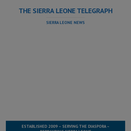
THE SIERRA LEONE TELEGRAPH
SIERRA LEONE NEWS
ESTABLISHED 2009 – SERVING THE DIASPORA –