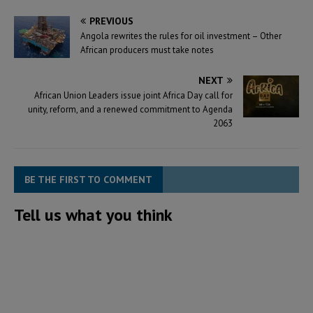
PREVIOUS
Angola rewrites the rules for oil investment – Other
African producers must take notes
NEXT
African Union Leaders issue joint Africa Day call for
unity, reform, and a renewed commitment to Agenda
2063
BE THE FIRST TO COMMENT
Tell us what you think