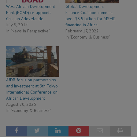
West African Development
Global Development
Bank (BOAD) re-appoints
Finance Coalition commits
Chistian Adovelande
over $5.5 billion for MSME
July 8, 2014
financing in Africa
In "News in Perspective"
February 17, 2022
In "Economy & Business"
AfDB focus on partnerships
and investment at 9th Tokyo
International Conference on
African Development
August 20, 2025
In "Economy & Business"