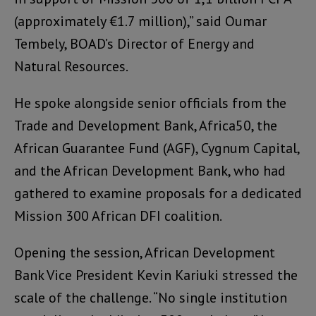
(approximately €1.7 million),” said Oumar
Tembely, BOAD’s Director of Energy and
Natural Resources.
He spoke alongside senior officials from the
Trade and Development Bank, Africa50, the
African Guarantee Fund (AGF), Cygnum Capital,
and the African Development Bank, who had
gathered to examine proposals for a dedicated
Mission 300 African DFI coalition.
Opening the session, African Development
Bank Vice President Kevin Kariuki stressed the
scale of the challenge. “No single institution