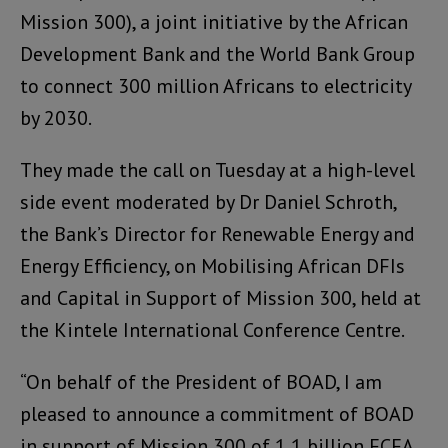
Mission 300), a joint initiative by the African
Development Bank and the World Bank Group
to connect 300 million Africans to electricity
by 2030.
They made the call on Tuesday at a high-level
side event moderated by Dr Daniel Schroth,
the Bank’s Director for Renewable Energy and
Energy Efficiency, on Mobilising African DFIs
and Capital in Support of Mission 300, held at
the Kintele International Conference Centre.
“On behalf of the President of BOAD, I am
pleased to announce a commitment of BOAD
in support of Mission 300 of 1,1 billion FCFA