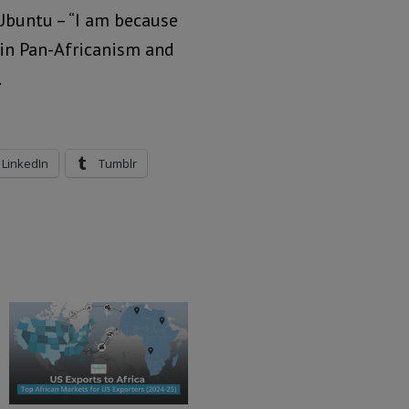
Ubuntu – “I am because
h in Pan-Africanism and
.
LinkedIn
Tumblr