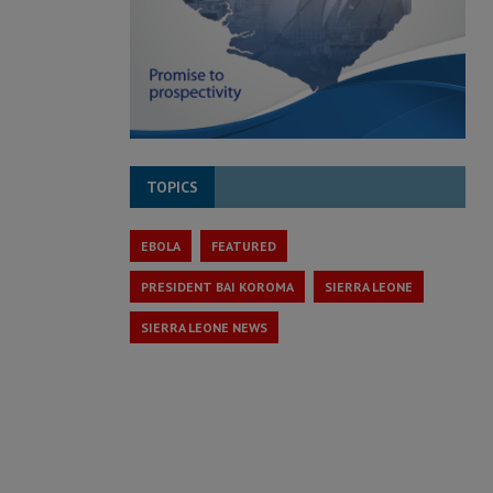
TOPICS
EBOLA
FEATURED
PRESIDENT BAI KOROMA
SIERRA LEONE
SIERRA LEONE NEWS