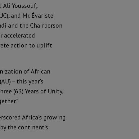
 Ali Youssouf,
C), and Mr. Évariste
ndi and the Chairperson
or accelerated
ete action to uplift
nization of African
AU) – this year’s
ree (63) Years of Unity,
ether.”
rscored Africa’s growing
by the continent’s