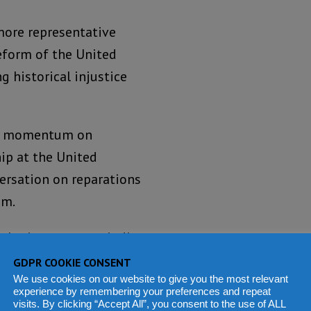
more representative
eform of the United
g historical injustice
al momentum on
ip at the United
ersation on reparations
sm.
 sobering note, reminding
 collective awareness.
GDPR COOKIE CONSENT
uring armed conflict,
We use cookies on our website to give you the most relevant
experience by remembering your preferences and repeat
visits. By clicking “Accept All”, you consent to the use of ALL