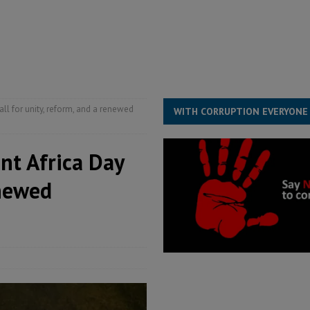
structure‑driven prosperity. The ECO can wait, West Africans need
ESS
overnment….Not the government defining the Constitution
ABDULAI
all for unity, reform, and a renewed
WITH CORRUPTION EVERYONE
int Africa Day
enewed