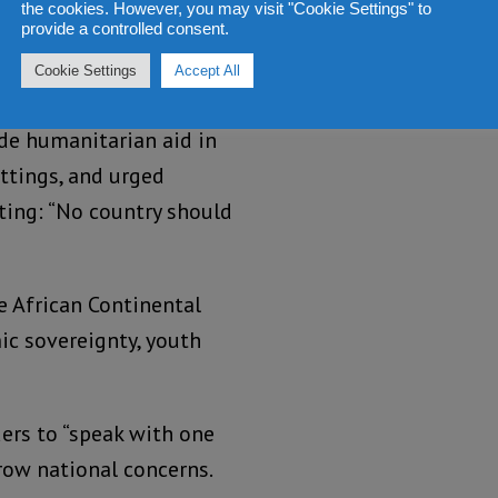
the cookies. However, you may visit "Cookie Settings" to
provide a controlled consent.
 part of Africa’s future
Cookie Settings
Accept All
ayishimiye said.
ide humanitarian aid in
ettings, and urged
ating: “No country should
e African Continental
ic sovereignty, youth
ders to “speak with one
row national concerns.