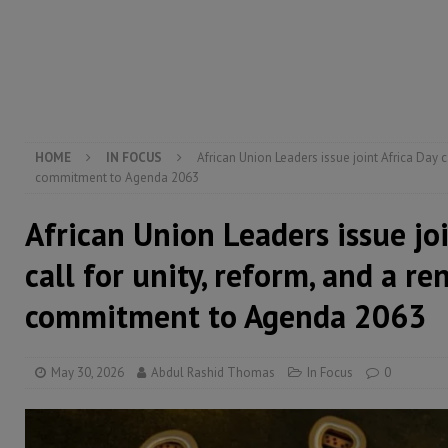
[ August 6, 2026 ]
Guinea pushes ECOWAS toward infra
electricity, roads, and jobs now
ECONOMY & BUSIN
[ August 6, 2026 ]
Let the Constitution define the g
MANSARAY
HOME
IN FOCUS
African Union Leaders issue joint Africa Day c
commitment to Agenda 2063
African Union Leaders issue jo
call for unity, reform, and a r
commitment to Agenda 2063
May 30, 2026
Abdul Rashid Thomas
In Focus
0