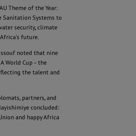
AU Theme of the Year:
fe Sanitation Systems to
ater security, climate
Africa’s future.
ussouf noted that nine
FA World Cup – the
eflecting the talent and
plomats, partners, and
 Ndayishimiye concluded:
 Union and happy Africa