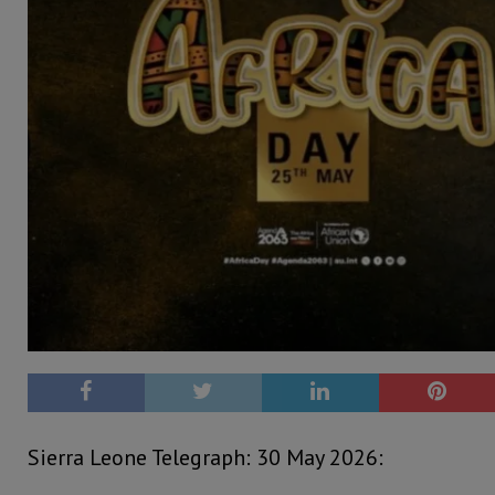
Sierra Leone Telegraph: 30 May 2026: