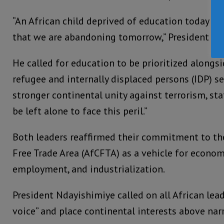
“An African child deprived of education today is a
that we are abandoning tomorrow,” President Nd
He called for education to be prioritized alongs
refugee and internally displaced persons (IDP) s
stronger continental unity against terrorism, st
be left alone to face this peril.”
Both leaders reaffirmed their commitment to th
Free Trade Area (AfCFTA) as a vehicle for econom
employment, and industrialization.
President Ndayishimiye called on all African lea
voice” and place continental interests above nar