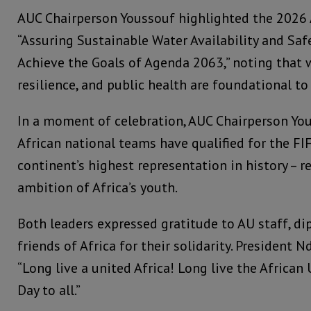
AUC Chairperson Youssouf highlighted the 2026 
“Assuring Sustainable Water Availability and Sa
Achieve the Goals of Agenda 2063,” noting that w
resilience, and public health are foundational to 
In a moment of celebration, AUC Chairperson Yo
African national teams have qualified for the FI
continent’s highest representation in history – r
ambition of Africa’s youth.
Both leaders expressed gratitude to AU staff, di
friends of Africa for their solidarity. President
“Long live a united Africa! Long live the African
Day to all.”