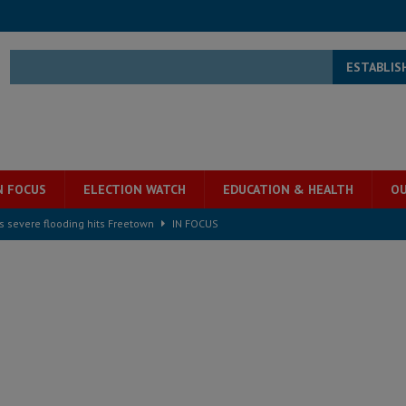
ESTABLIS
N FOCUS
ELECTION WATCH
EDUCATION & HEALTH
OU
s severe flooding hits Freetown
IN FOCUS
he Diaspora are under attack in Sierra Leone – Op ed
POLITICS & LAW
for democracy in Sierra Leone – Op ed
POLITICS & LAW
 Leone Bar Association police blockade – Op ed
POLITICS & LAW
ject the Constitutional Amendment Bill
POLITICS & LAW
s country above party and principle above expediency
POLITICS & LAW