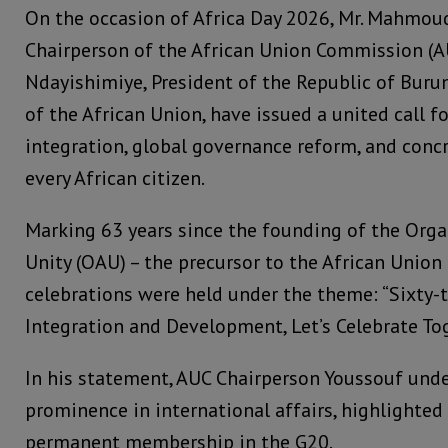
On the occasion of Africa Day 2026, Mr. Mahmoud
Chairperson of the African Union Commission (AU
Ndayishimiye, President of the Republic of Buru
of the African Union, have issued a united call f
integration, global governance reform, and concr
every African citizen.
Marking 63 years since the founding of the Orga
Unity (OAU) – the precursor to the African Union (
celebrations were held under the theme: “Sixty-th
Integration and Development, Let’s Celebrate Tog
In his statement, AUC Chairperson Youssouf unde
prominence in international affairs, highlighted 
permanent membership in the G20.