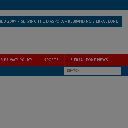
HED 2009 – SERVING THE DIASPORA – REBRANDING SIERRA LEONE
R PRIVACY POLICY
SPORTS
SIERRA LEONE NEWS