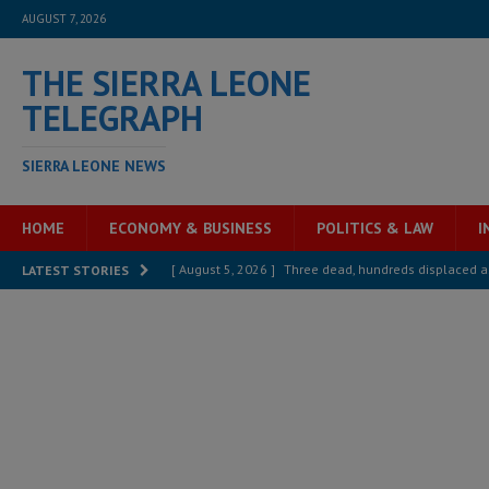
AUGUST 7, 2026
THE SIERRA LEONE
TELEGRAPH
SIERRA LEONE NEWS
HOME
ECONOMY & BUSINESS
POLITICS & LAW
I
[ August 5, 2026 ]
Three dead, hundreds displaced a
LATEST STORIES
[ August 5, 2026 ]
The rights of Sierra Leoneans in t
[ August 5, 2026 ]
There is no price too high to pay 
[ August 4, 2026 ]
Orders from above and the Sierra
[ August 4, 2026 ]
Sierra Leone’s Parliament must re
[ August 6, 2026 ]
Sierra Leone’s opposition APC put