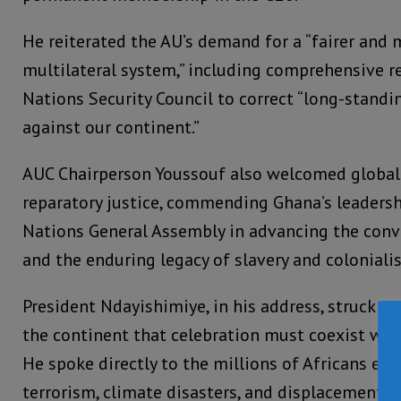
He reiterated the AU’s demand for a “fairer and 
multilateral system,” including comprehensive r
Nations Security Council to correct “long-standin
against our continent.”
AUC Chairperson Youssouf also welcomed glob
reparatory justice, commending Ghana’s leadersh
Nations General Assembly in advancing the conv
and the enduring legacy of slavery and coloniali
President Ndayishimiye, in his address, struck a
the continent that celebration must coexist with
He spoke directly to the millions of Africans end
terrorism, climate disasters, and displacement.