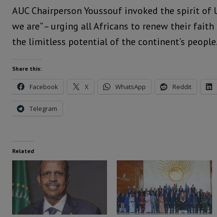
AUC Chairperson Youssouf invoked the spirit of 
we are” – urging all Africans to renew their fait
the limitless potential of the continent’s people
Share this:
Facebook
X
WhatsApp
Reddit
Telegram
Related