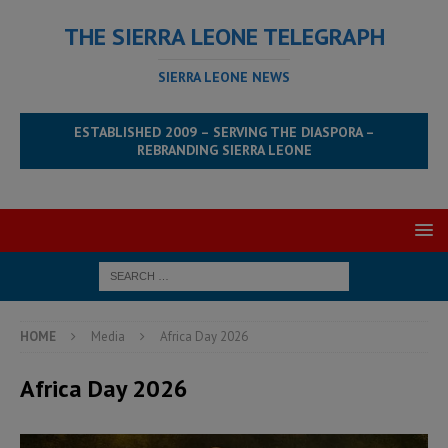
THE SIERRA LEONE TELEGRAPH
SIERRA LEONE NEWS
ESTABLISHED 2009 – SERVING THE DIASPORA –
REBRANDING SIERRA LEONE
HOME
Media
Africa Day 2026
Africa Day 2026