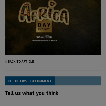
BACK TO ARTICLE
BE THE FIRST TO COMMENT
Tell us what you think