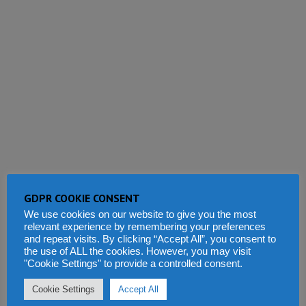
GDPR COOKIE CONSENT
We use cookies on our website to give you the most
relevant experience by remembering your preferences
and repeat visits. By clicking “Accept All”, you consent to
the use of ALL the cookies. However, you may visit
"Cookie Settings" to provide a controlled consent.
This site uses Akismet to reduce spam.
Learn how your comment
Cookie Settings
Accept All
data is processed.