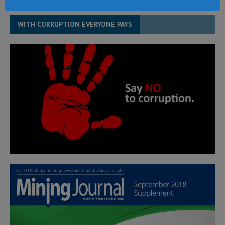
WITH CORRUPTION EVERYONE PAYS