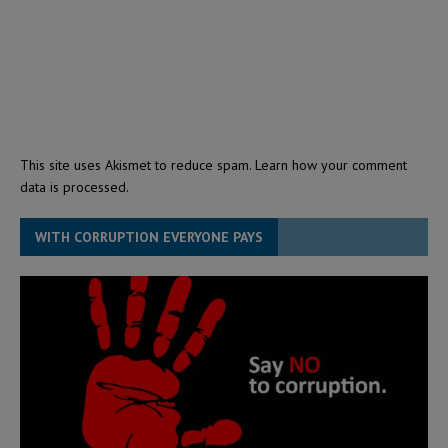
This site uses Akismet to reduce spam.
Learn how your comment
data is processed.
WITH CORRUPTION EVERYONE PAYS