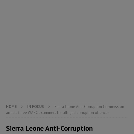
HOME
IN FOCUS
Sierra Leone Anti-Corruption Commission
arrests three WAEC examiners for alleged corruption offences
Sierra Leone Anti-Corruption