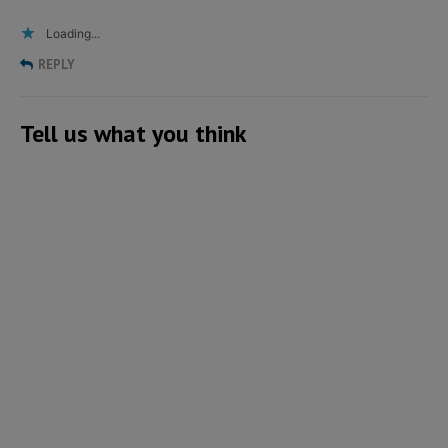
Loading...
REPLY
Tell us what you think