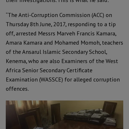
“The Anti-Corruption Commission (ACC) on
Thursday 8th June, 2017, responding to a tip
off, arrested Messrs Marveh Francis Kamara,
Amara Kamara and Mohamed Momoh, teachers
of the Ansarul Islamic Secondary School,
Kenema, who are also Examiners of the West
Africa Senior Secondary Certificate
Examination (WASSCE) for alleged corruption
offences.