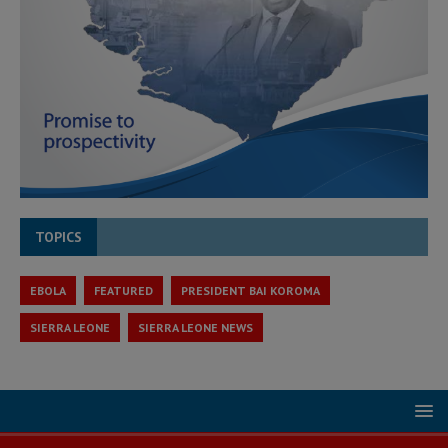
TOPICS
EBOLA
FEATURED
PRESIDENT BAI KOROMA
SIERRA LEONE
SIERRA LEONE NEWS