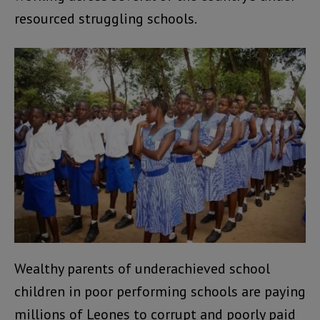
resourced struggling schools.
Wealthy parents of underachieved school
children in poor performing schools are paying
millions of Leones to corrupt and poorly paid