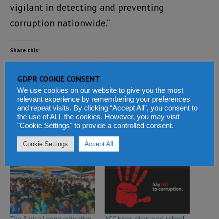
vigilant in detecting and preventing
corruption nationwide.”
Share this:
Facebook
X
WhatsApp
GDPR COOKIE CONSENT
Reddit
LinkedIn
Tumblr
We use cookies on our website to give you the most
relevant experience by remembering your preferences
and repeat visits. By clicking “Accept All”, you consent to
Telegram
the use of ALL the cookies. However, you may visit
"Cookie Settings" to provide a controlled consent.
Cookie Settings
Accept All
Related
The Sierra Leone education
ACC takes disgraced school