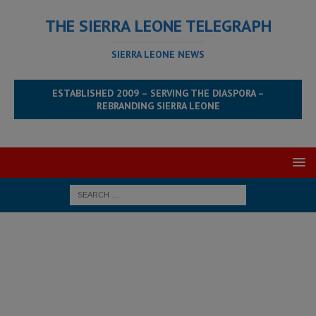
THE SIERRA LEONE TELEGRAPH
SIERRA LEONE NEWS
ESTABLISHED 2009 – SERVING THE DIASPORA –
REBRANDING SIERRA LEONE