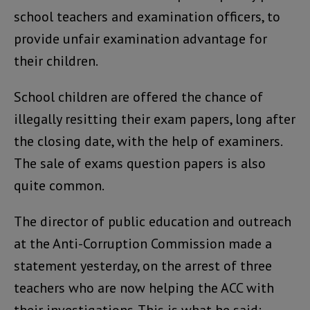
school teachers and examination officers, to
provide unfair examination advantage for
their children.
School children are offered the chance of
illegally resitting their exam papers, long after
the closing date, with the help of examiners.
The sale of exams question papers is also
quite common.
The director of public education and outreach
at the Anti-Corruption Commission made a
statement yesterday, on the arrest of three
teachers who are now helping the ACC with
their investigations. This is what he said: