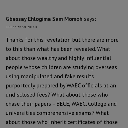
Gbessay Ehlogima Sam Momoh
says:
JUNE 13, 2017 AT 2:00 AM
Thanks for this revelation but there are more
to this than what has been revealed. What
about those wealthy and highly influential
people whose children are studying overseas
using manipulated and fake results
purportedly prepared by WAEC officials at an
undisclosed fees? What about those who
chase their papers – BECE, WAEC, College and
universities comprehensive exams? What
about those who inherit certificates of those