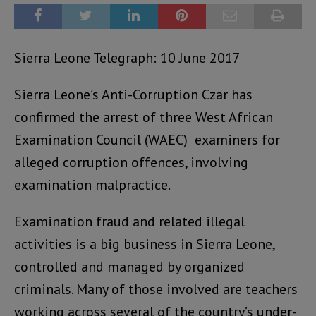
Sierra Leone Telegraph: 10 June 2017
Sierra Leone’s Anti-Corruption Czar has
confirmed the arrest of three West African
Examination Council (WAEC) examiners for
alleged corruption offences, involving
examination malpractice.
Examination fraud and related illegal
activities is a big business in Sierra Leone,
controlled and managed by organized
criminals. Many of those involved are teachers
working across several of the country’s under-