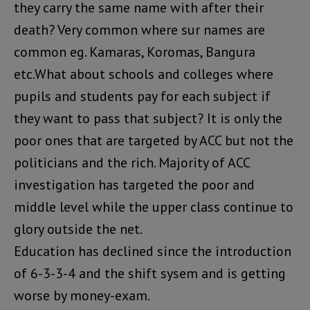
they carry the same name with after their
death? Very common where sur names are
common eg. Kamaras, Koromas, Bangura
etc.What about schools and colleges where
pupils and students pay for each subject if
they want to pass that subject? It is only the
poor ones that are targeted by ACC but not the
politicians and the rich. Majority of ACC
investigation has targeted the poor and
middle level while the upper class continue to
glory outside the net.
Education has declined since the introduction
of 6-3-3-4 and the shift sysem and is getting
worse by money-exam.