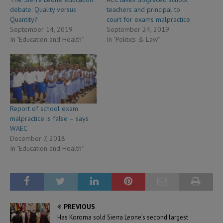
debate: Quality versus
teachers and principal to
Quantity?
court for exams malpractice
September 14, 2019
September 24, 2019
In "Education and Health"
In "Politics & Law"
Report of school exam
malpractice is false – says
WAEC
December 7, 2018
In "Education and Health"
PREVIOUS
Has Koroma sold Sierra Leone’s second largest