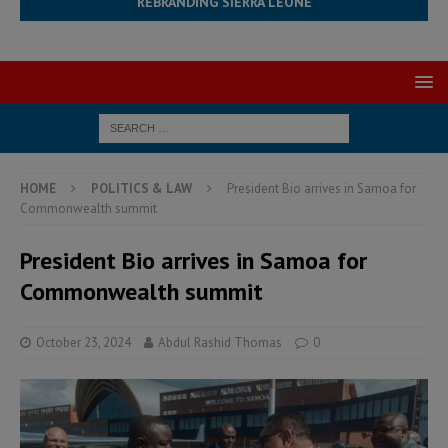
REBRANDING SIERRA LEONE
HOME
POLITICS & LAW
President Bio arrives in Samoa for
Commonwealth summit
President Bio arrives in Samoa for
Commonwealth summit
October 23, 2024
Abdul Rashid Thomas
0