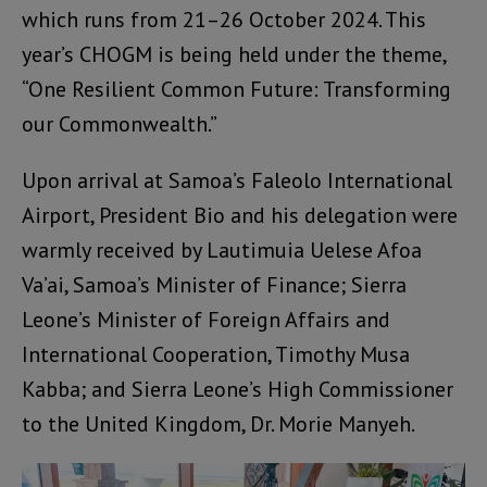
which runs from 21–26 October 2024. This
year’s CHOGM is being held under the theme,
“One Resilient Common Future: Transforming
our Commonwealth.”
Upon arrival at Samoa’s Faleolo International
Airport, President Bio and his delegation were
warmly received by Lautimuia Uelese Afoa
Va’ai, Samoa’s Minister of Finance; Sierra
Leone’s Minister of Foreign Affairs and
International Cooperation, Timothy Musa
Kabba; and Sierra Leone’s High Commissioner
to the United Kingdom, Dr. Morie Manyeh.