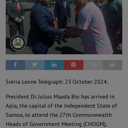
Sierra Leone Telegraph: 23 October 2024:
President Dr. Julius Maada Bio has arrived in
Apia, the capital of the Independent State of
Samoa, to attend the 27th Commonwealth
Heads of Government Meeting (CHOGM),