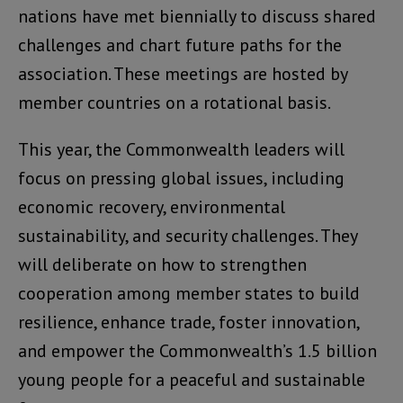
nations have met biennially to discuss shared
challenges and chart future paths for the
association. These meetings are hosted by
member countries on a rotational basis.
This year, the Commonwealth leaders will
focus on pressing global issues, including
economic recovery, environmental
sustainability, and security challenges. They
will deliberate on how to strengthen
cooperation among member states to build
resilience, enhance trade, foster innovation,
and empower the Commonwealth’s 1.5 billion
young people for a peaceful and sustainable