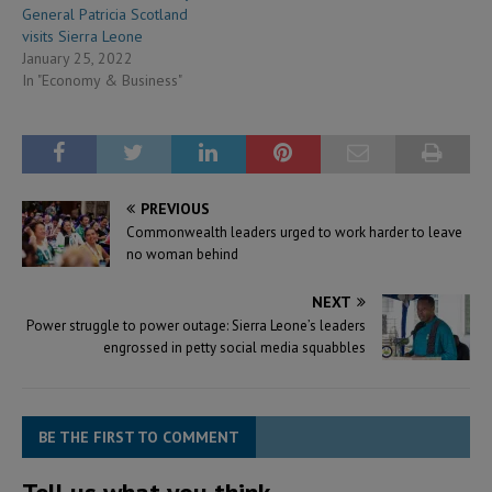
General Patricia Scotland
visits Sierra Leone
January 25, 2022
In "Economy & Business"
PREVIOUS
Commonwealth leaders urged to work harder to leave
no woman behind
NEXT
Power struggle to power outage: Sierra Leone’s leaders
engrossed in petty social media squabbles
BE THE FIRST TO COMMENT