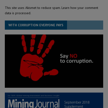
This site uses Akismet to reduce spam.
Learn how your comment
data is processed.
WITH CORRUPTION EVERYONE PAYS