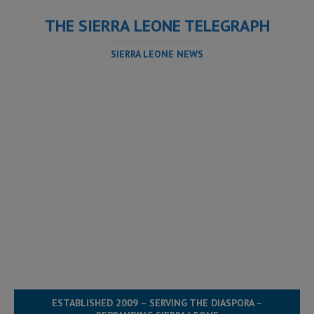
THE SIERRA LEONE TELEGRAPH
SIERRA LEONE NEWS
ESTABLISHED 2009 – SERVING THE DIASPORA –