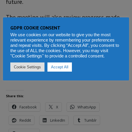
future.
The meeting will also review progress made
since the last CHOGM held in Rwanda in 2022,
GDPR COOKIE CONSENT
and leaders are expected to chart a course for
We use cookies on our website to give you the most
relevant experience by remembering your preferences
the coming years. Additionally, the election of
and repeat visits. By clicking “Accept All”, you consent to
the use of ALL the cookies. However, you may visit
the new Commonwealth Secretary-General
"Cookie Settings" to provide a controlled consent.
will be a key item on the agenda.
Cookie Settings
Accept All
Share this:
Facebook
X
WhatsApp
Reddit
LinkedIn
Tumblr