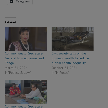
Telegram
Related
Commonwealth Secretary-
Civil society calls on the
General to visit Samoa and
Commonwealth to reduce
Tonga
global health inequality
March 24, 2024
October 24, 2024
In "Politics & Law"
In "In Focus"
Commonwealth Secretary-