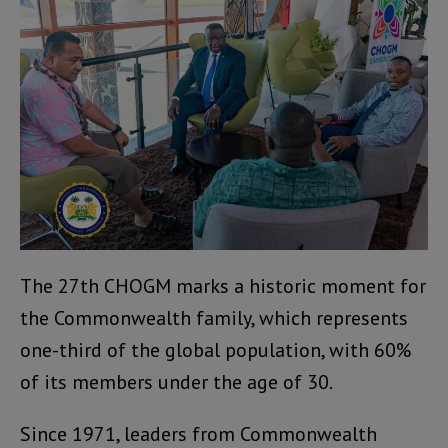
The 27th CHOGM marks a historic moment for
the Commonwealth family, which represents
one-third of the global population, with 60%
of its members under the age of 30.
Since 1971, leaders from Commonwealth