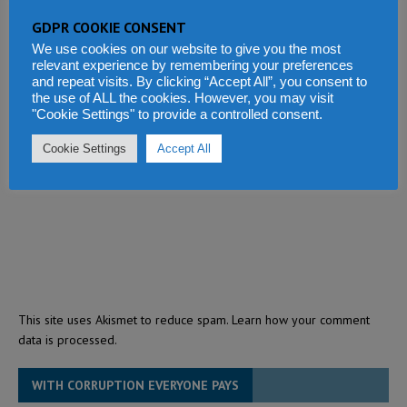
GDPR COOKIE CONSENT
We use cookies on our website to give you the most
relevant experience by remembering your preferences
and repeat visits. By clicking “Accept All”, you consent to
the use of ALL the cookies. However, you may visit
"Cookie Settings" to provide a controlled consent.
Cookie Settings
Accept All
This site uses Akismet to reduce spam.
Learn how your comment
data is processed.
WITH CORRUPTION EVERYONE PAYS