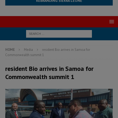
REBRANDING SIERRA LEONE
HOME
Media
resident Bio arrives in Samoa for
Commonwealth summit 1
resident Bio arrives in Samoa for
Commonwealth summit 1