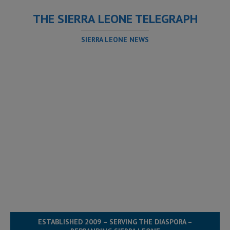
THE SIERRA LEONE TELEGRAPH
SIERRA LEONE NEWS
ESTABLISHED 2009 – SERVING THE DIASPORA –