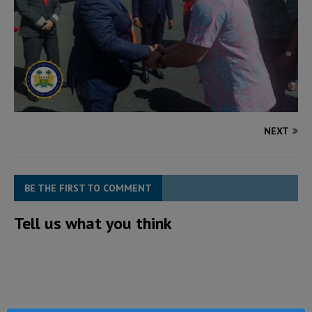
NEXT
BE THE FIRST TO COMMENT
Tell us what you think