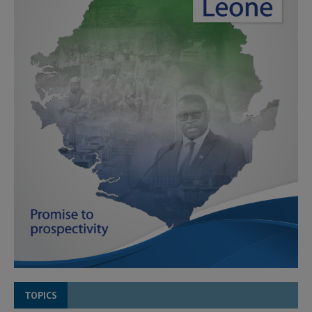
TOPICS