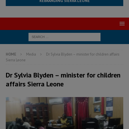
REBRANDING SIERRA LEONE
HOME
Media
Dr Sylvia Blyden – minister for children affairs
Sierra Leone
Dr Sylvia Blyden – minister for children
affairs Sierra Leone