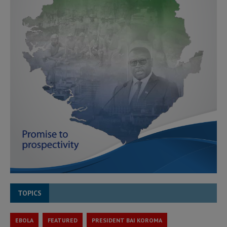
TOPICS
EBOLA
FEATURED
PRESIDENT BAI KOROMA