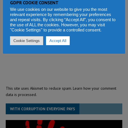
GDPR COOKIE CONSENT
We use cookies on our website to give you the most
relevant experience by remembering your preferences
and repeat visits. By clicking “Accept All”, you consent to
the use of ALL the cookies. However, you may visit
"Cookie Settings" to provide a controlled consent.
Cookie Settings
Accept All
This site uses Akismet to reduce spam.
Learn how your comment
data is processed.
WITH CORRUPTION EVERYONE PAYS