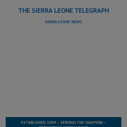
THE SIERRA LEONE TELEGRAPH
SIERRA LEONE NEWS
ESTABLISHED 2009 – SERVING THE DIASPORA –