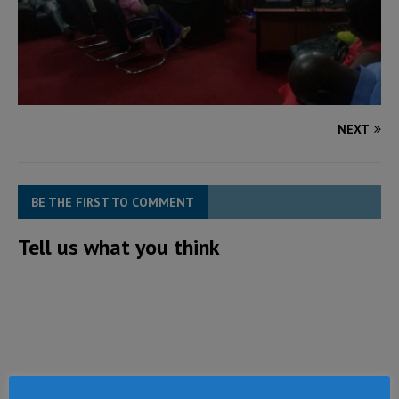
NEXT
BE THE FIRST TO COMMENT
Tell us what you think