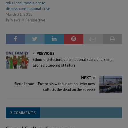
tells local media not to
discuss constitutional crisis
March 31, 2015
In "News in Perspective"
PREVIOUS
Ethnic architecture, constitutional scars, and Sierra
Leone’s blueprint of failure
NEXT
Sierra Leone – Protocols without action: who now
collects the dead on the streets?
2 COMMENTS