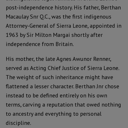
post-independence history. His father, Berthan
Macaulay Snr Q.C., was the first indigenous
Attorney-General of Sierra Leone, appointed in
1963 by Sir Milton Margai shortly after
independence from Britain.
His mother, the late Agnes Awunor Renner,
served as Acting Chief Justice of Sierra Leone.
The weight of such inheritance might have
flattened a lesser character. Berthan Jnr chose
instead to be defined entirely on his own
terms, carving a reputation that owed nothing
to ancestry and everything to personal
discipline.