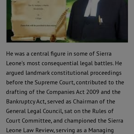
He was a central figure in some of Sierra
Leone’s most consequential legal battles. He
argued landmark constitutional proceedings
before the Supreme Court, contributed to the
drafting of the Companies Act 2009 and the
Bankruptcy Act, served as Chairman of the
General Legal Council, sat on the Rules of
Court Committee, and championed the Sierra
Leone Law Review, serving as a Managing