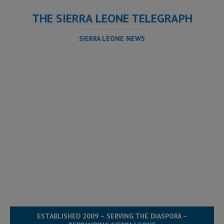
THE SIERRA LEONE TELEGRAPH
SIERRA LEONE NEWS
ESTABLISHED 2009 – SERVING THE DIASPORA –