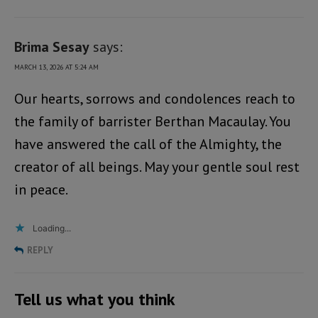
Brima Sesay
says:
MARCH 13, 2026 AT 5:24 AM
Our hearts, sorrows and condolences reach to
the family of barrister Berthan Macaulay. You
have answered the call of the Almighty, the
creator of all beings. May your gentle soul rest
in peace.
Loading...
REPLY
Tell us what you think