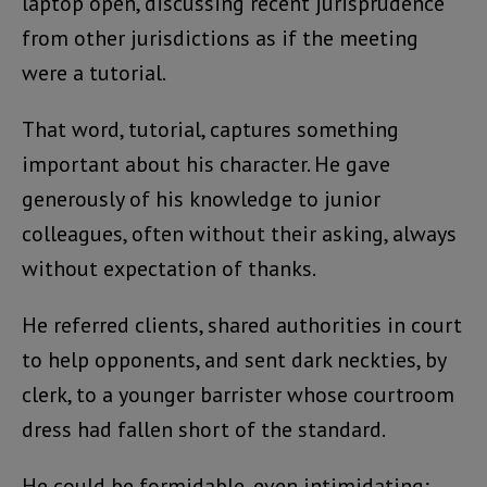
laptop open, discussing recent jurisprudence
from other jurisdictions as if the meeting
were a tutorial.
That word, tutorial, captures something
important about his character. He gave
generously of his knowledge to junior
colleagues, often without their asking, always
without expectation of thanks.
He referred clients, shared authorities in court
to help opponents, and sent dark neckties, by
clerk, to a younger barrister whose courtroom
dress had fallen short of the standard.
He could be formidable, even intimidating;