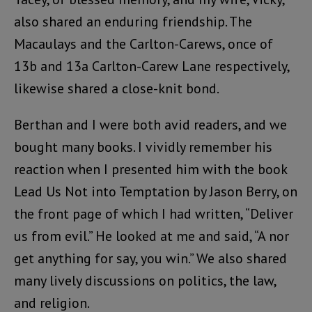
also shared an enduring friendship. The
Macaulays and the Carlton-Carews, once of
13b and 13a Carlton-Carew Lane respectively,
likewise shared a close-knit bond.
Berthan and I were both avid readers, and we
bought many books. I vividly remember his
reaction when I presented him with the book
Lead Us Not into Temptation by Jason Berry, on
the front page of which I had written, “Deliver
us from evil.” He looked at me and said, “A nor
get anything for say, you win.” We also shared
many lively discussions on politics, the law,
and religion.