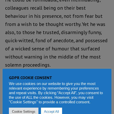
colleagues recall being on their best
behaviour in his presence, not from fear but
from a wish to be thought worthy. Yet he was
also, to those he trusted, disarmingly funny,
quick-witted, fond of anecdote, and possessed
of a wicked sense of humour that surfaced
without warning in the middle of the most
solemn proceedings.
At a colleague’s wedding where the bride’s
GDPR COOKIE CONSENT
We use cookies on our website to give you the most
vote of thanks ran considerably long, he
relevant experience by remembering your preferences
and repeat visits. By clicking “Accept All”, you consent to
leaned over and murmured: “You’d better buy
the use of ALL the cookies. However, you may visit
your friend ear muffs.”
"Cookie Settings" to provide a controlled consent.
Cookie Settings
Accept All