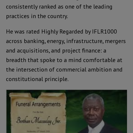
consistently ranked as one of the leading
practices in the country.
He was rated Highly Regarded by IFLR1000
across banking, energy, infrastructure, mergers
and acquisitions, and project finance: a
breadth that spoke to a mind comfortable at
the intersection of commercial ambition and
constitutional principle.