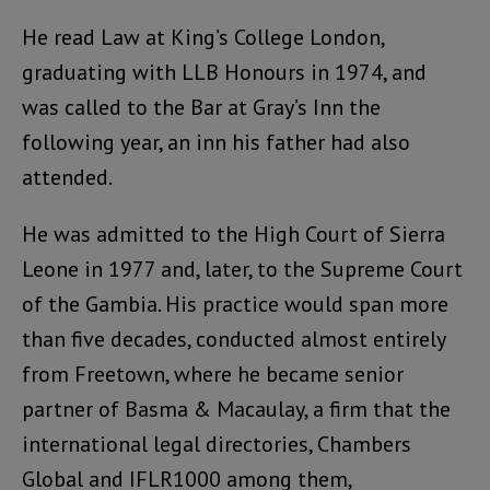
He read Law at King’s College London,
graduating with LLB Honours in 1974, and
was called to the Bar at Gray’s Inn the
following year, an inn his father had also
attended.
He was admitted to the High Court of Sierra
Leone in 1977 and, later, to the Supreme Court
of the Gambia. His practice would span more
than five decades, conducted almost entirely
from Freetown, where he became senior
partner of Basma & Macaulay, a firm that the
international legal directories, Chambers
Global and IFLR1000 among them,