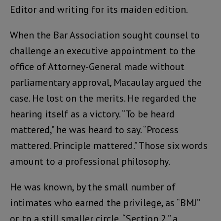
Editor and writing for its maiden edition.
When the Bar Association sought counsel to
challenge an executive appointment to the
office of Attorney-General made without
parliamentary approval, Macaulay argued the
case. He lost on the merits. He regarded the
hearing itself as a victory. “To be heard
mattered,” he was heard to say. “Process
mattered. Principle mattered.” Those six words
amount to a professional philosophy.
He was known, by the small number of
intimates who earned the privilege, as “BMJ”
or, to a still smaller circle, “Section 2,” a