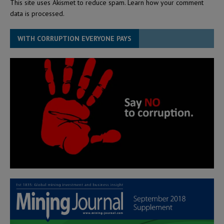
This site uses Akismet to reduce spam.
Learn how your comment
data is processed.
WITH CORRUPTION EVERYONE PAYS