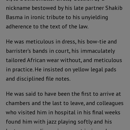
nickname bestowed by his late partner Shakib
Basma in ironic tribute to his unyielding
adherence to the text of the law.
He was meticulous in dress, his bow-tie and
barrister’s bands in court, his immaculately
tailored African wear without, and meticulous
in practice. He insisted on yellow legal pads
and disciplined file notes.
He was said to have been the first to arrive at
chambers and the last to leave, and colleagues
who visited him in hospital in his final weeks
found him with jazz playing softly and his