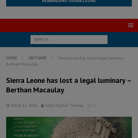
REBRANDING SIERRA LEONE
HOME
OBITUARY
Sierra Leone has lost a legal luminary –
Berthan Macaulay
Sierra Leone has lost a legal luminary –
Berthan Macaulay
March 12, 2026
Abdul Rashid Thomas
2