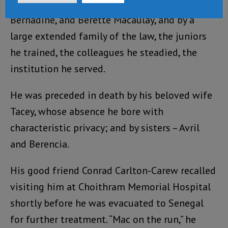
He is survived by his sisters Bertina,
Bernadine, and Berette Macaulay, and by a
large extended family of the law, the juniors
he trained, the colleagues he steadied, the
institution he served.
He was preceded in death by his beloved wife
Tacey, whose absence he bore with
characteristic privacy; and by sisters – Avril
and Berencia.
His good friend Conrad Carlton-Carew recalled
visiting him at Choithram Memorial Hospital
shortly before he was evacuated to Senegal
for further treatment. “Mac on the run,” he