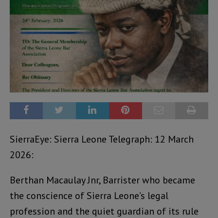
SierraEye: Sierra Leone Telegraph: 12 March
2026:
Berthan Macaulay Jnr, Barrister who became
the conscience of Sierra Leone’s legal
profession and the quiet guardian of its rule