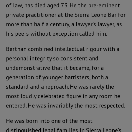
of law, has died aged 73. He the pre-eminent
private practitioner at the Sierra Leone Bar for
more than half a century, a lawyer’s lawyer, as
his peers without exception called him.
Berthan combined intellectual rigour with a
personal integrity so consistent and
undemonstrative that it became, for a
generation of younger barristers, both a
standard and a reproach. He was rarely the
most loudly celebrated figure in any room he
entered. He was invariably the most respected.
He was born into one of the most
distinguished legal families in Sierra Leone’s