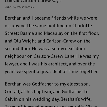
Conrad Carlton-Carew
says:
MARCH 16, 2026 AT 10:20 AM
Berthan and I became friends while we were
occupying the same building on Charlotte
Street: Basma and Macaulay on the first floor,
and Olu Wright and Carlton-Carew on the
second floor. He was also my next-door
neighbour on Carlton-Carew Lane. He was my
lawyer, and I was his architect, and over the
years we spent a great deal of time together.
Berthan was Godfather to my eldest son,
Conrad, at his baptism, and Godfather to
Calvin on his wedding day. Berthan’s wife,
Tacey, of blessed memory, and my wife, Vicky,