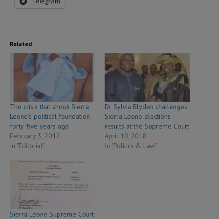
Telegram
Related
The crisis that shook Sierra
Dr Sylvia Blyden challenges
Leone’s political foundation
Sierra Leone elections
forty-five years ago
results at the Supreme Court
February 3, 2012
April 10, 2018
In "Editorial"
In "Politics & Law"
Sierra Leone Supreme Court