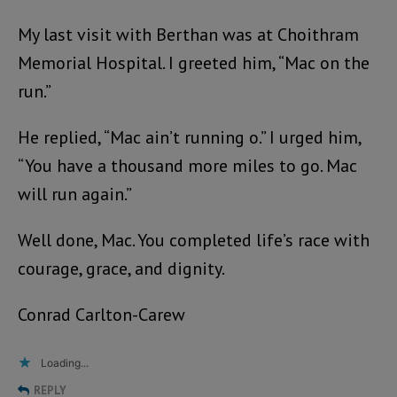
My last visit with Berthan was at Choithram
Memorial Hospital. I greeted him, “Mac on the
run.”
He replied, “Mac ain’t running o.” I urged him,
“You have a thousand more miles to go. Mac
will run again.”
Well done, Mac. You completed life’s race with
courage, grace, and dignity.
Conrad Carlton-Carew
Loading...
REPLY