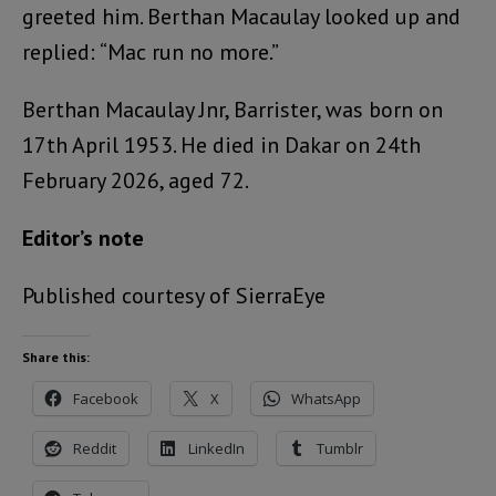
greeted him. Berthan Macaulay looked up and
replied: “Mac run no more.”
Berthan Macaulay Jnr, Barrister, was born on
17th April 1953. He died in Dakar on 24th
February 2026, aged 72.
Editor’s note
Published courtesy of SierraEye
Share this:
Facebook
X
WhatsApp
Reddit
LinkedIn
Tumblr