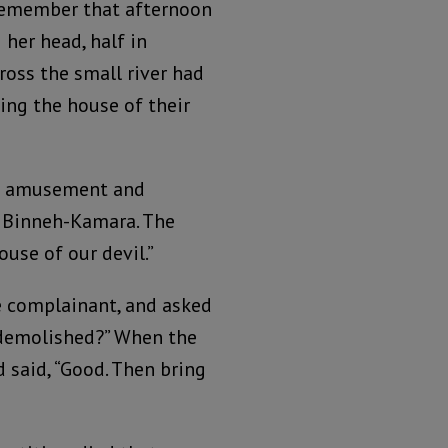
l remember that afternoon
 her head, half in
cross the small river had
ing the house of their
 of amusement and
s Binneh-Kamara. The
use of our devil.”
e complainant, and asked
s demolished?” When the
 said, “Good. Then bring