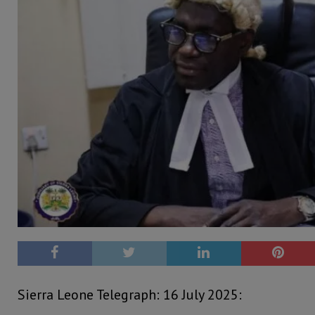
Sierra Leone Telegraph: 16 July 2025: