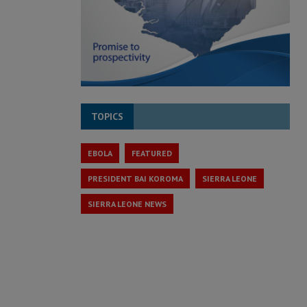
TOPICS
EBOLA
FEATURED
PRESIDENT BAI KOROMA
SIERRA LEONE
SIERRA LEONE NEWS