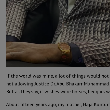
If the world was mine, a lot of things would not
not allowing Justice Dr. Abu Bhakarr Muhammad 
But as they say, if wishes were horses, beggars w
About fifteen years ago, my mother, Haja Kunt