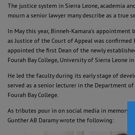
The justice system in Sierra Leone, academia and
mourn a senior lawyer many describe as a true se
In May this year, Binneh-Kamara’s appointment b
as Justice of the Court of Appeal was confirmed
appointed the first Dean of the newly establishe
Fourah Bay College, University of Sierra Leone 
He led the faculty during its early stage of dev
served as a senior lecturer in the Department 
Fourah Bay College.
As tributes pour in on social media in memory o
Gunther AB Daramy wrote the following: