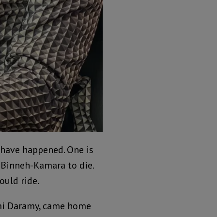
 have happened. One is
Binneh-Kamara to die.
ould ride.
umi Daramy, came home