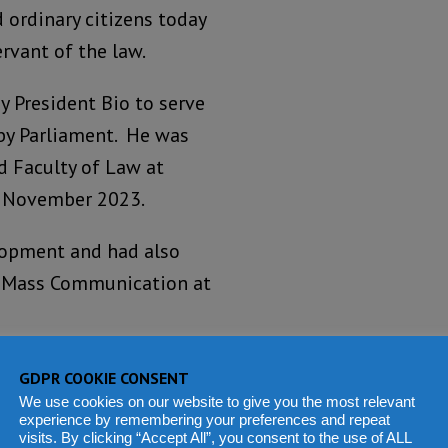
 ordinary citizens today
rvant of the law.
y President Bio to serve
 by Parliament. He was
d Faculty of Law at
in November 2023.
elopment and had also
of Mass Communication at
f Justice Binneh Kamara,
GDPR COOKIE CONSENT
We use cookies on our website to give you the most relevant
experience by remembering your preferences and repeat
visits. By clicking “Accept All”, you consent to the use of ALL