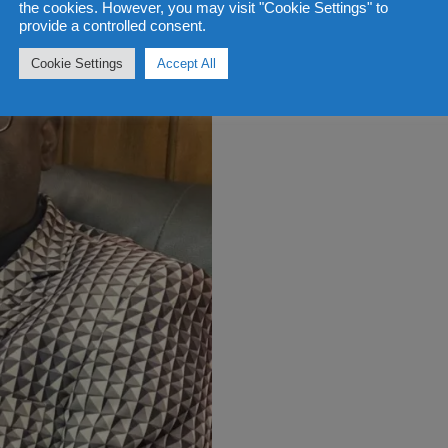
the cookies. However, you may visit "Cookie Settings" to
provide a controlled consent.
Cookie Settings
Accept All