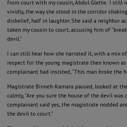
from court with my cousin, Abdul Glette. I stil
vividly, the way she stood in the corridor shaking
disbelief, half in laughter. She said a neighbor a
taken my cousin to court, accusing him of “break
devil.”
I can still hear how she narrated it, with a mix
respect for the young magistrate then known a
complainant had insisted, “This man broke the ho
Magistrate Binneh-Kamara paused, looked at th
calmly, “Are you sure the house of the devil wa
complainant said yes, the magistrate nodded and
the devil to court.”