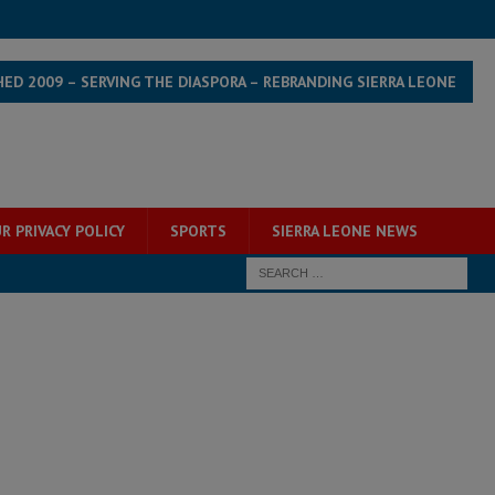
HED 2009 – SERVING THE DIASPORA – REBRANDING SIERRA LEONE
R PRIVACY POLICY
SPORTS
SIERRA LEONE NEWS