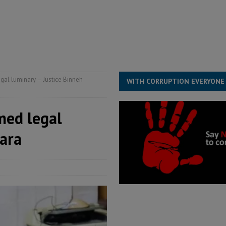
s severe flooding hits Freetown
IN FOCUS
he Diaspora are under attack in Sierra Leone – Op ed
POLITICS & LAW
for democracy in Sierra Leone – Op ed
POLITICS & LAW
 Leone Bar Association police blockade – Op ed
POLITICS & LAW
gal luminary – Justice Binneh
WITH CORRUPTION EVERYONE
med legal
ara