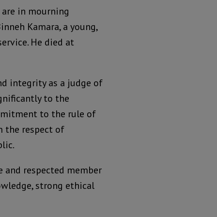
e are in mourning
Binneh Kamara, a young,
service. He died at
d integrity as a judge of
nificantly to the
mmitment to the rule of
m the respect of
lic.
ive and respected member
owledge, strong ethical