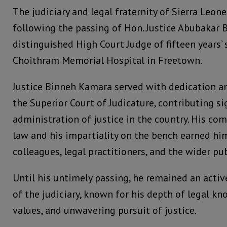
The judiciary and legal fraternity of Sierra Leon
following the passing of Hon. Justice Abubakar 
distinguished High Court Judge of fifteen years’ 
Choithram Memorial Hospital in Freetown.
Justice Binneh Kamara served with dedication an
the Superior Court of Judicature, contributing sig
administration of justice in the country. His co
law and his impartiality on the bench earned hi
colleagues, legal practitioners, and the wider pub
Until his untimely passing, he remained an act
of the judiciary, known for his depth of legal kn
values, and unwavering pursuit of justice.