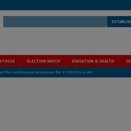
ESTABLIS
N FOCUS
ELECTION WATCH
EDUCATION & HEALTH
OU
ject the Constitutional Amendment Bill
POLITICS & LAW
s country above party and principle above expediency
POLITICS & LAW
structure‑driven prosperity. The ECO can wait, West Africans need
ESS
overnment….Not the government defining the Constitution
ABDULAI