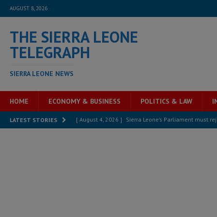
AUGUST 8, 2026
THE SIERRA LEONE
TELEGRAPH
SIERRA LEONE NEWS
HOME
ECONOMY & BUSINESS
POLITICS & LAW
I
[ August 4, 2026 ]
Sierra Leone’s Parliament must re
LATEST STORIES
[ August 6, 2026 ]
Sierra Leone’s opposition APC put
[ August 6, 2026 ]
Guinea pushes ECOWAS toward infra
electricity, roads, and jobs now
ECONOMY & BUSIN
[ August 6, 2026 ]
Let the Constitution define the g
MANSARAY