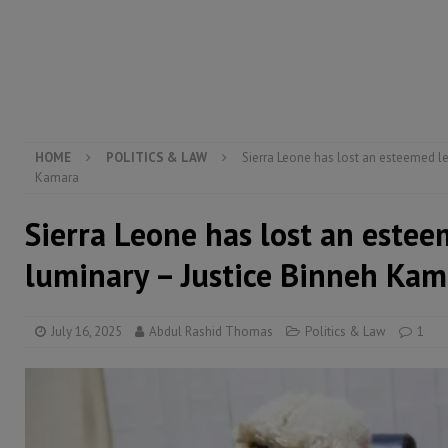
[ August 5, 2026 ]
Three dead, hundreds displaced a
[ August 5, 2026 ]
The rights of Sierra Leoneans in t
[ August 5, 2026 ]
There is no price too high to pay 
[ August 4, 2026 ]
Orders from above and the Sierra
HOME
POLITICS & LAW
Sierra Leone has lost an esteemed le
Kamara
Sierra Leone has lost an estee
luminary – Justice Binneh Kam
July 16, 2025
Abdul Rashid Thomas
Politics & Law
1