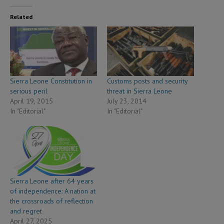
Related
Sierra Leone Constitution in
Customs posts and security
serious peril
threat in Sierra Leone
April 19, 2015
July 23, 2014
In "Editorial"
In "Editorial"
Sierra Leone after 64 years
of independence: A nation at
the crossroads of reflection
and regret
April 27, 2025