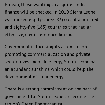
Bureau, those wanting to acquire credit
finance will be checked. In 2010 Sierra Leone
was ranked eighty-three (83) out of a hundred
and eighty-five (185) countries that had an
effective, credit reference bureau.
Government is focusing its attention on
promoting commercialization and private
sector investment. In energy, Sierra Leone has
an abundant sunshine which could help the
development of solar energy.
There is a strong commitment on the part of
government for Sierra Leone to become the
region’s Green Energy capital.