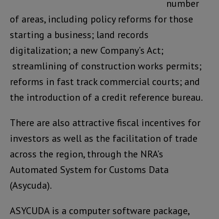
number
of areas, including policy reforms for those
starting a business; land records
digitalization; a new Company’s Act;
streamlining of construction works permits;
reforms in fast track commercial courts; and
the introduction of a credit reference bureau.
There are also attractive fiscal incentives for
investors as well as the facilitation of trade
across the region, through the NRA’s
Automated System for Customs Data
(Asycuda).
ASYCUDA is a computer software package,