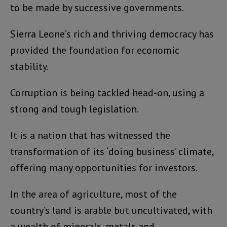
to be made by successive governments.
Sierra Leone’s rich and thriving democracy has
provided the foundation for economic
stability.
Corruption is being tackled head-on, using a
strong and tough legislation.
It is a nation that has witnessed the
transformation of its ‘doing business’ climate,
offering many opportunities for investors.
In the area of agriculture, most of the
country’s land is arable but uncultivated, with
a wealth of minerals, metals and