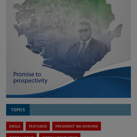
TOPICS
EBOLA
FEATURED
PRESIDENT BAI KOROMA