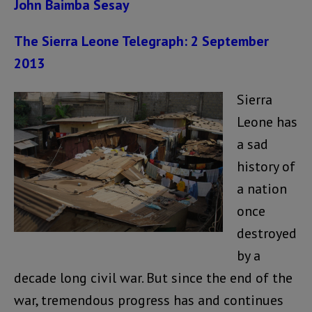
John Baimba Sesay
The Sierra Leone Telegraph: 2 September
2013
Sierra
Leone has
a sad
history of
a nation
once
destroyed
by a
decade long civil war. But since the end of the
war, tremendous progress has and continues