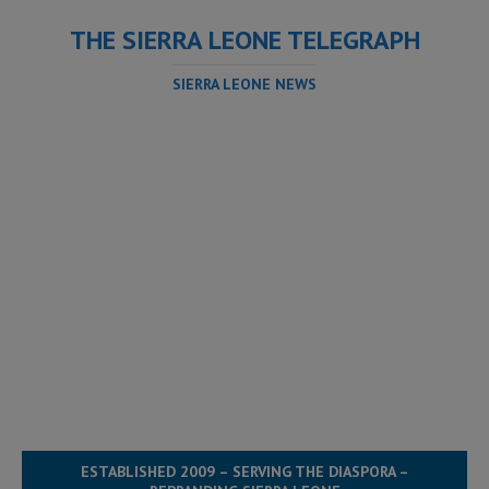
THE SIERRA LEONE TELEGRAPH
SIERRA LEONE NEWS
ESTABLISHED 2009 – SERVING THE DIASPORA –