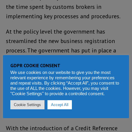
the time spent by customs brokers in
implementing key processes and procedures.
At the policy level the government has
streamlined the new business registration
process. The government has put in place a
Mortgage Finance Act; Goods & Services Tax
GDPR COOKIE CONSENT
Act; Bankruptcy and Payment Systems Act; and
We use cookies on our website to give you the most
the Minerals Act 2009.
relevant experience by remembering your preferences
and repeat visits. By clicking “Accept All”, you consent to
the use of ALL the cookies. However, you may visit
In terms of doing business, an automated and
"Cookie Settings" to provide a controlled consent.
a VPN satellite system has been established.
Cookie Settings
Accept All
Businesses can now be registered online.
With the introduction of a Credit Reference