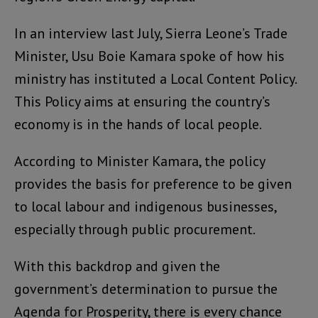
In an interview last July, Sierra Leone’s Trade
Minister, Usu Boie Kamara spoke of how his
ministry has instituted a Local Content Policy.
This Policy aims at ensuring the country’s
economy is in the hands of local people.
According to Minister Kamara, the policy
provides the basis for preference to be given
to local labour and indigenous businesses,
especially through public procurement.
With this backdrop and given the
government’s determination to pursue the
Agenda for Prosperity, there is every chance