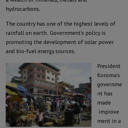
hydrocarbons.
The country has one of the highest levels of
rainfall on earth. Government’s policy is
promoting the development of solar power
and bio-fuel energy sources.
President
Koroma’s
governme
nt has
made
improve
ment in a