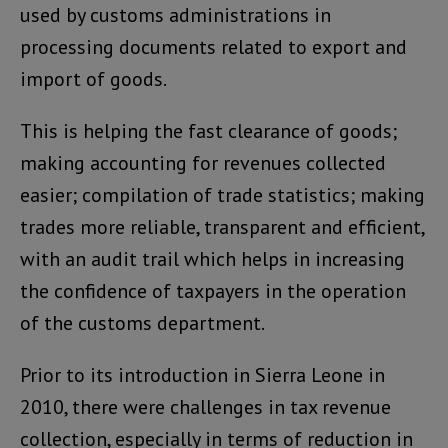
used by customs administrations in
processing documents related to export and
import of goods.
This is helping the fast clearance of goods;
making accounting for revenues collected
easier; compilation of trade statistics; making
trades more reliable, transparent and efficient,
with an audit trail which helps in increasing
the confidence of taxpayers in the operation
of the customs department.
Prior to its introduction in Sierra Leone in
2010, there were challenges in tax revenue
collection, especially in terms of reduction in