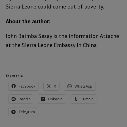
Sierra Leone could come out of poverty.
About the author:
John Baimba Sesay is the information Attaché
at the Sierra Leone Embassy in China
Share this:
Facebook
X
WhatsApp
Reddit
LinkedIn
Tumblr
Telegram