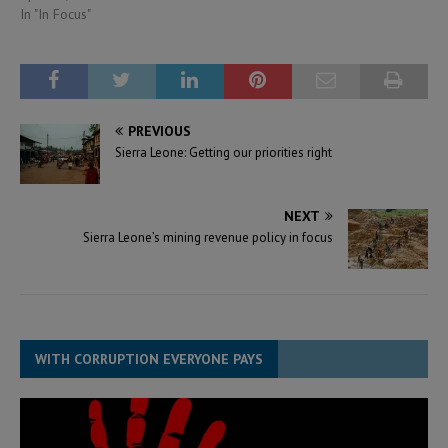
In "In Focus"
PREVIOUS
Sierra Leone: Getting our priorities right
NEXT
Sierra Leone’s mining revenue policy in focus
WITH CORRUPTION EVERYONE PAYS