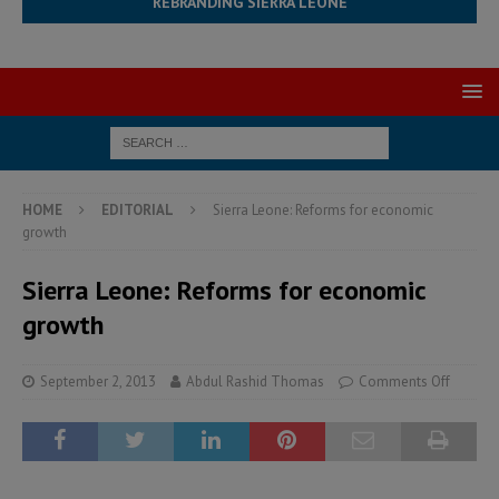
REBRANDING SIERRA LEONE
HOME
EDITORIAL
Sierra Leone: Reforms for economic
growth
Sierra Leone: Reforms for economic
growth
September 2, 2013
Abdul Rashid Thomas
Comments Off