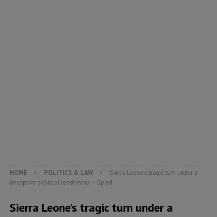
HOME
POLITICS & LAW
Sierra Leone’s tragic turn under a
deceptive political leadership – Op ed
Sierra Leone’s tragic turn under a