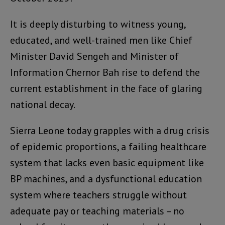
It is deeply disturbing to witness young,
educated, and well-trained men like Chief
Minister David Sengeh and Minister of
Information Chernor Bah rise to defend the
current establishment in the face of glaring
national decay.
Sierra Leone today grapples with a drug crisis
of epidemic proportions, a failing healthcare
system that lacks even basic equipment like
BP machines, and a dysfunctional education
system where teachers struggle without
adequate pay or teaching materials – no