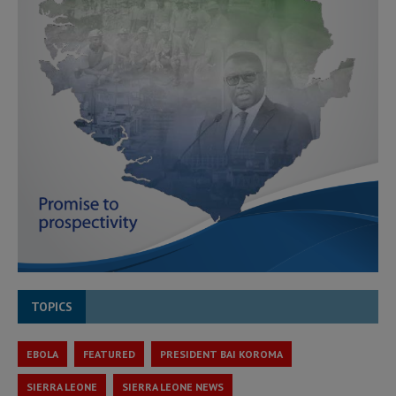
TOPICS
EBOLA
FEATURED
PRESIDENT BAI KOROMA
SIERRA LEONE
SIERRA LEONE NEWS