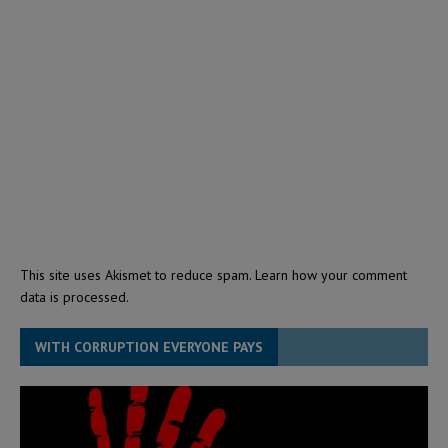
This site uses Akismet to reduce spam.
Learn how your comment
data is processed.
WITH CORRUPTION EVERYONE PAYS