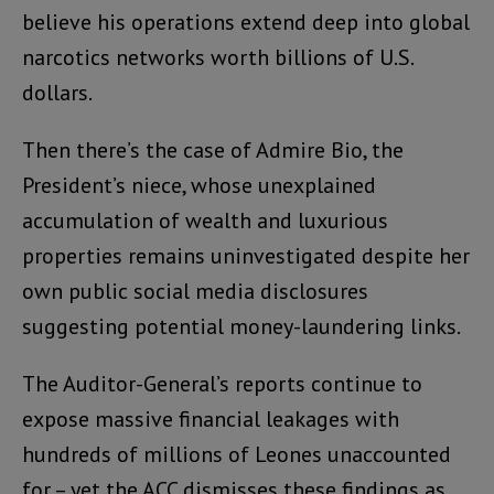
believe his operations extend deep into global
narcotics networks worth billions of U.S.
dollars.
Then there’s the case of Admire Bio, the
President’s niece, whose unexplained
accumulation of wealth and luxurious
properties remains uninvestigated despite her
own public social media disclosures
suggesting potential money-laundering links.
The Auditor-General’s reports continue to
expose massive financial leakages with
hundreds of millions of Leones unaccounted
for – yet the ACC dismisses these findings as