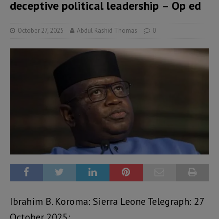
deceptive political leadership – Op ed
October 27, 2025
Abdul Rashid Thomas
0
Ibrahim B. Koroma: Sierra Leone Telegraph: 27
October 2025: