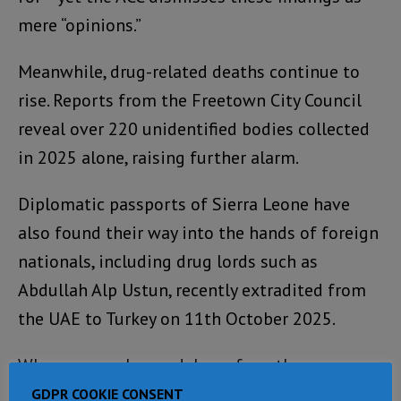
mere “opinions.”
Meanwhile, drug-related deaths continue to
rise. Reports from the Freetown City Council
reveal over 220 unidentified bodies collected
in 2025 alone, raising further alarm.
Diplomatic passports of Sierra Leone have
also found their way into the hands of foreign
nationals, including drug lords such as
Abdullah Alp Ustun, recently extradited from
the UAE to Turkey on 11th October 2025.
Whenever such scandals surface, the
government’s response follows a predictable
GDPR COOKIE CONSENT