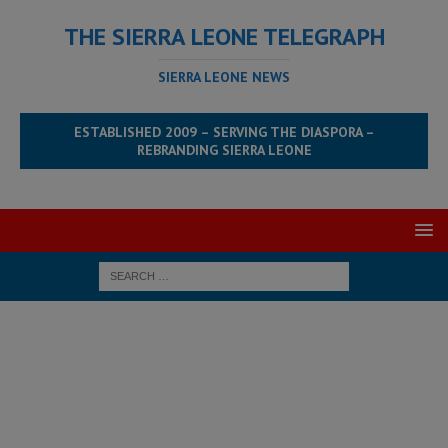
THE SIERRA LEONE TELEGRAPH
SIERRA LEONE NEWS
ESTABLISHED 2009 – SERVING THE DIASPORA –
REBRANDING SIERRA LEONE