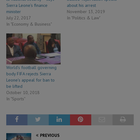
Sierra Leone’s finance
about his arrest
minister
November 13, 2019
July 22, 2017
In "Politics & Law"
In "Economy & Business"
World’s football governing
body FIFA rejects Sierra
Leone’s appeal for ban to
be lifted
October 10, 2018
In "Sports"
PREVIOUS