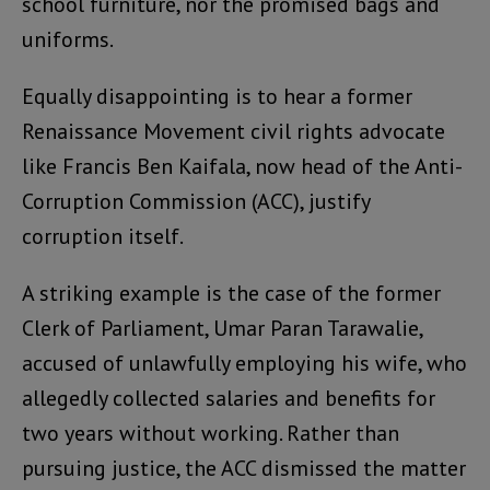
school furniture, nor the promised bags and
uniforms.
Equally disappointing is to hear a former
Renaissance Movement civil rights advocate
like Francis Ben Kaifala, now head of the Anti-
Corruption Commission (ACC), justify
corruption itself.
A striking example is the case of the former
Clerk of Parliament, Umar Paran Tarawalie,
accused of unlawfully employing his wife, who
allegedly collected salaries and benefits for
two years without working. Rather than
pursuing justice, the ACC dismissed the matter