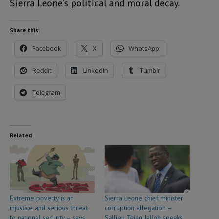
Sierra Leone’s political and moral decay.
Share this:
Facebook
X
WhatsApp
Reddit
LinkedIn
Tumblr
Telegram
Related
Extreme poverty is an
Sierra Leone chief minister
injustice and serious threat
corruption allegation –
to national security – says
Sallieu Tejan Jalloh speaks