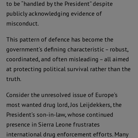
to be “handled by the President” despite
publicly acknowledging evidence of
misconduct.
This pattern of defence has become the
government’s defining characteristic – robust,
coordinated, and often misleading – all aimed
at protecting political survival rather than the
truth.
Consider the unresolved issue of Europe’s
most wanted drug lord, Jos Leijdekkers, the
President’s son-in-law, whose continued
presence in Sierra Leone frustrates
international drug enforcement efforts. Many