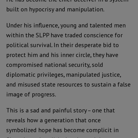
built on hypocrisy and manipulation.
Under his influence, young and talented men
within the SLPP have traded conscience for
political survival. In their desperate bid to
protect him and his inner circle, they have
compromised national security, sold
diplomatic privileges, manipulated justice,
and misused state resources to sustain a false
image of progress.
This is a sad and painful story – one that
reveals how a generation that once
symbolized hope has become complicit in