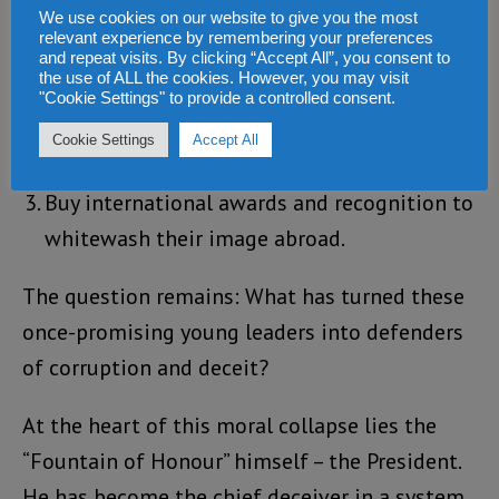
We use cookies on our website to give you the most
three-step pattern:
relevant experience by remembering your preferences
and repeat visits. By clicking “Accept All”, you consent to
the use of ALL the cookies. However, you may visit
Defend the issue with aggression and spin;
"Cookie Settings" to provide a controlled consent.
Silence public discussion through
Cookie Settings
Accept All
intimidation or denial; and
Buy international awards and recognition to
whitewash their image abroad.
The question remains: What has turned these
once-promising young leaders into defenders
of corruption and deceit?
At the heart of this moral collapse lies the
“Fountain of Honour” himself – the President.
He has become the chief deceiver in a system