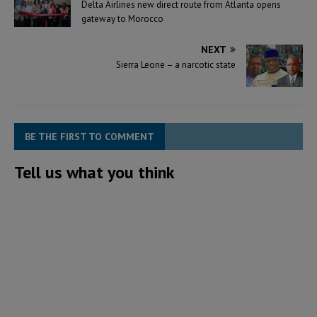
Delta Airlines new direct route from Atlanta opens
gateway to Morocco
NEXT
Sierra Leone – a narcotic state
BE THE FIRST TO COMMENT
Tell us what you think