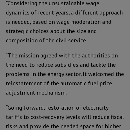
“Considering the unsustainable wage
dynamics of recent years, a different approach
is needed, based on wage moderation and
strategic choices about the size and
composition of the civil service.
“The mission agreed with the authorities on
the need to reduce subsidies and tackle the
problems in the energy sector. It welcomed the
reinstatement of the automatic fuel price
adjustment mechanism.
“Going forward, restoration of electricity
tariffs to cost-recovery levels will reduce fiscal
risks and provide the needed space for higher