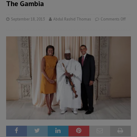
The Gambia
September 18, 2013
Abdul Rashid Thomas
Comments Off