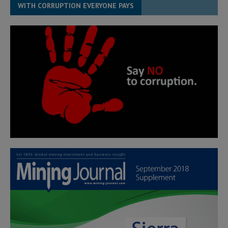
WITH CORRUPTION EVERYONE PAYS