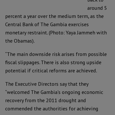
around 5
percent a year over the medium term, as the
Central Bank of The Gambia exercises
monetary restraint. (Photo: Yaya Jammeh with
the Obamas).
“The main downside risk arises from possible
fiscal slippages. There is also strong upside
potential if critical reforms are achieved.
The Executive Directors say that they
“welcomed The Gambia’s ongoing economic
recovery from the 2011 drought and
commended the authorities for achieving