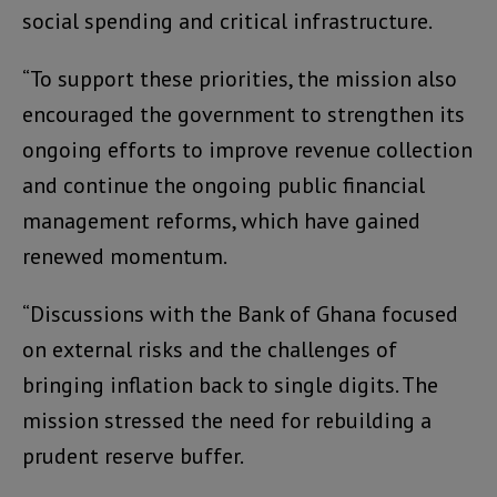
social spending and critical infrastructure.
“To support these priorities, the mission also
encouraged the government to strengthen its
ongoing efforts to improve revenue collection
and continue the ongoing public financial
management reforms, which have gained
renewed momentum.
“Discussions with the Bank of Ghana focused
on external risks and the challenges of
bringing inflation back to single digits. The
mission stressed the need for rebuilding a
prudent reserve buffer.