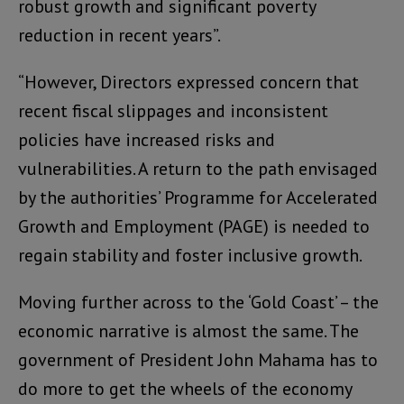
robust growth and significant poverty
reduction in recent years”.
“However, Directors expressed concern that
recent fiscal slippages and inconsistent
policies have increased risks and
vulnerabilities. A return to the path envisaged
by the authorities’ Programme for Accelerated
Growth and Employment (PAGE) is needed to
regain stability and foster inclusive growth.
Moving further across to the ‘Gold Coast’ – the
economic narrative is almost the same. The
government of President John Mahama has to
do more to get the wheels of the economy