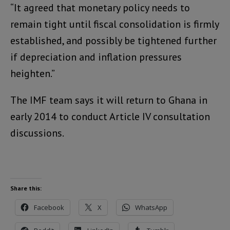
“It agreed that monetary policy needs to
remain tight until fiscal consolidation is firmly
established, and possibly be tightened further
if depreciation and inflation pressures
heighten.”
The IMF team says it will return to Ghana in
early 2014 to conduct Article IV consultation
discussions.
Share this:
Facebook
X
WhatsApp