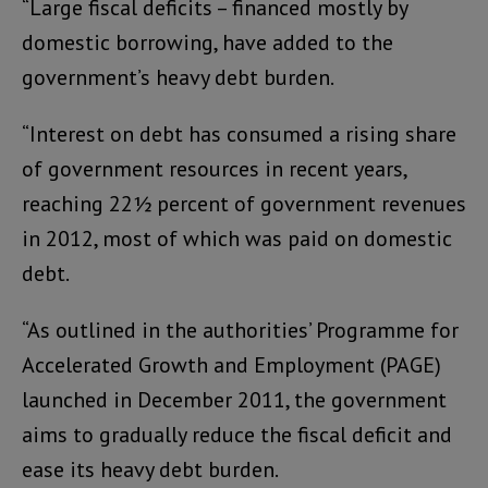
“Large fiscal deficits – financed mostly by
domestic borrowing, have added to the
government’s heavy debt burden.
“Interest on debt has consumed a rising share
of government resources in recent years,
reaching 22½ percent of government revenues
in 2012, most of which was paid on domestic
debt.
“As outlined in the authorities’ Programme for
Accelerated Growth and Employment (PAGE)
launched in December 2011, the government
aims to gradually reduce the fiscal deficit and
ease its heavy debt burden.