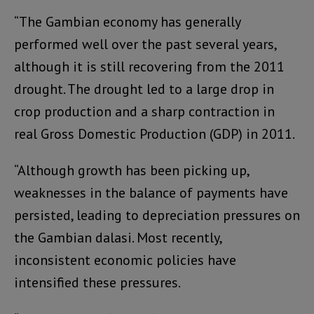
“The Gambian economy has generally
performed well over the past several years,
although it is still recovering from the 2011
drought. The drought led to a large drop in
crop production and a sharp contraction in
real Gross Domestic Production (GDP) in 2011.
“Although growth has been picking up,
weaknesses in the balance of payments have
persisted, leading to depreciation pressures on
the Gambian dalasi. Most recently,
inconsistent economic policies have
intensified these pressures.