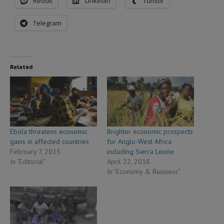
Reddit
LinkedIn
Tumblr
Telegram
Related
Ebola threatens economic
Brighter economic prospects
gains in affected countries
for Anglo-West Africa
February 7, 2015
including Sierra Leone
In "Editorial"
April 22, 2018
In "Economy & Business"