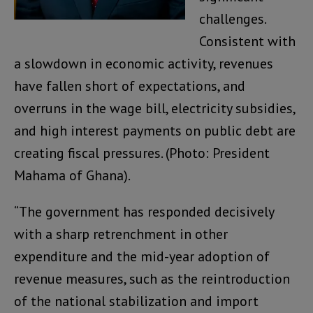
challenges.
Consistent with
a slowdown in economic activity, revenues
have fallen short of expectations, and
overruns in the wage bill, electricity subsidies,
and high interest payments on public debt are
creating fiscal pressures. (Photo: President
Mahama of Ghana).
“The government has responded decisively
with a sharp retrenchment in other
expenditure and the mid-year adoption of
revenue measures, such as the reintroduction
of the national stabilization and import