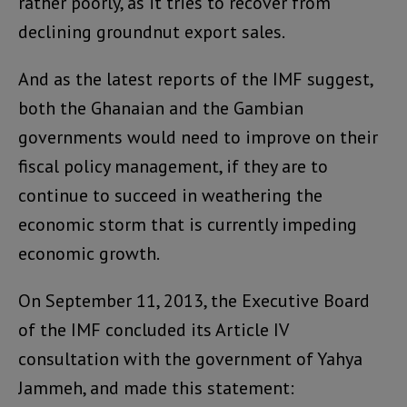
rather poorly, as it tries to recover from
declining groundnut export sales.
And as the latest reports of the IMF suggest,
both the Ghanaian and the Gambian
governments would need to improve on their
fiscal policy management, if they are to
continue to succeed in weathering the
economic storm that is currently impeding
economic growth.
On September 11, 2013, the Executive Board
of the IMF concluded its Article IV
consultation with the government of Yahya
Jammeh, and made this statement: