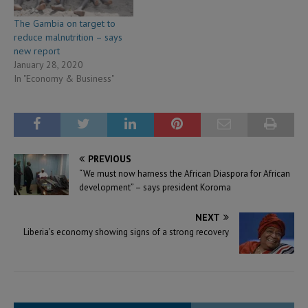
The Gambia on target to
reduce malnutrition – says
new report
January 28, 2020
In "Economy & Business"
PREVIOUS
“We must now harness the African Diaspora for African
development” – says president Koroma
NEXT
Liberia’s economy showing signs of a strong recovery