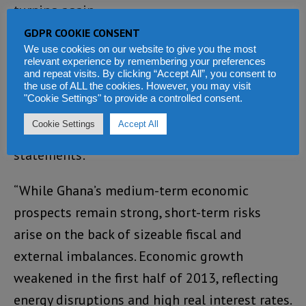
turning again.
GDPR COOKIE CONSENT
Following the conclusion of its discussions
We use cookies on our website to give you the most
relevant experience by remembering your preferences
last week in Accra with Vice-President
and repeat visits. By clicking “Accept All”, you consent to
the use of ALL the cookies. However, you may visit
Amissah-Arthur, Finance Minister – Terkper,
"Cookie Settings" to provide a controlled consent.
Bank of Ghana Governor – Wampah, and other
Cookie Settings
Accept All
senior officials, the IMF made the following
statements:
“While Ghana’s medium-term economic
prospects remain strong, short-term risks
arise on the back of sizeable fiscal and
external imbalances. Economic growth
weakened in the first half of 2013, reflecting
energy disruptions and high real interest rates.