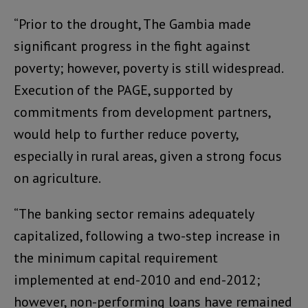
“Prior to the drought, The Gambia made
significant progress in the fight against
poverty; however, poverty is still widespread.
Execution of the PAGE, supported by
commitments from development partners,
would help to further reduce poverty,
especially in rural areas, given a strong focus
on agriculture.
“The banking sector remains adequately
capitalized, following a two-step increase in
the minimum capital requirement
implemented at end-2010 and end-2012;
however, non-performing loans have remained