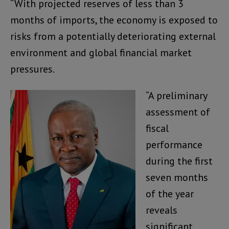
“With projected reserves of less than 3
months of imports, the economy is exposed to
risks from a potentially deteriorating external
environment and global financial market
pressures.
“A preliminary
assessment of
fiscal
performance
during the first
seven months
of the year
reveals
significant