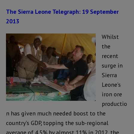
The Sierra Leone Telegraph: 19 September
2013
Whilst
the
recent
surge in
Sierra
Leone’s
iron ore
productio
n has given much needed boost to the
country’s GDP, topping the sub-regional
average of 4.5% by almost 11% in 2012, the