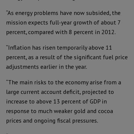
“As energy problems have now subsided, the
mission expects full-year growth of about 7
percent, compared with 8 percent in 2012.
“Inflation has risen temporarily above 11
percent, as a result of the significant fuel price
adjustments earlier in the year.
“The main risks to the economy arise from a
large current account deficit, projected to
increase to above 13 percent of GDP in
response to much weaker gold and cocoa
prices and ongoing fiscal pressures.