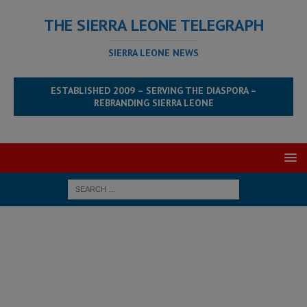
THE SIERRA LEONE TELEGRAPH
SIERRA LEONE NEWS
ESTABLISHED 2009 – SERVING THE DIASPORA –
REBRANDING SIERRA LEONE