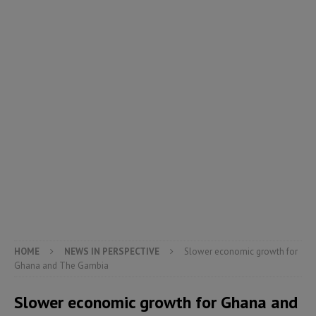
HOME
NEWS IN PERSPECTIVE
Slower economic growth for
Ghana and The Gambia
Slower economic growth for Ghana and