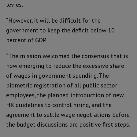
levies.
“However, it will be difficult for the
government to keep the deficit below 10
percent of GDP.
“The mission welcomed the consensus that is
now emerging to reduce the excessive share
of wages in government spending. The
biometric registration of all public sector
employees, the planned introduction of new
HR guidelines to control hiring, and the
agreement to settle wage negotiations before
the budget discussions are positive first steps.