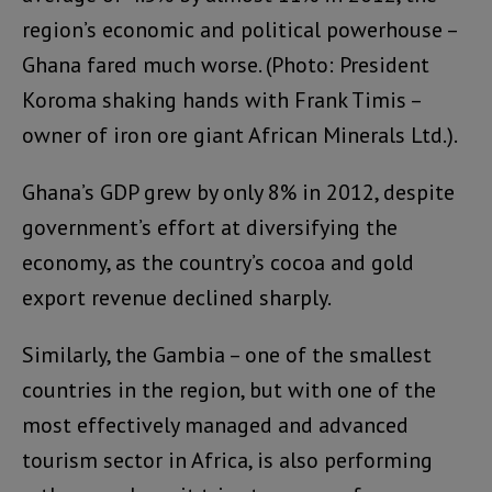
region’s economic and political powerhouse –
Ghana fared much worse. (Photo: President
Koroma shaking hands with Frank Timis –
owner of iron ore giant African Minerals Ltd.).
Ghana’s GDP grew by only 8% in 2012, despite
government’s effort at diversifying the
economy, as the country’s cocoa and gold
export revenue declined sharply.
Similarly, the Gambia – one of the smallest
countries in the region, but with one of the
most effectively managed and advanced
tourism sector in Africa, is also performing