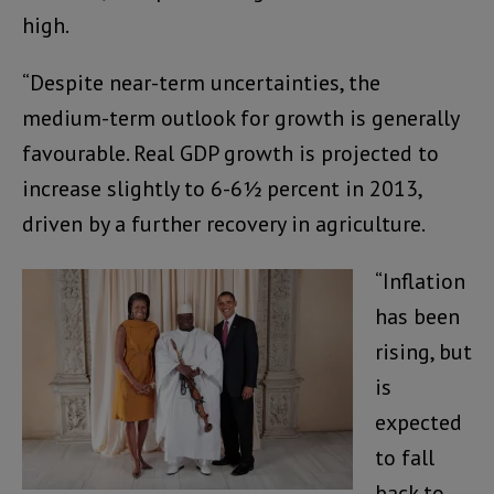
high.
“Despite near-term uncertainties, the
medium-term outlook for growth is generally
favourable. Real GDP growth is projected to
increase slightly to 6-6½ percent in 2013,
driven by a further recovery in agriculture.
“Inflation
has been
rising, but
is
expected
to fall
back to